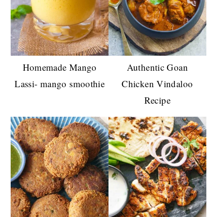
Homemade Mango
Authentic Goan
Lassi- mango smoothie
Chicken Vindaloo
Recipe