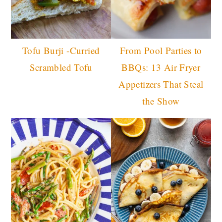
Tofu Burji -Curried
From Pool Parties to
Scrambled Tofu
BBQs: 13 Air Fryer
Appetizers That Steal
the Show