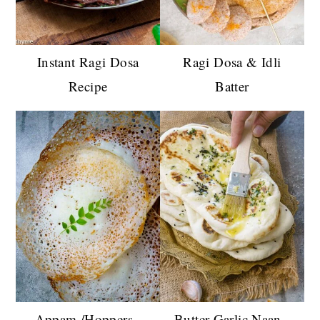
Instant Ragi Dosa
Ragi Dosa & Idli
Recipe
Batter
Appam /Hoppers -
Butter Garlic Naan -