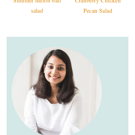
Summer melon ball
Cranberry Chicken
salad
Pecan Salad
primary
sidebar