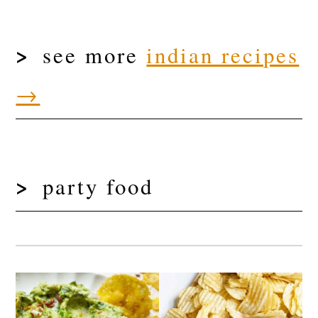
see more
indian recipes
→
party food