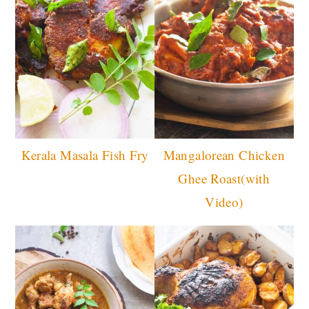
Kerala Masala Fish Fry
Mangalorean Chicken
Ghee Roast(with
Video)