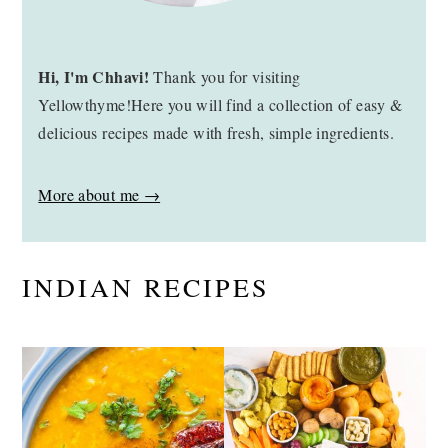
Hi, I'm Chhavi!
Thank you for visiting
Yellowthyme!Here you will find a collection of easy &
delicious recipes made with fresh, simple ingredients.
More about me →
INDIAN RECIPES