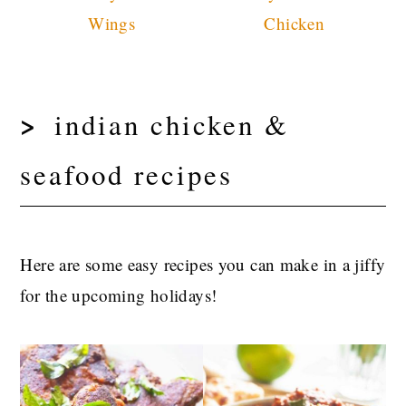
Wings
Chicken
indian chicken &
seafood recipes
Here are some easy recipes you can make in a jiffy
for the upcoming holidays!