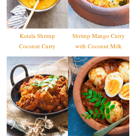
Kerala Shrimp
Shrimp Mango Curry
Coconut Curry
with Coconut Milk