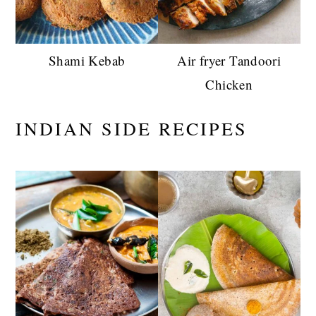
Shami Kebab
Air fryer Tandoori
Chicken
INDIAN SIDE RECIPES