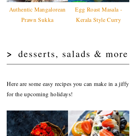
Authentic Mangalorean
Egg Roast Masala -
Prawn Sukka
Kerala Style Curry
desserts, salads & more
Here are some easy recipes you can make in a jiffy
for the upcoming holidays!