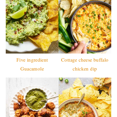
Five ingredient
Cottage cheese buffalo
Guacamole
chicken dip