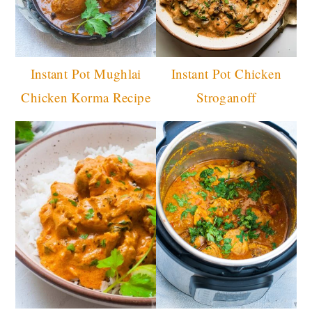
Instant Pot Mughlai
Instant Pot Chicken
Chicken Korma Recipe
Stroganoff