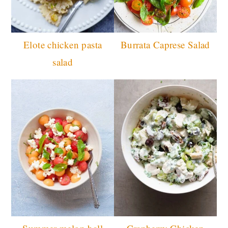
Elote chicken pasta
Burrata Caprese Salad
salad