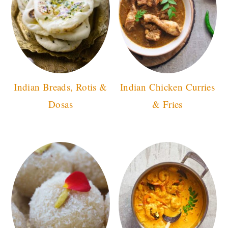
Indian Breads, Rotis &
Indian Chicken Curries
Dosas
& Fries