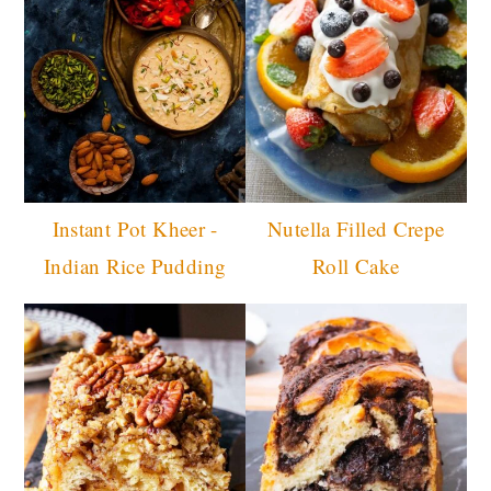
Instant Pot Kheer -
Nutella Filled Crepe
Indian Rice Pudding
Roll Cake