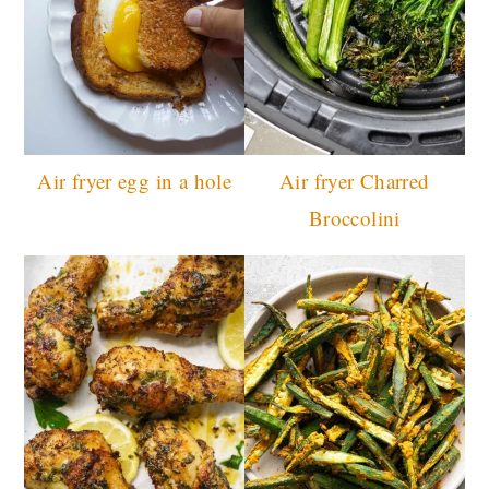
Air fryer egg in a hole
Air fryer Charred
Broccolini