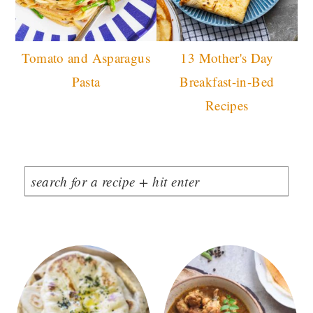
Tomato and Asparagus
13 Mother's Day
Pasta
Breakfast-in-Bed
Recipes