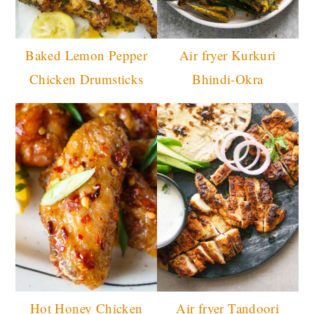
Baked Lemon Pepper
Air fryer Kurkuri
Chicken Drumsticks
Bhindi-Okra
Hot Honey Chicken
Air fryer Tandoori