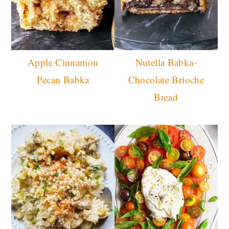
Apple Cinnamon
Nutella Babka-
Pecan Babka
Chocolate Brioche
Bread