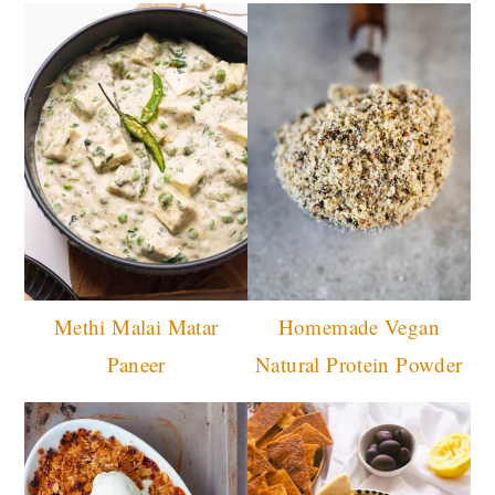
Methi Malai Matar
Homemade Vegan
Paneer
Natural Protein Powder