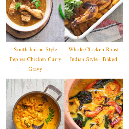
South Indian Style
Whole Chicken Roast
Pepper Chicken Curry
Indian Style - Baked
Gravy