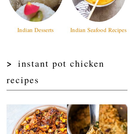
Indian Desserts
Indian Seafood Recipes
instant pot chicken
recipes