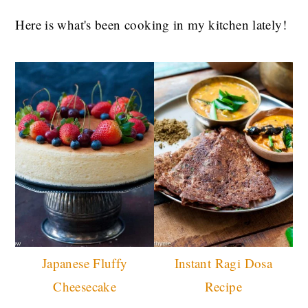
Here is what's been cooking in my kitchen lately!
Japanese Fluffy
Instant Ragi Dosa
Cheesecake
Recipe