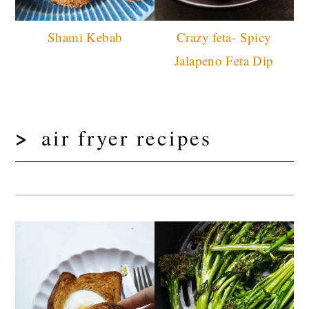
Shami Kebab
Crazy feta- Spicy
Jalapeno Feta Dip
air fryer recipes