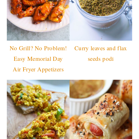
No Grill? No Problem!
Curry leaves and flax
Easy Memorial Day
seeds podi
Air Fryer Appetizers