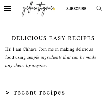
Skip
Skip
Skip
to
to
to
DELICIOUS EASY RECIPES
primary
main
primary
navigation
content
sidebar
Hi! I am Chhavi. Join me in making delicious
food using
simple
ingredients that can be made
anywhere, by anyone.
recent recipes