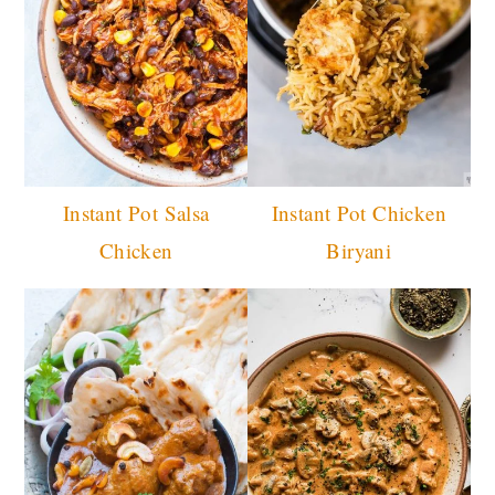
Instant Pot Salsa
Instant Pot Chicken
Chicken
Biryani