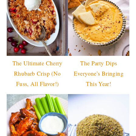
The Ultimate Cherry
The Party Dips
Rhubarb Crisp (No
Everyone’s Bringing
Fuss, All Flavor!)
This Year!