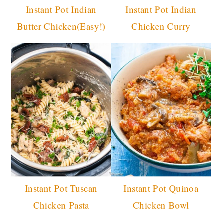
Instant Pot Indian
Instant Pot Indian
Butter Chicken(Easy!)
Chicken Curry
Instant Pot Tuscan
Instant Pot Quinoa
Chicken Pasta
Chicken Bowl