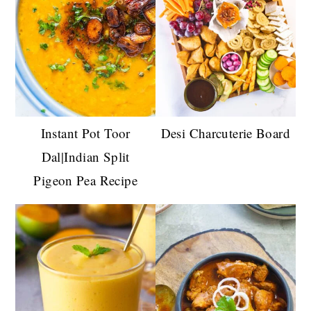
Instant Pot Toor
Desi Charcuterie Board
Dal|Indian Split
Pigeon Pea Recipe