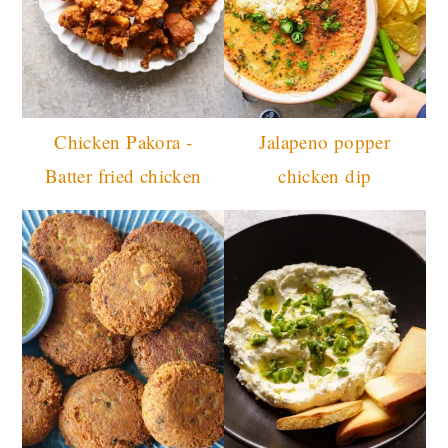
Chicken Pakora -
Jalapeno popper
Batter fried chicken
chicken dip