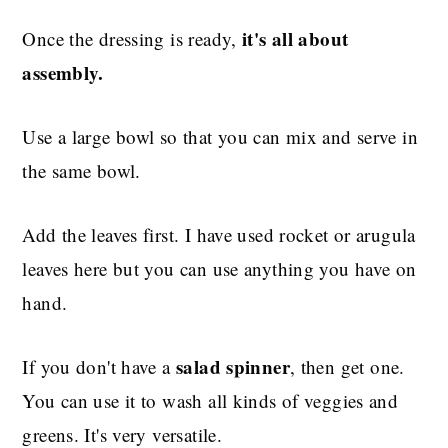
it's all about
Once the dressing is ready,
assembly.
Use a large bowl so that you can mix and serve in
the same bowl.
Add the leaves first. I have used rocket or arugula
leaves here but you can use anything you have on
hand.
salad spinner
If you don't have a
, then get one.
You can use it to wash all kinds of veggies and
greens. It's very versatile.