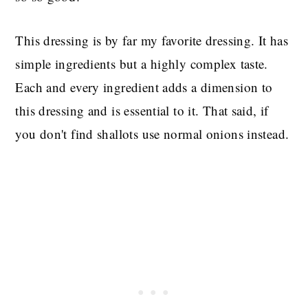
This dressing is by far my favorite dressing. It has
simple ingredients but a highly complex taste.
Each and every ingredient adds a dimension to
this dressing and is essential to it. That said, if
you don't find shallots use normal onions instead.