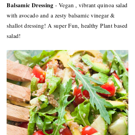
Balsamic Dressing
- Vegan , vibrant quinoa salad
with avocado and a zesty balsamic vinegar &
shallot dressing! A super Fun, healthy Plant based
salad!