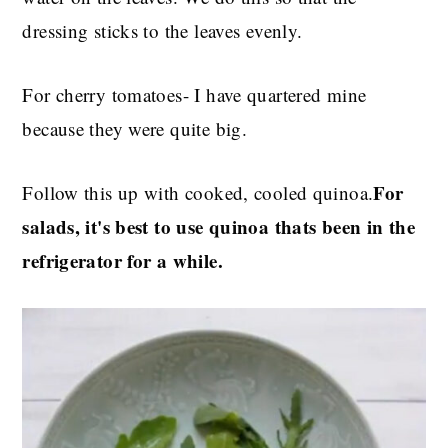
dressing sticks to the leaves evenly.
For cherry tomatoes- I have quartered mine
because they were quite big.
For
Follow this up with cooked, cooled quinoa.
salads, it's best to use quinoa thats been in the
refrigerator for a while.