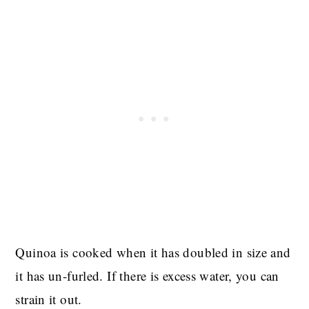
Quinoa is cooked when it has doubled in size and
it has un-furled. If there is excess water, you can
strain it out.