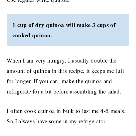
1 cup of dry quinoa will make 3 cups of
cooked quinoa.
When I am very hungry, I usually double the
amount of quinoa in this recipe. It keeps me full
for longer. If you can, make the quinoa and
refrigerate for a bit before assembling the salad.
I often cook quinoa in bulk to last me 4-5 meals.
So I always have some in my refrigerator.