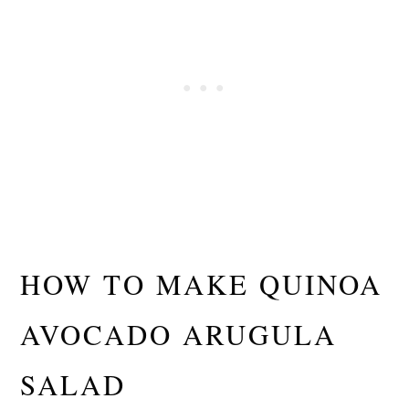
HOW TO MAKE QUINOA
AVOCADO ARUGULA
SALAD