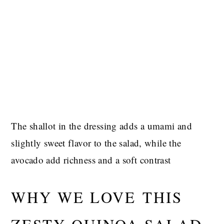
The shallot in the dressing adds a umami and
slightly sweet flavor to the salad, while the
avocado add richness and a soft contrast
WHY WE LOVE THIS