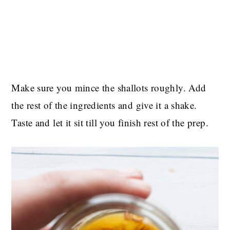
Make sure you mince the shallots roughly. Add
the rest of the ingredients and give it a shake.
Taste and let it sit till you finish rest of the prep.