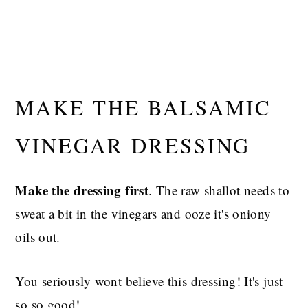
MAKE THE BALSAMIC
VINEGAR DRESSING
Make the dressing first
. The raw shallot needs to
sweat a bit in the vinegars and ooze it's oniony
oils out.
You seriously wont believe this dressing! It's just
so so good!