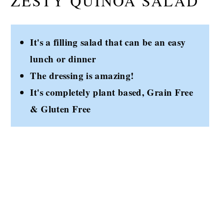
ZESTY QUINOA SALAD
It's a filling salad that can be an easy
lunch or dinner
The dressing is amazing!
It's completely plant based, Grain Free
& Gluten Free