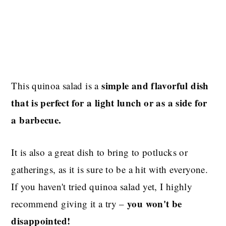
simple and flavorful dish
This quinoa salad is a
that is perfect for a light lunch or as a side for
a barbecue.
It is also a great dish to bring to potlucks or
gatherings, as it is sure to be a hit with everyone.
If you haven't tried quinoa salad yet, I highly
you won't be
recommend giving it a try –
disappointed!