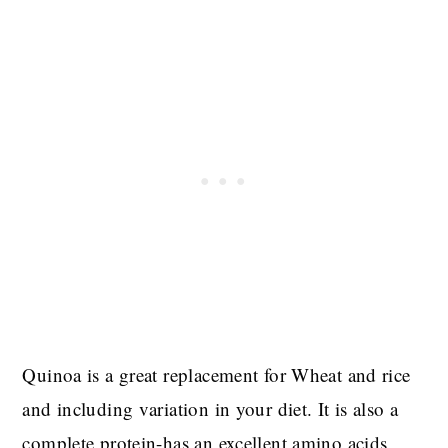
Quinoa is a great replacement for Wheat and rice
and including variation in your diet. It is also a
complete protein-has an excellent amino acids