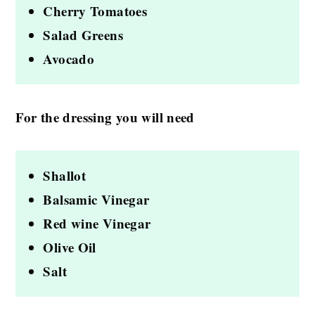
Cherry Tomatoes
Salad Greens
Avocado
For the dressing you will need
Shallot
Balsamic Vinegar
Red wine Vinegar
Olive Oil
Salt