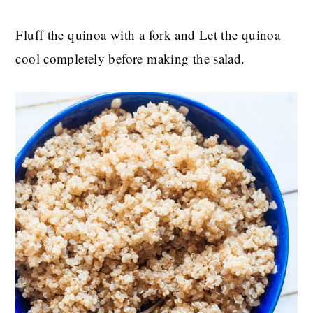
Fluff the quinoa with a fork and Let the quinoa
cool completely before making the salad.