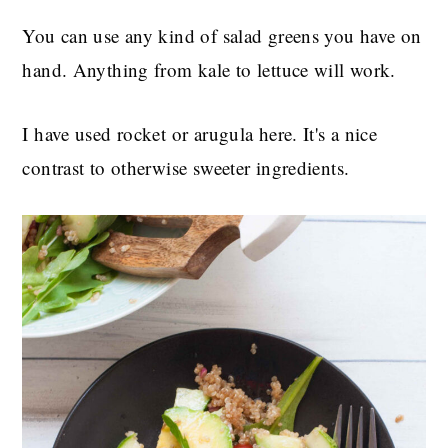
You can use any kind of salad greens you have on
hand. Anything from kale to lettuce will work.
I have used rocket or arugula here. It's a nice
contrast to otherwise sweeter ingredients.