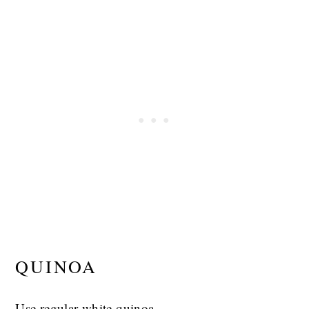
QUINOA
Use regular white quinoa.