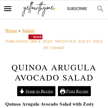
Skip
Skip
Skip
Home
»
Salads
to
to
to
SaveS
primary
main
primary
PUBLISHED:
JAN 3, 2023
· MODIFIED:
JUN 27, 2023
navigation
content
sidebar
BY
CHHAVI
QUINOA ARUGULA
AVOCADO SALAD
Jump to Recipe
Print Recipe
Quinoa Arugula Avocado Salad with Zesty