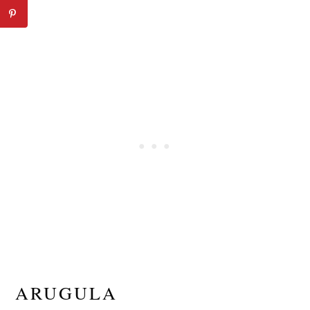
ARUGULA