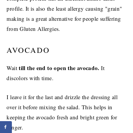
profile. It is also the least allergy causing "grain"
making is a great alternative for people suffering
from Gluten Allergies.
AVOCADO
till the end to open the avocado.
Wait
It
discolors with time.
I leave it for the last and drizzle the dressing all
over it before mixing the salad. This helps in
keeping the avocado fresh and bright green for
longer.