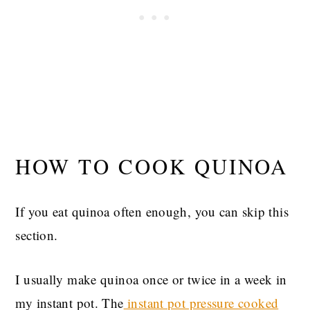
HOW TO COOK QUINOA
If you eat quinoa often enough, you can skip this
section.
I usually make quinoa once or twice in a week in
my instant pot. The
instant pot pressure cooked