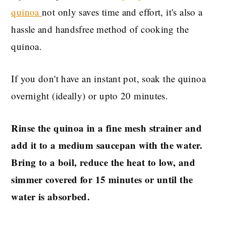
quinoa
not only saves time and effort, it's also a
hassle and handsfree method of cooking the
quinoa.
If you don't have an instant pot, soak the quinoa
overnight (ideally) or upto 20 minutes.
Rinse the quinoa in a fine mesh strainer and
add it to a medium saucepan with the water.
Bring to a boil, reduce the heat to low, and
simmer covered for 15 minutes or until the
water is absorbed.