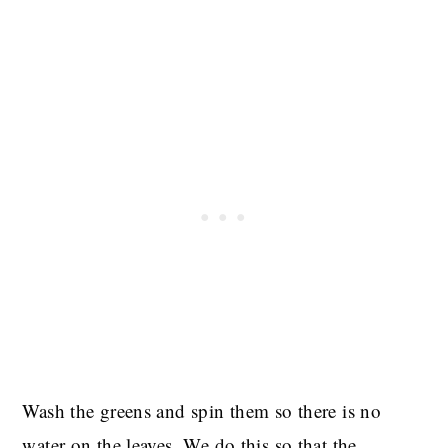
Wash the greens and spin them so there is no
water on the leaves. We do this so that the