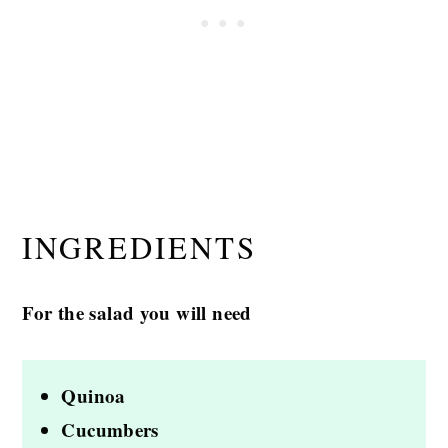
INGREDIENTS
For the salad you will need
Quinoa
Cucumbers