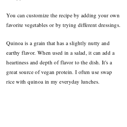
You can customize the recipe by adding your own
favorite vegetables or by trying different dressings.
Quinoa is a grain that has a slightly nutty and
earthy flavor. When used in a salad, it can add a
heartiness and depth of flavor to the dish. It's a
great source of vegan protein. I often use swap
rice with quinoa in my everyday lunches.