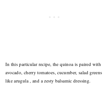
In this particular recipe, the quinoa is paired with
avocado, cherry tomatoes, cucumber, salad greens
like arugula , and a zesty balsamic dressing.