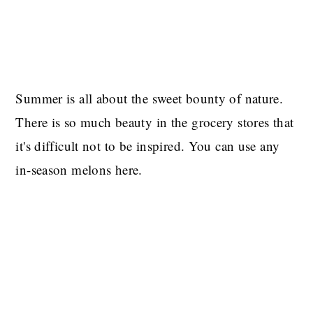
Summer is all about the sweet bounty of nature.
There is so much beauty in the grocery stores that
it's difficult not to be inspired. You can use any
in-season melons here.