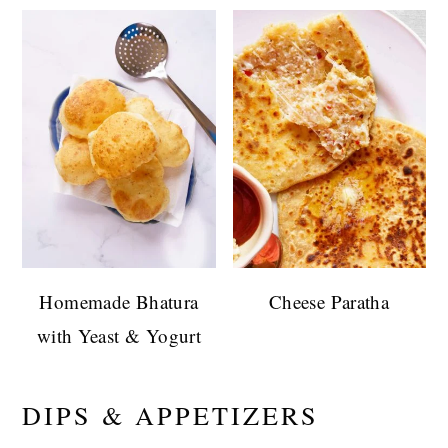
Homemade Bhatura
Cheese Paratha
with Yeast & Yogurt
DIPS & APPETIZERS