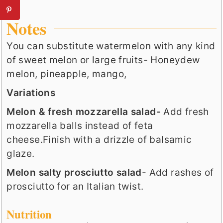
Notes
You can substitute watermelon with any kind
of sweet melon or large fruits- Honeydew
melon, pineapple, mango,
Variations
Melon & fresh mozzarella salad-
Add fresh
mozzarella balls instead of feta
cheese.Finish with a drizzle of balsamic
glaze.
Melon salty prosciutto salad
- Add rashes of
prosciutto for an Italian twist.
Nutrition