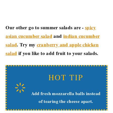
Our other go to summer salads are -
spicy
asian cucumber salad
and
indian cucumber
salad
. Try my
cranberry and apple chicken
salad
if you like to add fruit to your salads.
HOT TIP
Add fresh mozzarella balls instead
of tearing the cheese apart.