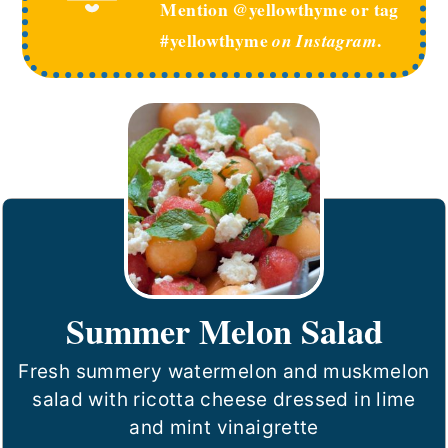
Mention @yellowthyme or tag
#yellowthyme
.
on Instagram
Summer Melon Salad
Fresh summery watermelon and muskmelon
salad with ricotta cheese dressed in lime
and mint vinaigrette