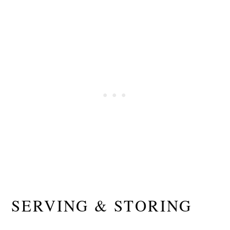
SERVING & STORING