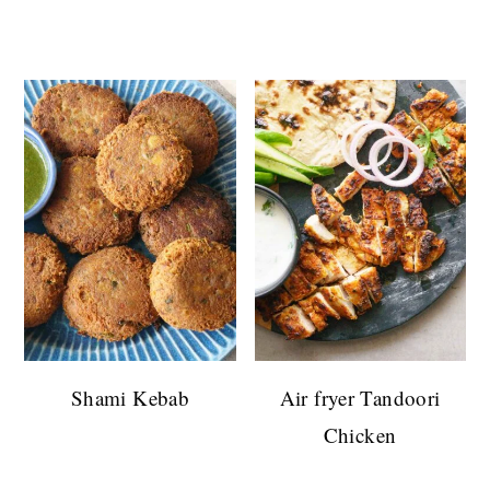
Shami Kebab
Air fryer Tandoori
Chicken