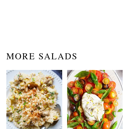
MORE SALADS