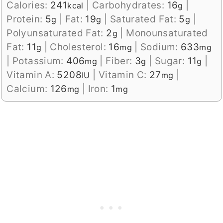
Calories:
241
|
Carbohydrates:
16
|
kcal
g
Protein:
5
|
Fat:
19
|
Saturated Fat:
5
|
g
g
g
Polyunsaturated Fat:
2
|
Monounsaturated
g
Fat:
11
|
Cholesterol:
16
|
Sodium:
633
g
mg
mg
|
Potassium:
406
|
Fiber:
3
|
Sugar:
11
|
mg
g
g
Vitamin A:
5208
|
Vitamin C:
27
|
IU
mg
Calcium:
126
|
Iron:
1
mg
mg