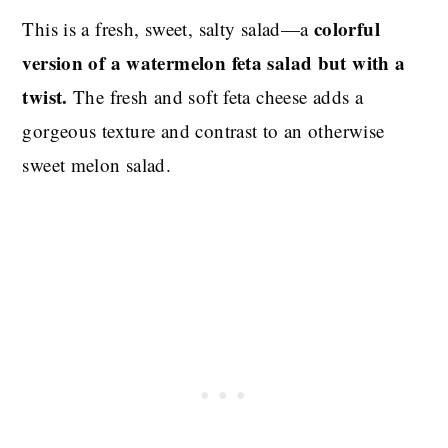
colorful
This is a fresh, sweet, salty salad—a
version of a watermelon feta salad but with a
twist.
The fresh and soft feta cheese adds a
gorgeous texture and contrast to an otherwise
sweet melon salad.