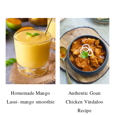
Homemade Mango
Authentic Goan
Lassi- mango smoothie
Chicken Vindaloo
Recipe