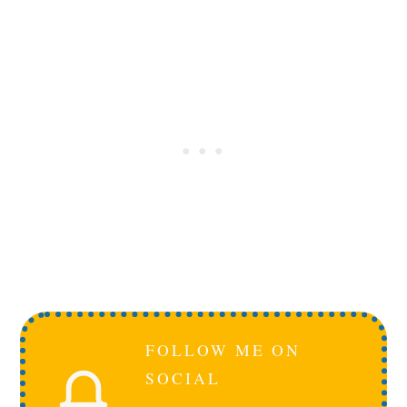
FOLLOW ME ON
SOCIAL