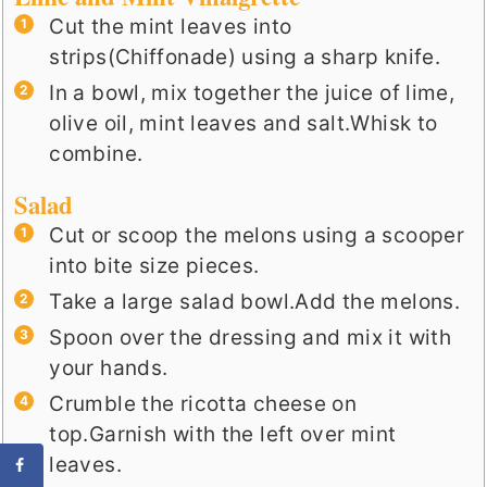
Cut the mint leaves into
strips(Chiffonade) using a sharp knife.
In a bowl, mix together the juice of lime,
olive oil, mint leaves and salt.Whisk to
combine.
Salad
Cut or scoop the melons using a scooper
into bite size pieces.
Take a large salad bowl.Add the melons.
Spoon over the dressing and mix it with
your hands.
Crumble the ricotta cheese on
top.Garnish with the left over mint
leaves.