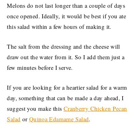
Melons do not last longer than a couple of days
once opened. Ideally, it would be best if you ate
this salad within a few hours of making it.
The salt from the dressing and the cheese will
draw out the water from it. So I add them just a
few minutes before I serve.
If you are looking for a heartier salad for a warm
day, something that can be made a day ahead, I
suggest you make this
Cranberry Chicken Pecan
Salad
or
Quinoa Edamame Salad
.