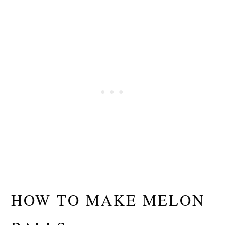
HOW TO MAKE MELON