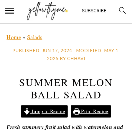
Skip
Skip
Skip
Home
»
Salads
to
to
to
primary
main
primary
PUBLISHED:
JUN 17, 2024
· MODIFIED:
MAY 1,
navigation
content
sidebar
2025
BY
CHHAVI
SUMMER MELON
BALL SALAD
Jump to Recipe
Print Recipe
Fresh summery fruit salad with watermelon and