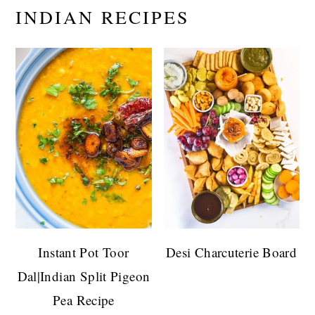
INDIAN RECIPES
Instant Pot Toor
Desi Charcuterie Board
Dal|Indian Split Pigeon
Pea Recipe