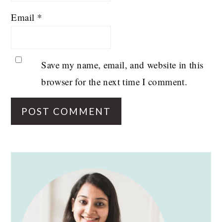
Email
*
Save my name, email, and website in this
browser for the next time I comment.
PRIMARY
SIDEBAR