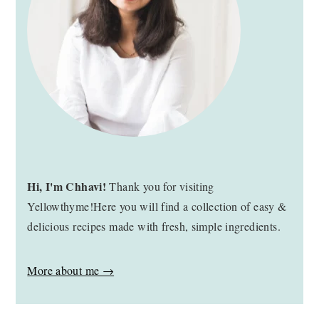
Hi, I'm Chhavi!
Thank you for visiting
Yellowthyme!Here you will find a collection of easy &
delicious recipes made with fresh, simple ingredients.
More about me →