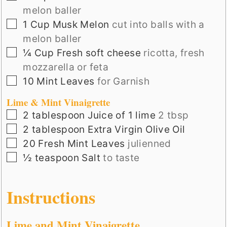
melon baller
▢
1
Cup
Musk Melon
cut into balls with a
melon baller
▢
¼
Cup
Fresh soft cheese
ricotta, fresh
mozzarella or feta
▢
10
Mint Leaves
for Garnish
Lime & Mint Vinaigrette
▢
2
tablespoon
Juice of 1 lime
2 tbsp
▢
2
tablespoon
Extra Virgin Olive Oil
▢
20
Fresh Mint Leaves
julienned
▢
½
teaspoon
Salt
to taste
Instructions
Lime and Mint Vinaigrette