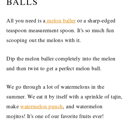
BALLS
All you need is a
melon baller
or a sharp-edged
teaspoon measurement spoon. It's so much fun
scooping out the melons with it.
Dip the melon baller completely into the melon
and then twist to get a perfect melon ball.
We go through a lot of watermelons in the
summer. We eat it by itself with a sprinkle of tajin,
make
watermelon punch
, and watermelon
mojitos! It's one of our favorite fruits ever!