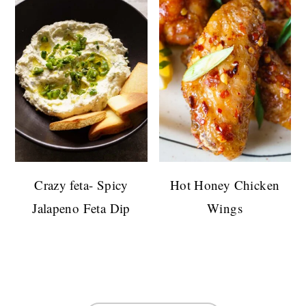
Crazy feta- Spicy
Hot Honey Chicken
Jalapeno Feta Dip
Wings
FOOTER