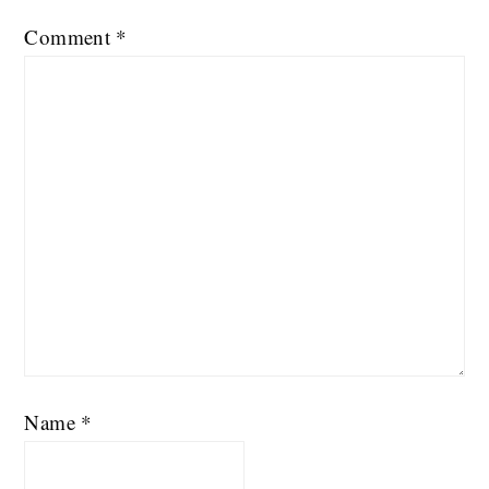
Comment
*
Name
*