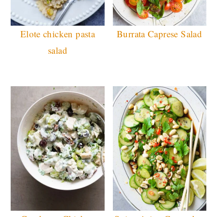
Elote chicken pasta
Burrata Caprese Salad
salad