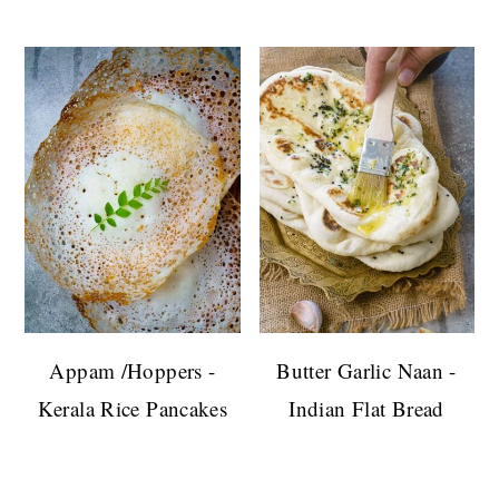
Appam /Hoppers -
Butter Garlic Naan -
Kerala Rice Pancakes
Indian Flat Bread