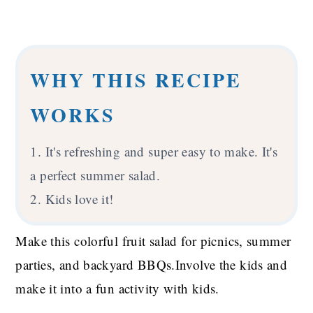
WHY THIS RECIPE
WORKS
1. It's refreshing and super easy to make. It's
a perfect summer salad.
2. Kids love it!
Make this colorful fruit salad for picnics, summer
parties, and backyard BBQs.Involve the kids and
make it into a fun activity with kids.