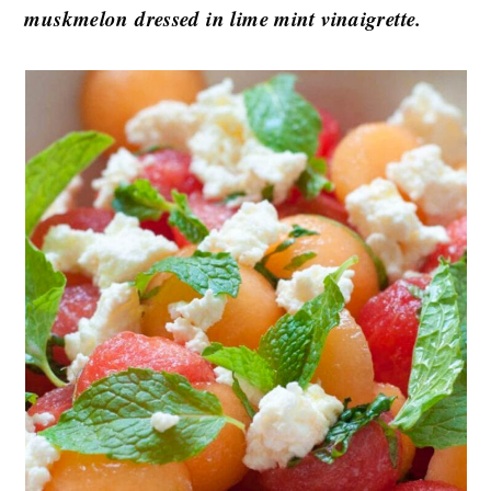
muskmelon dressed in lime mint vinaigrette.