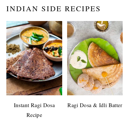
INDIAN SIDE RECIPES
Instant Ragi Dosa
Ragi Dosa & Idli Batter
Recipe