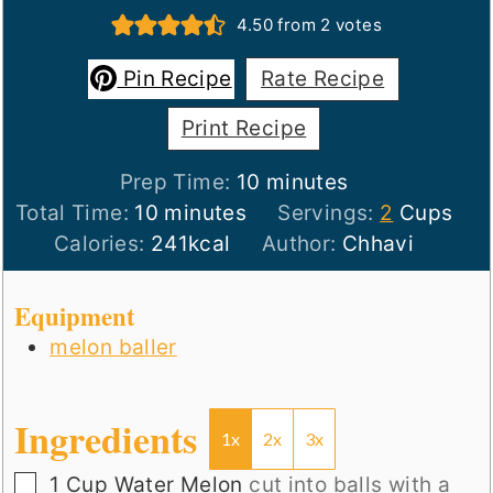
4.50
from
2
votes
Pin Recipe
Rate Recipe
Print Recipe
minutes
Prep Time:
10
minutes
minutes
Total Time:
10
minutes
Servings:
2
Cups
Calories:
241
kcal
Author:
Chhavi
Equipment
melon baller
Ingredients
1x
2x
3x
▢
1
Cup
Water Melon
cut into balls with a