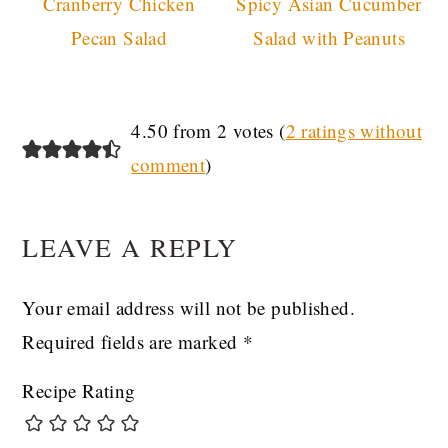
Cranberry Chicken
Spicy Asian Cucumber
Pecan Salad
Salad with Peanuts
READER
4.50 from 2 votes (
2 ratings without
comment
)
INTERACTIONS
LEAVE A REPLY
Your email address will not be published.
Required fields are marked
*
Recipe Rating