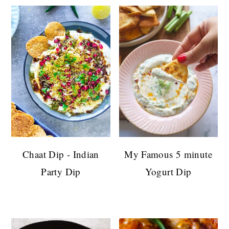
Chaat Dip - Indian
My Famous 5 minute
Party Dip
Yogurt Dip