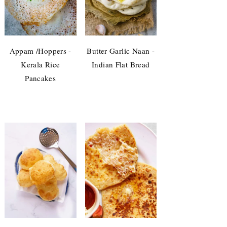
Appam /Hoppers -
Butter Garlic Naan -
Kerala Rice
Indian Flat Bread
Pancakes