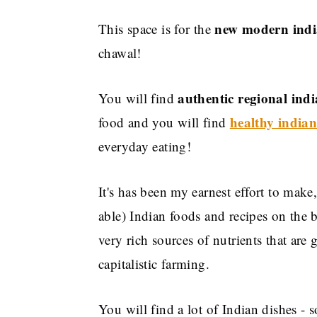
new modern indi
This space is for the
chawal!
authentic regional indi
You will find
healthy indian
food and you will find
everyday eating!
It's has been my earnest effort to make
able) Indian foods and recipes on the b
very rich sources of nutrients that are
capitalistic farming.
You will find a lot of Indian dishes - 