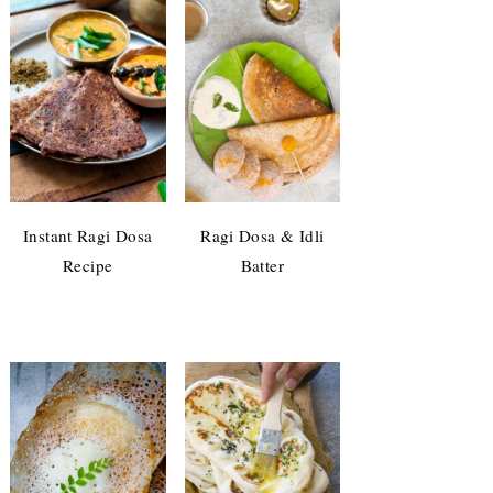
Instant Ragi Dosa
Ragi Dosa & Idli
Recipe
Batter