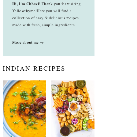
Hi, I'm Chhavi!
Thank you for visiting
Yellowthyme!Here you will find a
collection of easy & delicious recipes
made with fresh, simple ingredients.
More about me →
INDIAN RECIPES