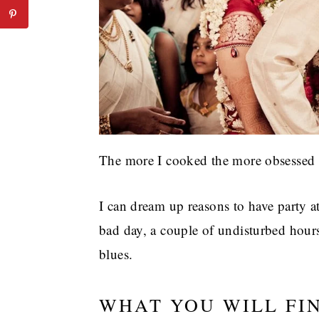
The more I cooked the more obsessed 
I can dream up reasons to have party a
bad day, a couple of undisturbed hour
blues.
WHAT YOU WILL FI