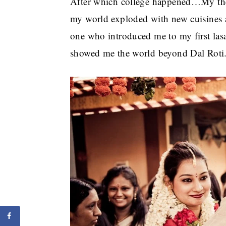
After which college happened…My th
my world exploded with new cuisines a
one who introduced me to my first lasa
showed me the world beyond Dal Roti