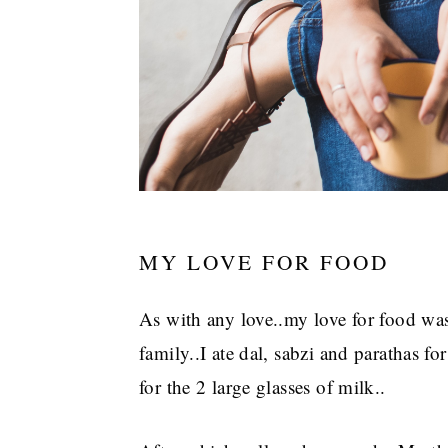
MY LOVE FOR FOOD
As with any love..my love for food wa
family..I ate dal, sabzi and parathas fo
for the 2 large glasses of milk..