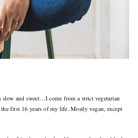
s slow and sweet…I come from a strict vegetarian
r the first 16 years of my life..Mostly vegan, except