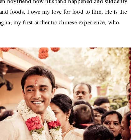
en boyfriend now husband happened and suddenly
nd foods. I owe my love for food to him. He is the
gna, my first authentic chinese experience, who
.