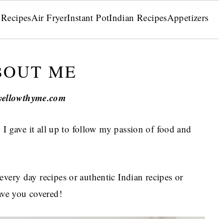
 Recipes
Air Fryer
Instant Pot
Indian Recipes
Appetizers
BOUT ME
yellowthyme.com
, I gave it all up to follow my passion of food and
every day recipes or authentic Indian recipes or
have you covered!