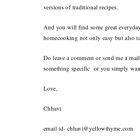
versions of traditional recipes.
And you will find some great everyday 
homecooking not only easy but also ta
Do leave a comment or send me a mail
something specific or you simply want
Love,
Chhavi
email id- chhavi@yellowthyme.com