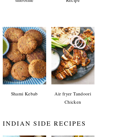
Shami Kebab
Air fryer Tandoori
Chicken
INDIAN SIDE RECIPES