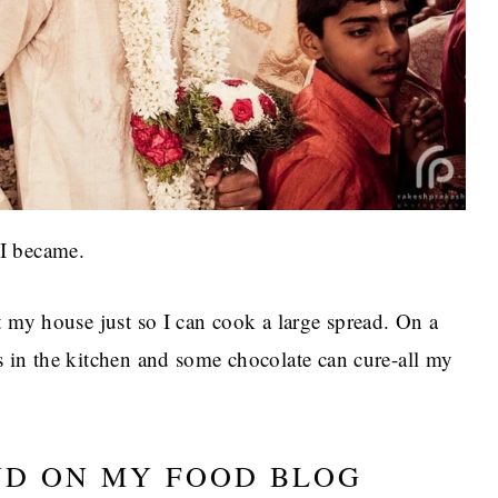
I became.
t my house just so I can cook a large spread. On a
s in the kitchen and some chocolate can cure-all my
ND ON MY FOOD BLOG