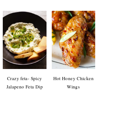
Crazy feta- Spicy
Hot Honey Chicken
Jalapeno Feta Dip
Wings