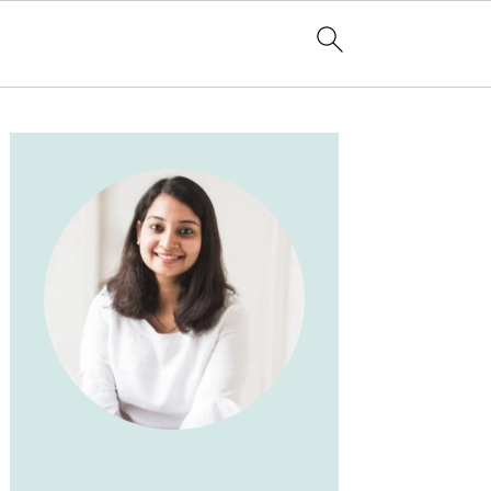
PRIMARY
SIDEBAR