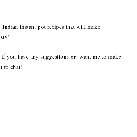
Indian instant pot recipes that will make
sty!
 if you have any suggestions or want me to make
 to chat!