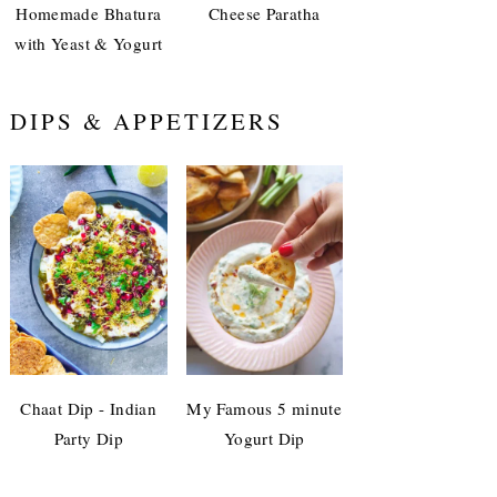
Homemade Bhatura
Cheese Paratha
with Yeast & Yogurt
DIPS & APPETIZERS
Chaat Dip - Indian
My Famous 5 minute
Party Dip
Yogurt Dip