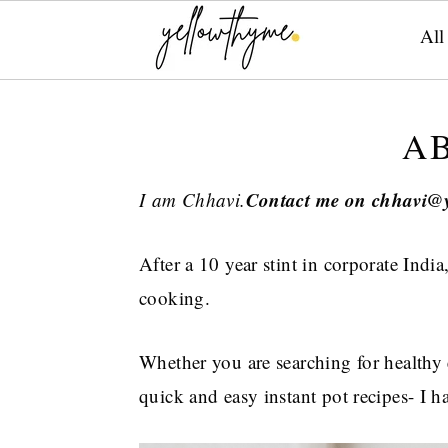
All
Skip
Skip
Skip
to
to
to
A
primary
main
primary
navigation
content
sidebar
Contact me on chhavi@
I am Chhavi.
After a 10 year stint in corporate India
cooking.
Whether you are searching for healthy 
quick and easy instant pot recipes- I 