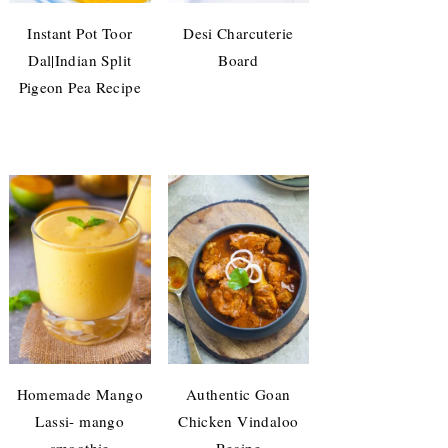
Instant Pot Toor
Desi Charcuterie
Dal|Indian Split
Board
Pigeon Pea Recipe
Homemade Mango
Authentic Goan
Lassi- mango
Chicken Vindaloo
smoothie
Recipe