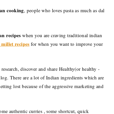
an cooking
, people who loves pasta as much as dal
an recipes
when you are craving traditional indian
 millet recipes
for when you want to improve your
, research, discover and share Healthy(or healthy -
log. There are a lot of Indian ingredients which are
 getting lost because of the aggressive marketing and
some authentic curries , some shortcut, quick