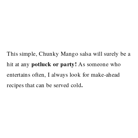
This simple, Chunky Mango salsa will surely be a
potluck or party!
hit at any
As someone who
entertains often, I always look for make-ahead
.
recipes that can be served cold