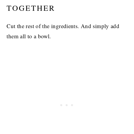
TOGETHER
Cut the rest of the ingredients. And simply add
them all to a bowl.