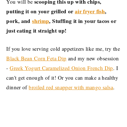
scooping this up with chips,
You will be
putting it on your grilled or
air fryer fish
,
pork, and
shrimp
, Stuffing it in your tacos or
just eating it straight up!
If you love serving cold appetizers like me, try the
Black Bean Corn Feta Dip
and my new obsession
-
Greek Yogurt Caramelized Onion French Dip
. I
can't get enough of it! Or you can make a healthy
dinner of
broiled red snapper with mango salsa
.