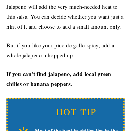
Jalapeno will add the very much-needed heat to
this salsa. You can decide whether you want just a
hint of it and choose to add a small amount only.
But if you like your pico de gallo spicy, add a
whole jalapeno, chopped up.
If you can't find jalapeno, add local green
chilies or banana peppers.
HOT TIP
Most of the heat in chilies lies in the