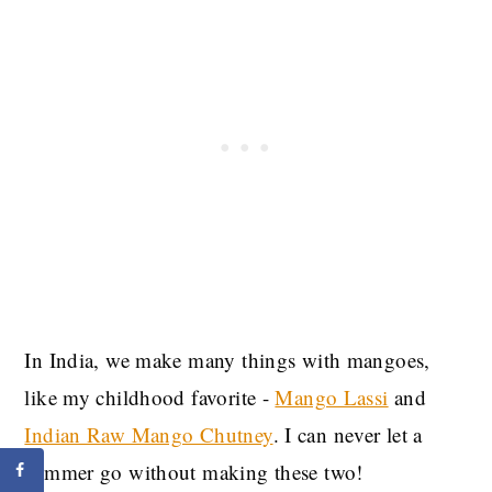
In India, we make many things with mangoes,
like my childhood favorite -
Mango Lassi
and
Indian Raw Mango Chutney
. I can never let a
summer go without making these two!