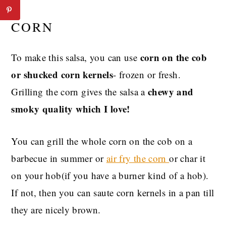
CORN
corn on the cob
To make this salsa, you can use
or shucked corn kernels
- frozen or fresh.
chewy and
Grilling the corn gives the salsa a
smoky quality which I love!
You can grill the whole corn on the cob on a
barbecue in summer or
air fry the corn
or char it
on your hob(if you have a burner kind of a hob).
If not, then you can saute corn kernels in a pan till
they are nicely brown.