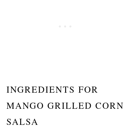
INGREDIENTS FOR
MANGO GRILLED CORN
SALSA