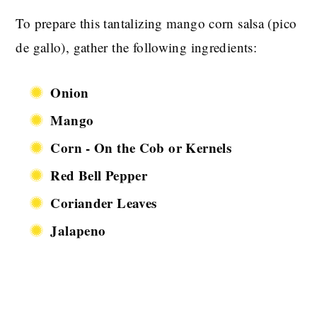
To prepare this tantalizing mango corn salsa (pico
de gallo), gather the following ingredients:
Onion
Mango
Corn - On the Cob or Kernels
Red Bell Pepper
Coriander Leaves
Jalapeno