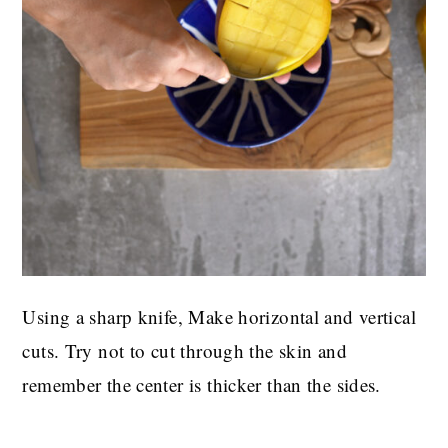
Using a sharp knife, Make horizontal and vertical
cuts. Try not to cut through the skin and
remember the center is thicker than the sides.