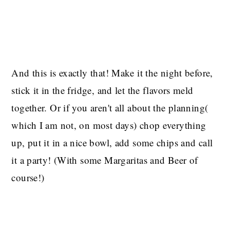
And this is exactly that! Make it the night before,
stick it in the fridge, and let the flavors meld
together. Or if you aren't all about the planning(
which I am not, on most days) chop everything
up, put it in a nice bowl, add some chips and call
it a party! (With some Margaritas and Beer of
course!)