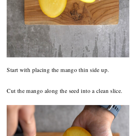
Start with placing the mango thin side up.
Cut the mango along the seed into a clean slice.