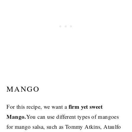
MANGO
firm yet sweet
For this recipe, we want a
Mango.
You can use different types of mangoes
for mango salsa, such as Tommy Atkins, Ataulfo