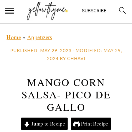
Skip
Skip
Skip
Home
»
Appetizers
to
to
to
primary
main
primary
PUBLISHED:
MAY 29, 2023
· MODIFIED:
MAY 29,
navigation
content
sidebar
2024
BY
CHHAVI
MANGO CORN
SALSA- PICO DE
GALLO
Jump to Recipe
Print Recipe