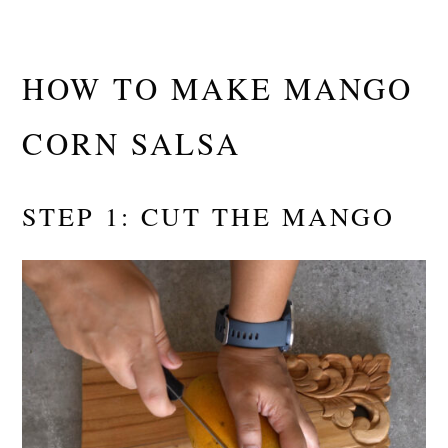
HOW TO MAKE MANGO
CORN SALSA
STEP 1: CUT THE MANGO