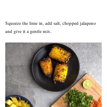
Squeeze the lime in, add salt, chopped jalapeno
and give it a gentle mix.