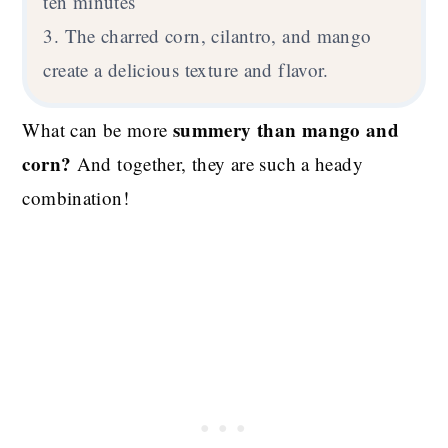
ten minutes
3. The charred corn, cilantro, and mango
create a delicious texture and flavor.
summery than mango and
What can be more
corn?
And together, they are such a heady
combination!