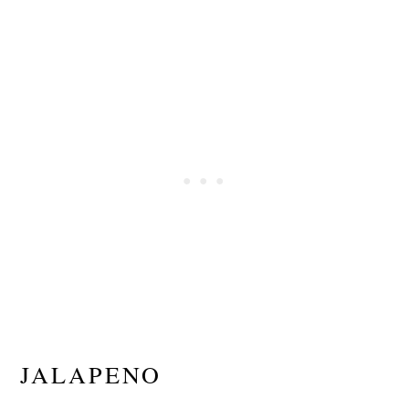
JALAPENO