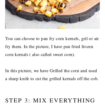
You can choose to pan fry corn kernels, gril or air
fry them. In the picture, I have pan fried frozen
corn kernals ( also called sweet corn).
In this picture, we have Grilled the corn and used
a sharp knife to cut the grilled kernals off the cob.
STEP 3: MIX EVERYTHING