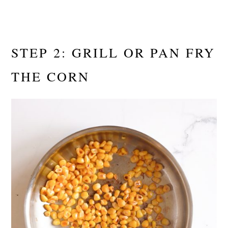
STEP 2: GRILL OR PAN FRY
THE CORN