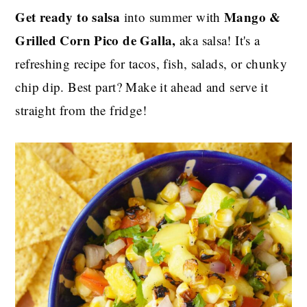
Get ready to salsa
Mango &
into summer with
Grilled Corn Pico de Galla,
aka salsa! It's a
refreshing recipe for tacos, fish, salads, or chunky
chip dip. Best part? Make it ahead and serve it
straight from the fridge!