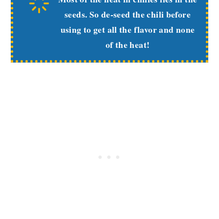
seeds. So de-seed the chili before
using to get all the flavor and none
of the heat!