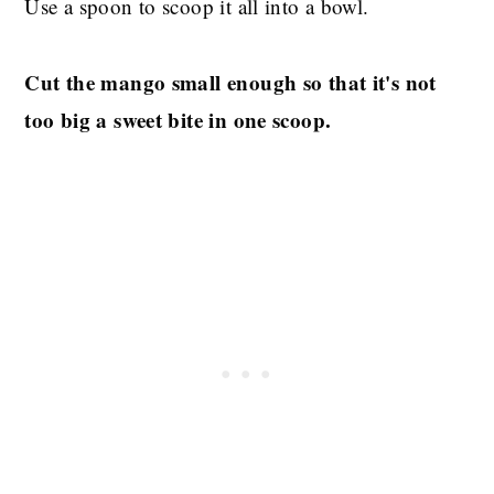
Use a spoon to scoop it all into a bowl.
Cut the mango small enough so that it's not
too big a sweet bite in one scoop.