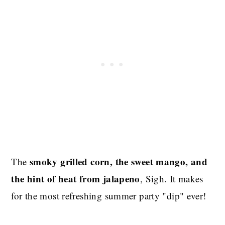
smoky grilled corn, the sweet mango, and
The
the hint of heat from jalapeno
, Sigh. It makes
for the most refreshing summer party "dip" ever!