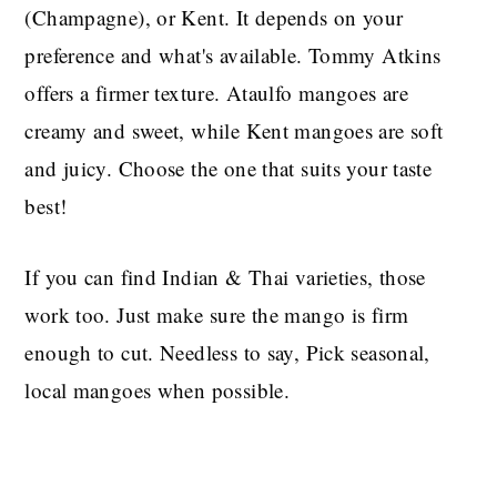
(Champagne), or Kent. It depends on your
preference and what's available. Tommy Atkins
offers a firmer texture. Ataulfo mangoes are
creamy and sweet, while Kent mangoes are soft
and juicy. Choose the one that suits your taste
best!
If you can find Indian & Thai varieties, those
work too. Just make sure the mango is firm
enough to cut. Needless to say, Pick seasonal,
local mangoes when possible.