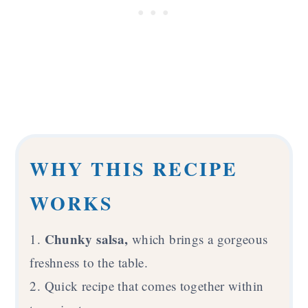
WHY THIS RECIPE
WORKS
Chunky salsa,
1.
which brings a gorgeous
freshness to the table.
2. Quick recipe that comes together within