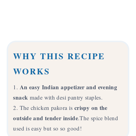
WHY THIS RECIPE
WORKS
An easy Indian appetizer and evening
1.
snack
made with desi pantry staples.
crispy on the
2. The chicken pakora is
outside and tender inside
.The spice blend
used is easy but so so good!