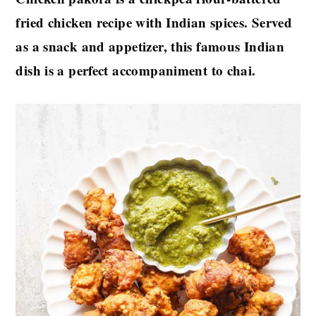
fried chicken recipe with Indian spices. Served
as a snack and appetizer, this famous Indian
dish is a perfect accompaniment to chai.