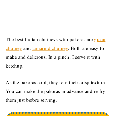
The best Indian chutneys with pakoras are
green
chutney
and
tamarind chutney
. Both are easy to
make and delicious. In a pinch, I serve it with
ketchup.
As the pakoras cool, they lose their crisp texture.
You can make the pakoras in advance and re-fry
them just before serving.