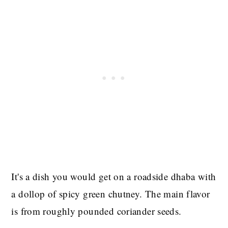
It's a dish you would get on a roadside dhaba with
a dollop of spicy green chutney. The main flavor
is from roughly pounded coriander seeds.