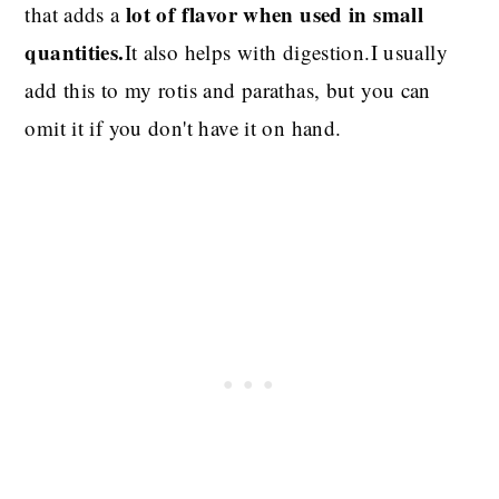
lot of flavor when used in small
that adds a
quantities.
It also helps with digestion.I usually
add this to my rotis and parathas,
but you can
omit it if you don't have it on hand.