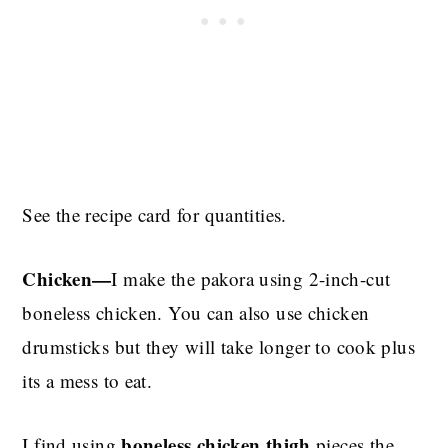
See the recipe card for quantities.
Chicken—
I make the pakora using 2-inch-cut
boneless chicken. You can also use chicken
drumsticks but they will take longer to cook plus
its a mess to eat.
boneless chicken thigh
I find using
pieces the