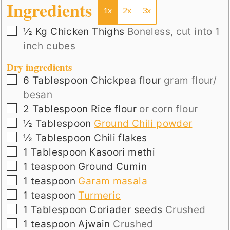
Ingredients
1x
2x
3x
▢
½
Kg
Chicken Thighs
Boneless, cut into 1
inch cubes
Dry ingredients
▢
6
Tablespoon
Chickpea flour
gram flour/
besan
▢
2
Tablespoon
Rice flour
or corn flour
▢
½
Tablespoon
Ground Chili powder
▢
½
Tablespoon
Chili flakes
▢
1
Tablespoon
Kasoori methi
▢
1
teaspoon
Ground Cumin
▢
1
teaspoon
Garam masala
▢
1
teaspoon
Turmeric
▢
1
Tablespoon
Coriader seeds
Crushed
▢
1
teaspoon
Ajwain
Crushed