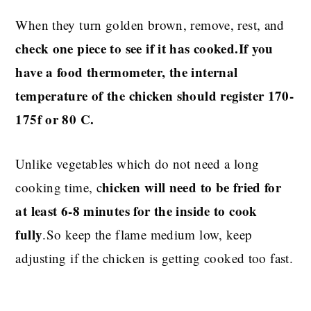
When they turn golden brown, remove, rest, and
check one piece to see if it has cooked.If you
have a food thermometer, the internal
temperature of the chicken should register 170-
175f or 80 C.
Unlike vegetables which do not need a long
hicken will need to be fried for
cooking time, c
at least 6-8 minutes for the inside to cook
fully
.So keep the flame medium low, keep
adjusting if the chicken is getting cooked too fast.