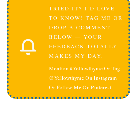
TRIED IT? I’D LOVE
TO KNOW! TAG ME OR
DROP A COMMENT
BELOW — YOUR
FEEDBACK TOTALLY
MAKES MY DAY.
Mention #yellowthyme Or Tag
@yellowthyme On Instagram
Or Follow Me On Pinterest.