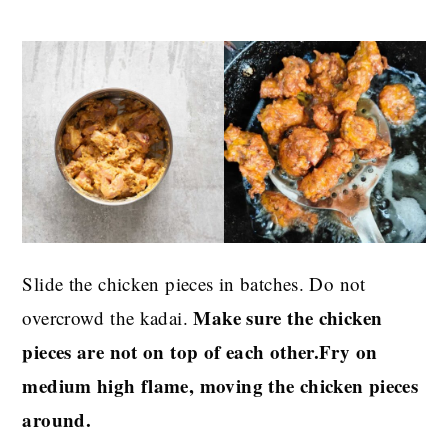
Slide the chicken pieces in batches. Do not
Make sure the chicken
overcrowd the kadai.
pieces are not on top of each other.Fry on
medium high flame, moving the chicken pieces
around.