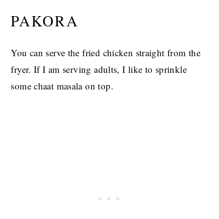
PAKORA
You can serve the fried chicken straight from the
fryer. If I am serving adults, I like to sprinkle
some chaat masala on top.