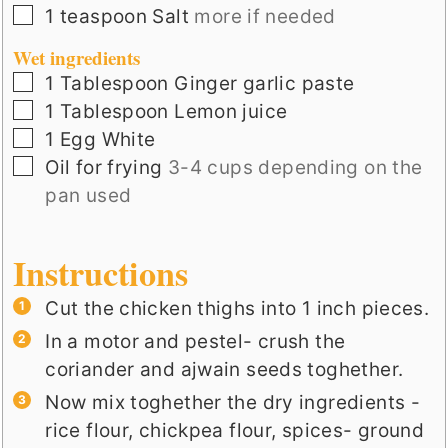
▢
1
teaspoon
Salt
more if needed
Wet ingredients
▢
1
Tablespoon
Ginger garlic paste
▢
1
Tablespoon
Lemon juice
▢
1
Egg White
▢
Oil for frying
3-4 cups depending on the
pan used
Instructions
Cut the chicken thighs into 1 inch pieces.
In a motor and pestel- crush the
coriander and ajwain seeds toghether.
Now mix toghether the dry ingredients -
rice flour, chickpea flour, spices- ground