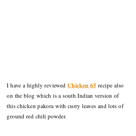
Chicken 65
I have a highly reviewed
recipe also
on the blog which is a south Indian version of
this chicken pakora with curry leaves and lots of
ground red chili powder.