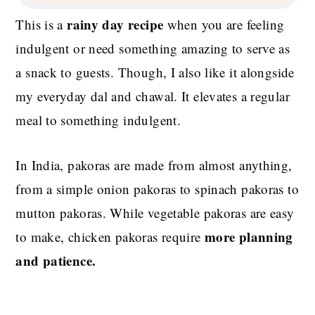
rainy day recipe
This is a
when you are feeling
indulgent or need something amazing to serve as
a snack to guests. Though, I also like it alongside
my everyday dal and chawal. It elevates a regular
meal to something indulgent.
In India, pakoras are made from almost anything,
from a simple onion pakoras to spinach pakoras to
mutton pakoras. While vegetable pakoras are easy
more planning
to make, chicken pakoras require
and patience.