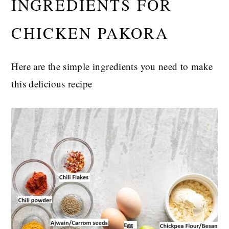
INGREDIENTS FOR
CHICKEN PAKORA
Here are the simple ingredients you need to make
this delicious recipe