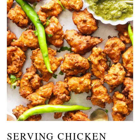
SERVING CHICKEN