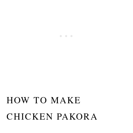
HOW TO MAKE
CHICKEN PAKORA