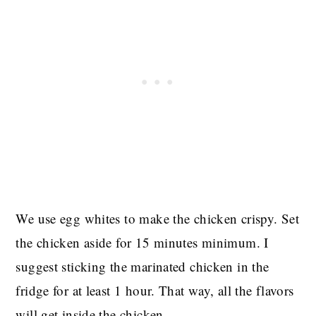
We use egg whites to make the chicken crispy. Set
the chicken aside for 15 minutes minimum. I
suggest sticking the marinated chicken in the
fridge for at least 1 hour. That way, all the flavors
will get inside the chicken.