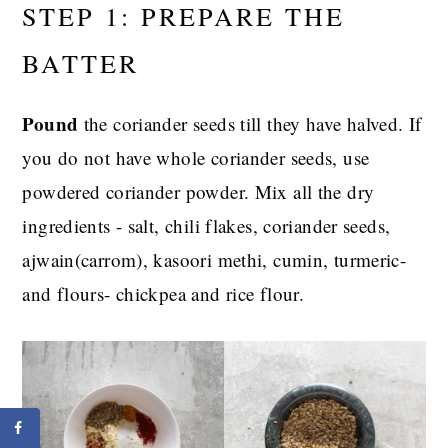
STEP 1: PREPARE THE
BATTER
Pound
the coriander seeds till they have halved. If
you do not have whole coriander seeds, use
powdered coriander powder. Mix all the dry
ingredients - salt, chili flakes, coriander seeds,
ajwain(carrom), kasoori methi, cumin, turmeric-
and flours- chickpea and rice flour.