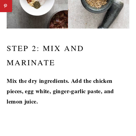
STEP 2: MIX AND
MARINATE
Mix the dry ingredients. Add the chicken
pieces, egg white, ginger-garlic paste, and
lemon juice.