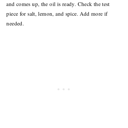
and comes up, the oil is ready. Check the test
piece for salt, lemon, and spice. Add more if
needed.