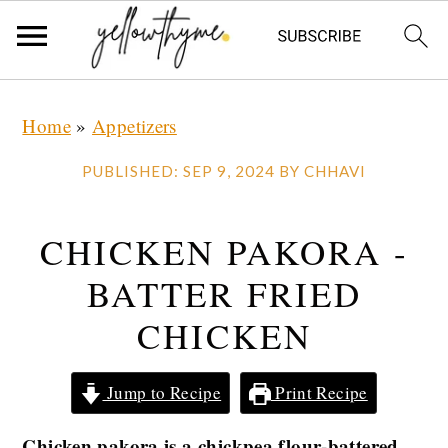
Skip
Skip
Skip
Home
»
Appetizers
to
to
to
primary
main
primary
PUBLISHED:
SEP 9, 2024
BY
CHHAVI
navigation
content
sidebar
CHICKEN PAKORA -
BATTER FRIED
CHICKEN
Jump to Recipe
Print Recipe
Chicken pakora is a chickpea flour-battered