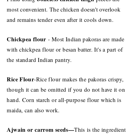
most convenient. The chicken doesn't overlook
and remains tender even after it cools down.
Chickpea flour
- Most Indian pakoras are made
with chickpea flour or besan batter.
It's a part of
the standard Indian pantry.
Rice Flour
-Rice flour makes the pakoras crispy,
though it can be omitted if you do not have it on
hand. Corn starch or all-purpose flour which is
maida, can also work
.
Ajwain or carrom seeds
—
This
is the ingredient