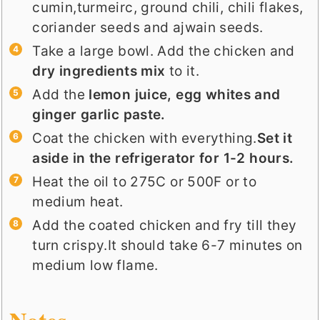
cumin,turmeirc, ground chili, chili flakes,
coriander seeds and ajwain seeds.
Take a large bowl. Add the chicken and
dry ingredients mix
to it.
Add the
lemon juice, egg whites and
ginger garlic paste.
Coat the chicken with everything.
Set it
aside in the refrigerator for 1-2 hours.
Heat the oil to 275C or 500F or to
medium heat.
Add the coated chicken and fry till they
turn crispy.It should take 6-7 minutes on
medium low flame.