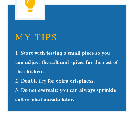
MY TIPS
1. Start with testing a small piece so you
can adjust the salt and spices for the rest of
the chicken.
2. Double fry for extra crispiness.
3. Do not oversalt; you can always sprinkle
salt or chat masala later.