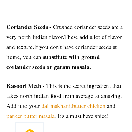
Coriander Seeds
- Crushed coriander seeds are a
very north Indian flavor.These add a lot of flavor
and texture.If you don't have coriander seeds at
substitute with ground
home, you can
coriander seeds or garam masala.
Kasoori Methi
- This is the secret ingredient that
takes north indian food from average to amazing.
Add it to your
dal makhani
,
butter chicken
and
paneer butter masala
. It's a must have spice!