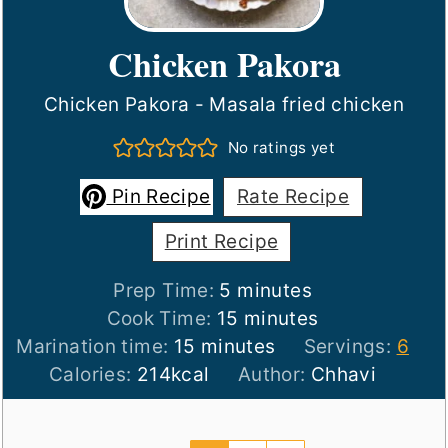
Chicken Pakora
Chicken Pakora - Masala fried chicken
No ratings yet
Pin Recipe
Rate Recipe
Print Recipe
minutes
Prep Time:
5
minutes
minutes
Cook Time:
15
minutes
minutes
Marination time:
15
minutes
Servings:
6
Calories:
214
kcal
Author:
Chhavi