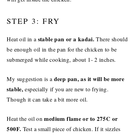
STEP 3: FRY
stable pan or a kadai.
Heat oil in a
There should
be enough oil in the pan for the chicken to be
submerged while cooking, about 1- 2 inches.
deep pan, as it will be more
My suggestion is a
stable,
especially if you are new to frying.
Though it can take a bit more oil.
medium flame or to 275C or
Heat the oil on
500F.
Test a small piece of chicken. If it sizzles