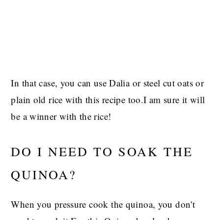
In that case, you can use Dalia or steel cut oats or
plain old rice with this recipe too.I am sure it will
be a winner with the rice!
DO I NEED TO SOAK THE
QUINOA?
When you pressure cook the quinoa, you don't