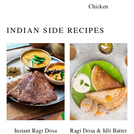
Chicken
INDIAN SIDE RECIPES
Instant Ragi Dosa
Ragi Dosa & Idli Batter