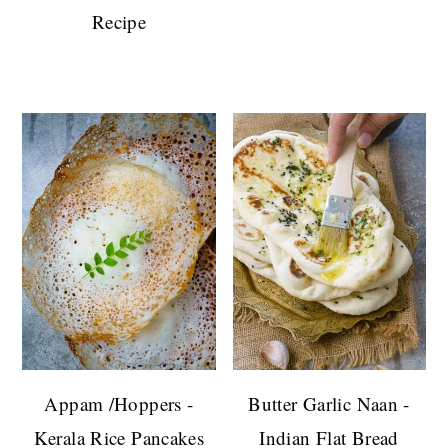
Recipe
Appam /Hoppers -
Butter Garlic Naan -
Kerala Rice Pancakes
Indian Flat Bread