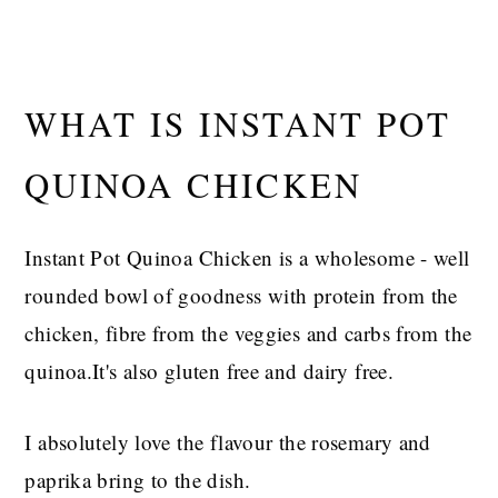
WHAT IS INSTANT POT
QUINOA CHICKEN
Instant Pot Quinoa Chicken is a wholesome - well
rounded bowl of goodness with protein from the
chicken, fibre from the veggies and carbs from the
quinoa.It's also gluten free and dairy free.
I absolutely love the flavour the rosemary and
paprika bring to the dish.