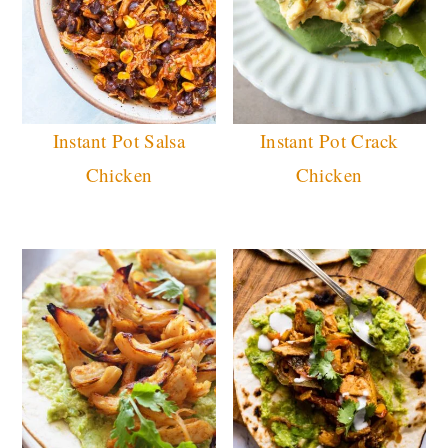
Instant Pot Salsa
Instant Pot Crack
Chicken
Chicken