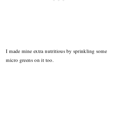
I made mine extra nutritious by sprinkling some
micro greens on it too.