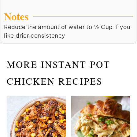
Notes
Reduce the amount of water to ½ Cup if you
like drier consistency
MORE INSTANT POT
CHICKEN RECIPES