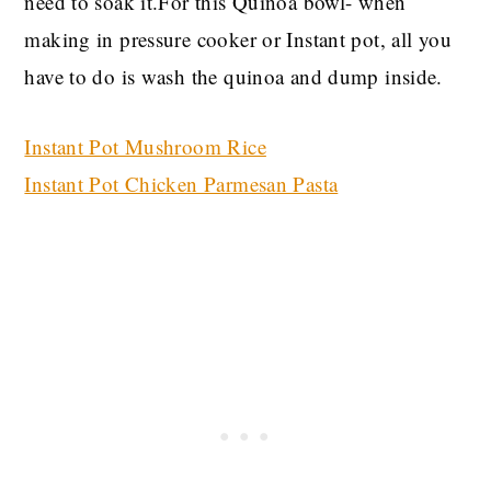
need to soak it.For this Quinoa bowl- when
making in pressure cooker or Instant pot, all you
have to do is wash the quinoa and dump inside.
Instant Pot Mushroom Rice
Instant Pot Chicken Parmesan Pasta