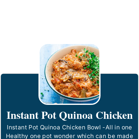
Instant Pot Quinoa Chicken
Instant Pot Quinoa Chicken Bowl -All in one
Healthy one pot wonder which can be made