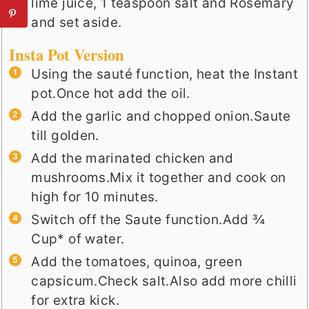
lime juice, 1 teaspoon salt and Rosemary
and set aside.
Insta Pot Version
Using the sauté function, heat the Instant
pot.Once hot add the oil.
Add the garlic and chopped onion.Saute
till golden.
Add the marinated chicken and
mushrooms.Mix it together and cook on
high for 10 minutes.
Switch off the Saute function.Add ¾
Cup* of water.
Add the tomatoes, quinoa, green
capsicum.Check salt.Also add more chilli
for extra kick.