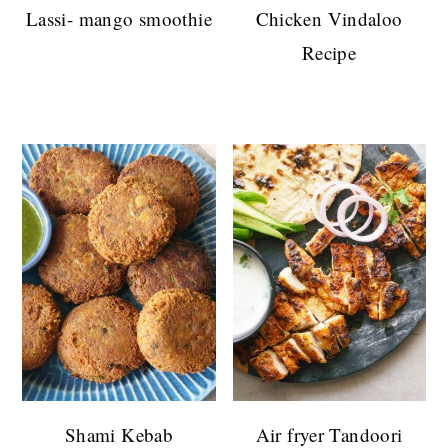
Lassi- mango smoothie
Chicken Vindaloo
Recipe
Shami Kebab
Air fryer Tandoori