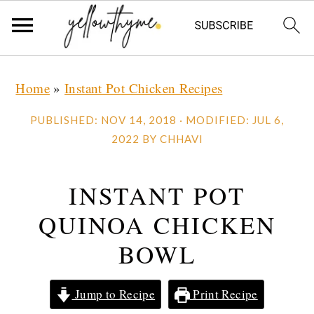
Skip
Skip
Skip
Home
»
Instant Pot Chicken Recipes
to
to
to
primary
main
primary
PUBLISHED:
NOV 14, 2018
· MODIFIED:
JUL 6,
navigation
content
sidebar
2022
BY
CHHAVI
INSTANT POT
QUINOA CHICKEN
BOWL
Jump to Recipe
Print Recipe