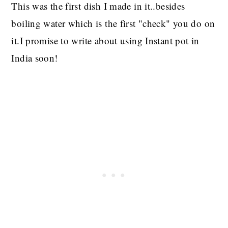
This was the first dish I made in it..besides
boiling water which is the first "check" you do on
it.I promise to write about using Instant pot in
India soon!