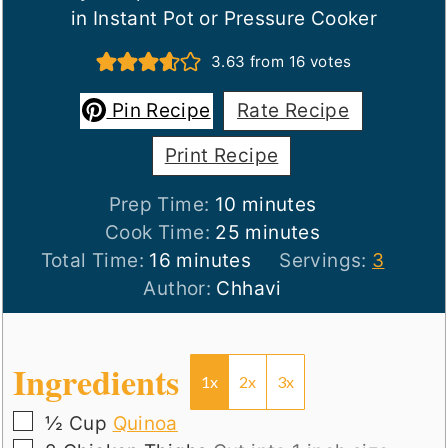
in Instant Pot or Pressure Cooker
3.63
from
16
votes
Pin Recipe
Rate Recipe
Print Recipe
minutes
Prep Time:
10
minutes
minutes
Cook Time:
25
minutes
minutes
Total Time:
16
minutes
Servings:
3
Author:
Chhavi
Ingredients
1x
2x
3x
▢
½
Cup
Quinoa