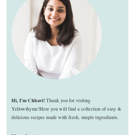
SIDEBAR
Hi, I'm Chhavi!
Thank you for visiting
Yellowthyme!Here you will find a collection of easy &
delicious recipes made with fresh, simple ingredients.