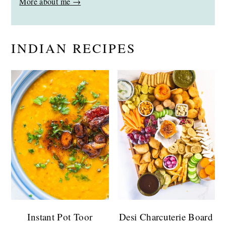
More about me →
INDIAN RECIPES
Instant Pot Toor
Desi Charcuterie Board