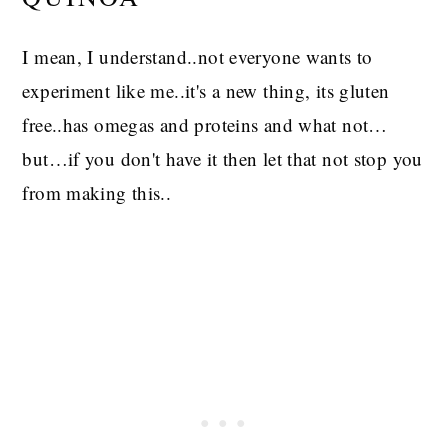
I mean, I understand..not everyone wants to
experiment like me..it's a new thing, its gluten
free..has omegas and proteins and what not…
but…if you don't have it then let that not stop you
from making this..