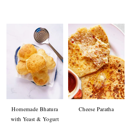
Homemade Bhatura
Cheese Paratha
with Yeast & Yogurt