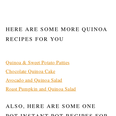
HERE ARE SOME MORE QUINOA
RECIPES FOR YOU
Quinoa & Sweet Potato Patties
Chocolate Quinoa Cake
Avocado and Quinoa Salad
Roast Pumpkin and Quinoa Salad
ALSO, HERE ARE SOME ONE
POT INSTANT POT RECIPES FOR