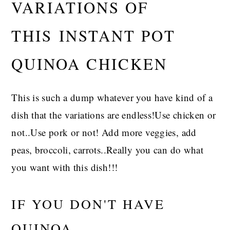
VARIATIONS OF
THIS INSTANT POT
QUINOA CHICKEN
This is such a dump whatever you have kind of a
dish that the variations are endless!Use chicken or
not..Use pork or not! Add more veggies, add
peas, broccoli, carrots..Really you can do what
you want with this dish!!!
IF YOU DON'T HAVE
QUINOA