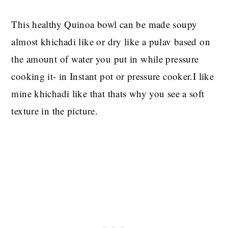
This healthy Quinoa bowl can be made soupy
almost khichadi like or dry like a pulav based on
the amount of water you put in while pressure
cooking it- in Instant pot or pressure cooker.I like
mine khichadi like that thats why you see a soft
texture in the picture.