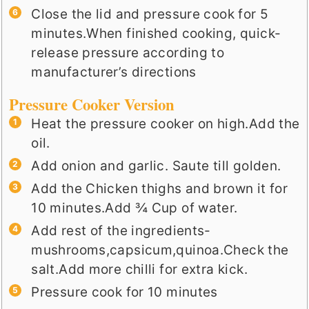
Close the lid and pressure cook for 5
minutes.When finished cooking, quick-
release pressure according to
manufacturer’s directions
Pressure Cooker Version
Heat the pressure cooker on high.Add the
oil.
Add onion and garlic. Saute till golden.
Add the Chicken thighs and brown it for
10 minutes.Add ¾ Cup of water.
Add rest of the ingredients-
mushrooms,capsicum,quinoa.Check the
salt.Add more chilli for extra kick.
Pressure cook for 10 minutes