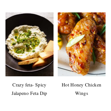
Crazy feta- Spicy
Hot Honey Chicken
Jalapeno Feta Dip
Wings