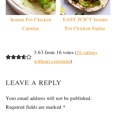
Instant Pot Chicken
EASY JUICY Instant
Carnitas
Pot Chicken Fajitas
READER
3.63 from 16 votes (
16 ratings
without comment
)
INTERACTIONS
LEAVE A REPLY
Your email address will not be published.
Required fields are marked
*