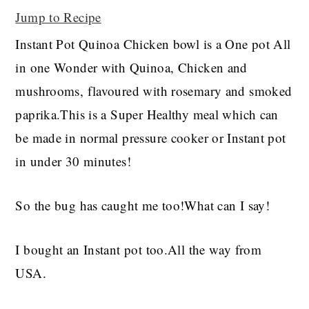
Jump to Recipe
Instant Pot Quinoa Chicken bowl is a One pot All
in one Wonder with Quinoa, Chicken and
mushrooms, flavoured with rosemary and smoked
paprika.This is a Super Healthy meal which can
be made in normal pressure cooker or Instant pot
in under 30 minutes!
So the bug has caught me too!What can I say!
I bought an Instant pot too.All the way from
USA.