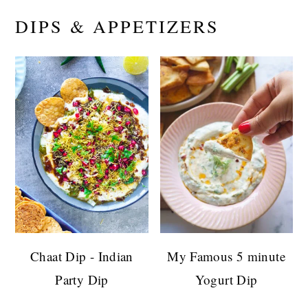
DIPS & APPETIZERS
Chaat Dip - Indian
My Famous 5 minute
Party Dip
Yogurt Dip