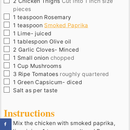
▢
2
Chicken Thighs
Cut into 1 inch size
pieces
▢
1
teaspoon
Rosemary
▢
1
teaspoon
Smoked Paprika
▢
1
Lime- juiced
▢
1
tablespoon
Olive oil
▢
2
Garlic Cloves- Minced
▢
1
Small onion
chopped
▢
1
Cup
Mushrooms
▢
3
Ripe Tomatoes
roughly quartered
▢
1
Green Capsicum- diced
▢
Salt as per taste
Instructions
Mix the chicken with smoked paprika,