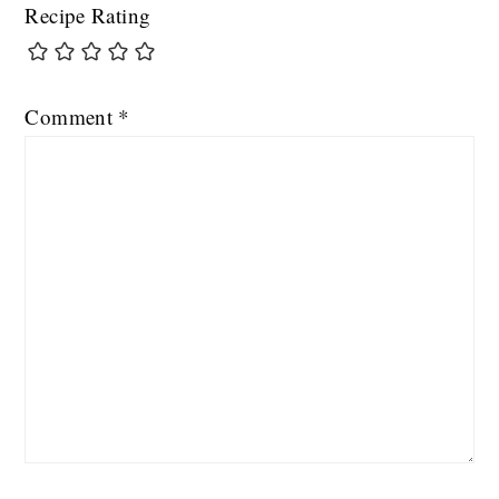
Recipe Rating
Comment
*