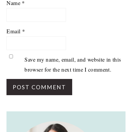
Name
*
Email
*
Save my name, email, and website in this
browser for the next time I comment.
PRIMARY