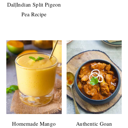
Dal|Indian Split Pigeon
Pea Recipe
Homemade Mango
Authentic Goan