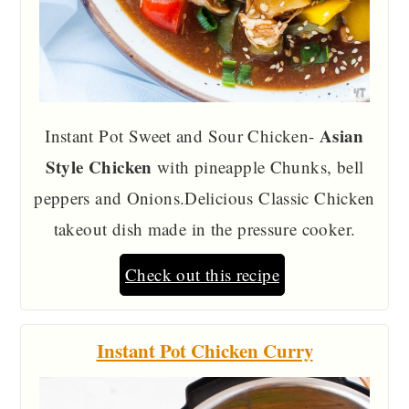
Asian
Instant Pot Sweet and Sour Chicken-
Style Chicken
with pineapple Chunks, bell
peppers and Onions.Delicious Classic Chicken
takeout dish made in the pressure cooker.
Check out this recipe
Instant Pot Chicken Curry