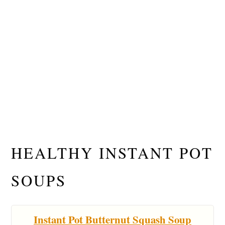
HEALTHY INSTANT POT
SOUPS
Instant Pot Butternut Squash Soup