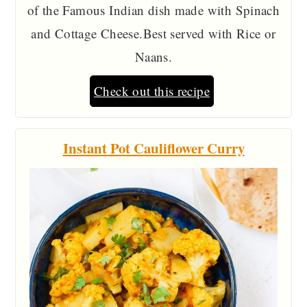
of the Famous Indian dish made with Spinach
and Cottage Cheese.Best served with Rice or
Naans.
Check out this recipe
Instant Pot Cauliflower Curry