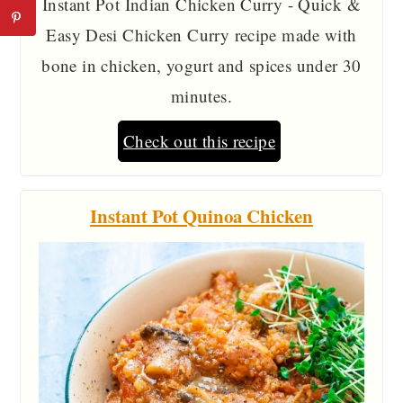
Instant Pot Indian Chicken Curry - Quick &
Easy Desi Chicken Curry recipe made with
bone in chicken, yogurt and spices under 30
minutes.
Check out this recipe
Instant Pot Quinoa Chicken