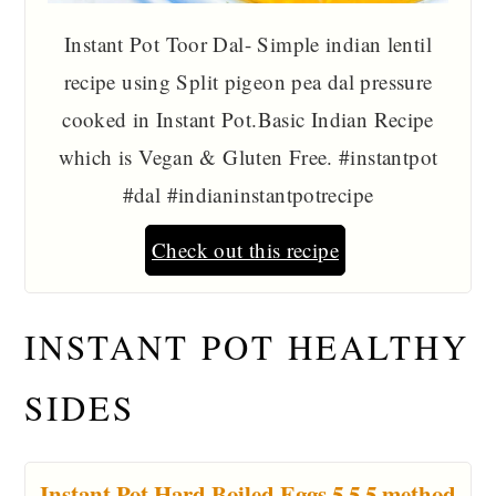
Instant Pot Toor Dal- Simple indian lentil
recipe using Split pigeon pea dal pressure
cooked in Instant Pot.Basic Indian Recipe
which is Vegan & Gluten Free. #instantpot
#dal #indianinstantpotrecipe
Check out this recipe
INSTANT POT HEALTHY
SIDES
Instant Pot Hard Boiled Eggs 5 5 5 method