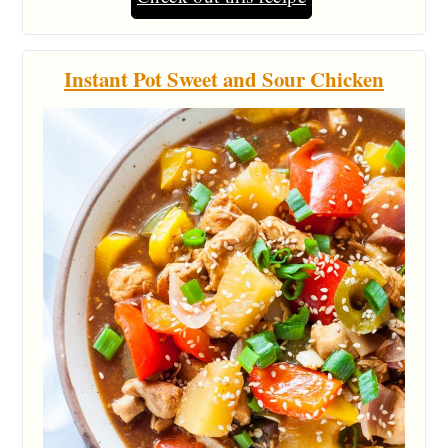
Instant Pot Sweet and Sour Chicken