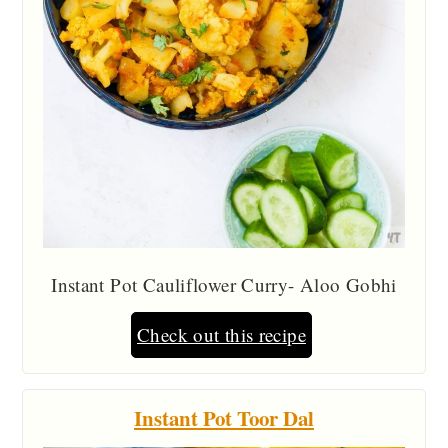
Instant Pot Cauliflower Curry- Aloo Gobhi
Check out this recipe
Instant Pot Toor Dal