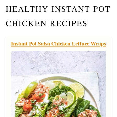
HEALTHY INSTANT POT
CHICKEN RECIPES
Instant Pot Salsa Chicken Lettuce Wraps