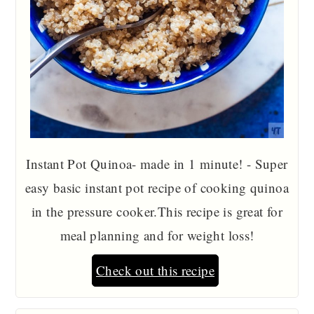
Instant Pot Quinoa- made in 1 minute! - Super
easy basic instant pot recipe of cooking quinoa
in the pressure cooker.This recipe is great for
meal planning and for weight loss!
Check out this recipe