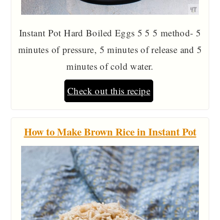
Instant Pot Hard Boiled Eggs 5 5 5 method- 5
minutes of pressure, 5 minutes of release and 5
minutes of cold water.
Check out this recipe
How to Make Brown Rice in Instant Pot