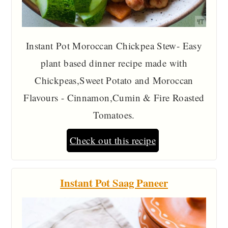
Instant Pot Moroccan Chickpea Stew- Easy
plant based dinner recipe made with
Chickpeas,Sweet Potato and Moroccan
Flavours - Cinnamon,Cumin & Fire Roasted
Tomatoes.
Check out this recipe
Instant Pot Saag Paneer