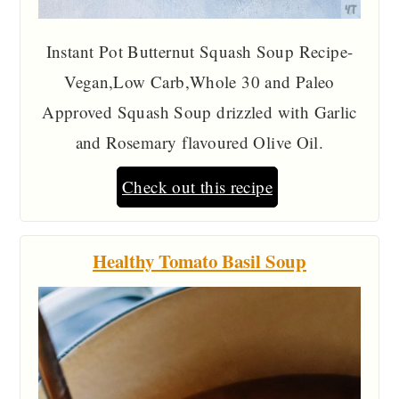
Instant Pot Butternut Squash Soup Recipe-
Vegan,Low Carb,Whole 30 and Paleo
Approved Squash Soup drizzled with Garlic
and Rosemary flavoured Olive Oil.
Check out this recipe
Healthy Tomato Basil Soup