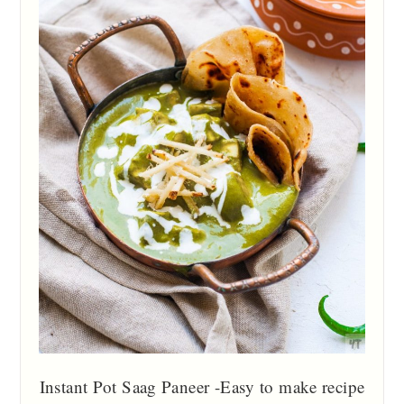
Instant Pot Saag Paneer -Easy to make recipe