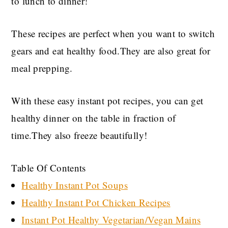
to lunch to dinner!
These recipes are perfect when you want to switch
gears and eat healthy food.They are also great for
meal prepping.
With these easy instant pot recipes, you can get
healthy dinner on the table in fraction of
time.They also freeze beautifully!
Table Of Contents
Healthy Instant Pot Soups
Healthy Instant Pot Chicken Recipes
Instant Pot Healthy Vegetarian/Vegan Mains