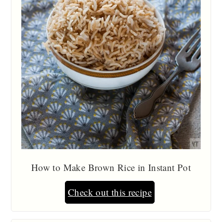
How to Make Brown Rice in Instant Pot
Check out this recipe