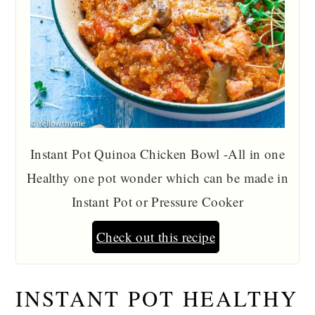
Instant Pot Quinoa Chicken Bowl -All in one
Healthy one pot wonder which can be made in
Instant Pot or Pressure Cooker
Check out this recipe
INSTANT POT HEALTHY