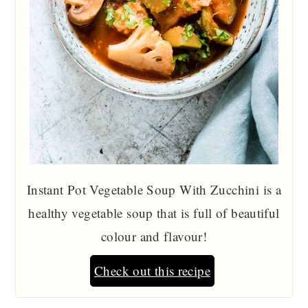
Instant Pot Vegetable Soup With Zucchini is a
healthy vegetable soup that is full of beautiful
colour and flavour!
Check out this recipe