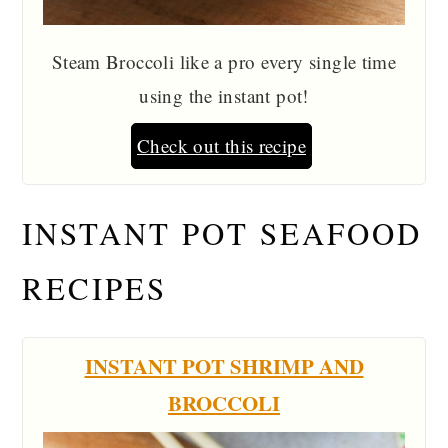
Steam Broccoli like a pro every single time
using the instant pot!
Check out this recipe
INSTANT POT SEAFOOD
RECIPES
INSTANT POT SHRIMP AND
BROCCOLI