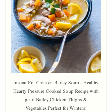
Instant Pot Chicken Barley Soup - Healthy
Hearty Pressure Cooked Soup Recipe with
pearl Barley,Chicken Thighs &
Vegetables.Perfect for Winters!