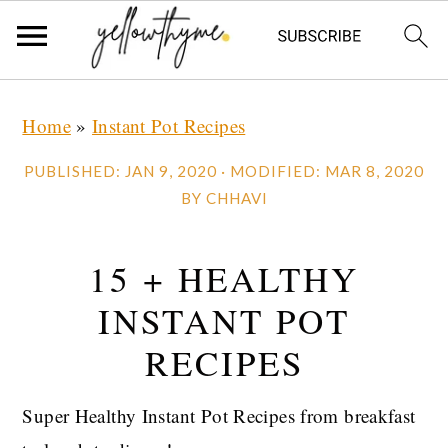
Skip
Skip
Skip
Home
»
Instant Pot Recipes
to
to
to
primary
main
primary
PUBLISHED:
JAN 9, 2020
· MODIFIED:
MAR 8, 2020
navigation
content
sidebar
BY
CHHAVI
15 + HEALTHY
INSTANT POT
RECIPES
Super Healthy Instant Pot Recipes from breakfast