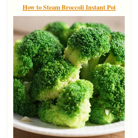
How to Steam Broccoli Instant Pot