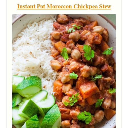
Instant Pot Moroccon Chickpea Stew