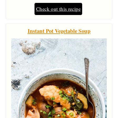
Check out this recipe
Instant Pot Vegetable Soup