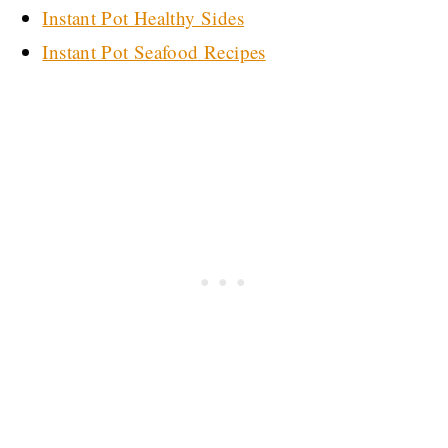
Instant Pot Healthy Sides
Instant Pot Seafood Recipes