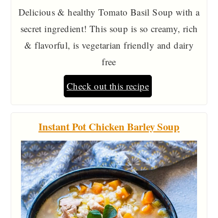
Delicious & healthy Tomato Basil Soup with a
secret ingredient! This soup is so creamy, rich
& flavorful, is vegetarian friendly and dairy
free
Check out this recipe
Instant Pot Chicken Barley Soup