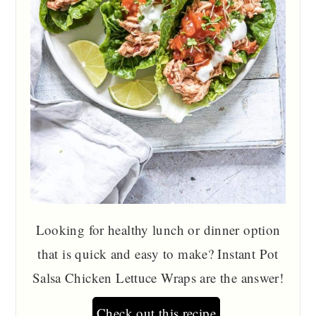
Looking for healthy lunch or dinner option
that is quick and easy to make? Instant Pot
Salsa Chicken Lettuce Wraps are the answer!
Check out this recipe