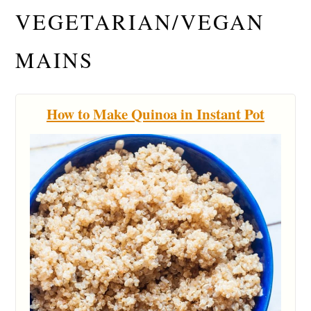
VEGETARIAN/VEGAN
MAINS
How to Make Quinoa in Instant Pot