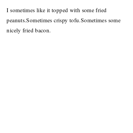
I sometimes like it topped with some fried
peanuts.Sometimes crispy tofu.Sometimes some
nicely fried bacon.