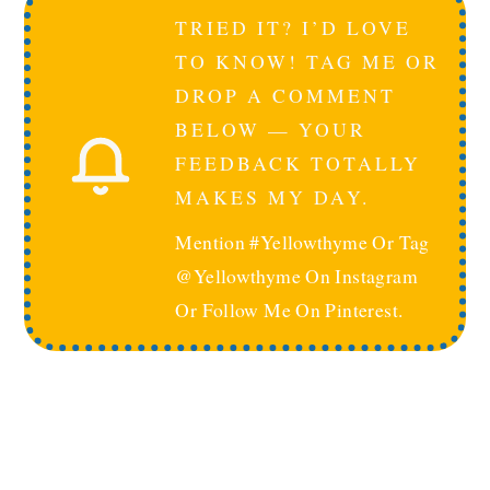
TRIED IT? I’D LOVE
TO KNOW! TAG ME OR
DROP A COMMENT
BELOW — YOUR
FEEDBACK TOTALLY
MAKES MY DAY.
Mention #yellowthyme Or Tag
@yellowthyme On Instagram
Or Follow Me On Pinterest.