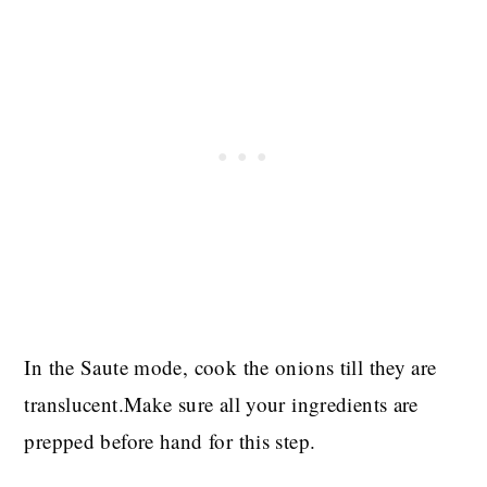
In the Saute mode, cook the onions till they are
translucent.Make sure all your ingredients are
prepped before hand for this step.