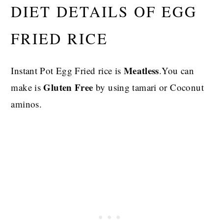
DIET DETAILS OF EGG
FRIED RICE
Meatless
Instant Pot Egg Fried rice is
.You can
Gluten Free
make is
by using tamari or Coconut
aminos.