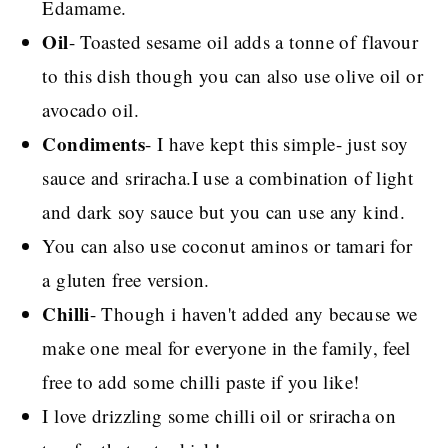
Edamame.
Oil
- Toasted sesame oil adds a tonne of flavour
to this dish though you can also use olive oil or
avocado oil.
Condiments
- I have kept this simple- just soy
sauce and sriracha.I use a combination of light
and dark soy sauce but you can use any kind.
You can also use coconut aminos or tamari for
a gluten free version.
Chilli
- Though i haven't added any because we
make one meal for everyone in the family, feel
free to add some chilli paste if you like!
I love drizzling some chilli oil or sriracha on