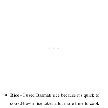
Rice
- I used Basmati rice because it's quick to
cook.Brown rice takes a lot more time to cook