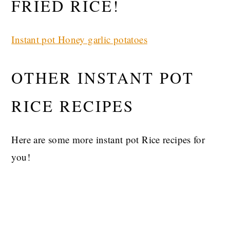
FRIED RICE!
Instant pot Honey garlic potatoes
OTHER INSTANT POT
RICE RECIPES
Here are some more instant pot Rice recipes for
you!