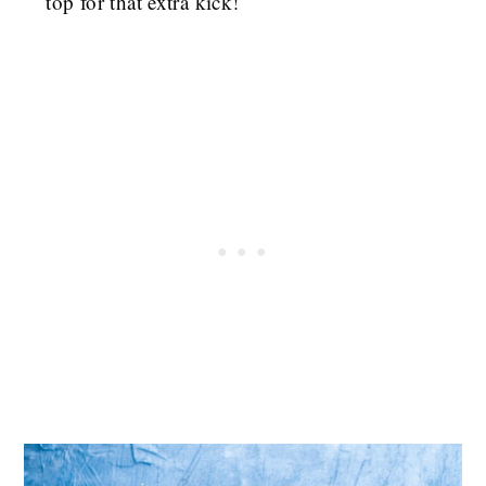
top for that extra kick!