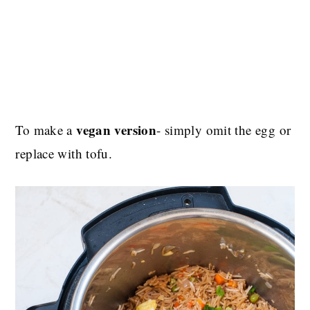
vegan version
To make a
- simply omit the egg or
replace with tofu.