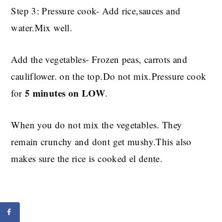
Step 3: Pressure cook- Add rice,sauces and
water.Mix well.
Add the vegetables- Frozen peas, carrots and
cauliflower. on the top.Do not mix.Pressure cook
5 minutes on LOW
for
.
When you do not mix the vegetables. They
remain crunchy and dont get mushy.This also
makes sure the rice is cooked el dente.