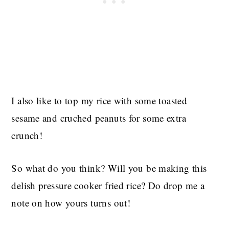
I also like to top my rice with some toasted
sesame and cruched peanuts for some extra
crunch!
So what do you think? Will you be making this
delish pressure cooker fried rice? Do drop me a
note on how yours turns out!