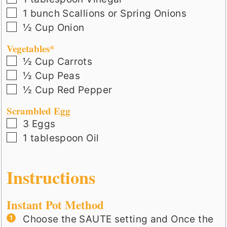
▢
1
bunch
Scallions or Spring Onions
▢
½
Cup
Onion
Vegetables*
▢
½
Cup
Carrots
▢
½
Cup
Peas
▢
½
Cup
Red Pepper
Scrambled Egg
▢
3
Eggs
▢
1
tablespoon
Oil
Instructions
Instant Pot Method
Choose the SAUTE setting and Once the