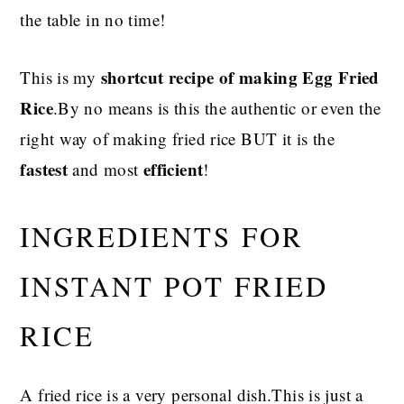
the table in no time!
shortcut recipe of making Egg Fried
This is my
Rice
.By no means is this the authentic or even the
right way of making fried rice BUT it is the
fastest
efficient
and most
!
INGREDIENTS FOR
INSTANT POT FRIED
RICE
A fried rice is a very personal dish.This is just a