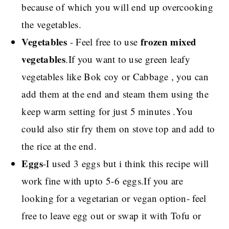
because of which you will end up overcooking
the vegetables.
Vegetables
frozen mixed
- Feel free to use
vegetables
.If you want to use green leafy
vegetables like Bok coy or Cabbage , you can
add them at the end and steam them using the
keep warm setting for just 5 minutes .You
could also stir fry them on stove top and add to
the rice at the end.
Eggs
-I used 3 eggs but i think this recipe will
work fine with upto 5-6 eggs.If you are
looking for a vegetarian or vegan option- feel
free to leave egg out or swap it with Tofu or