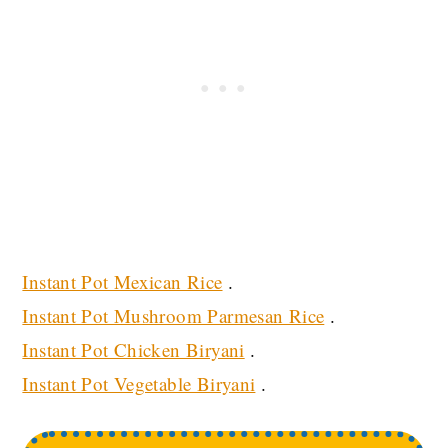
Instant Pot Mexican Rice
.
Instant Pot Mushroom Parmesan Rice
.
Instant Pot Chicken Biryani
.
Instant Pot Vegetable Biryani
.