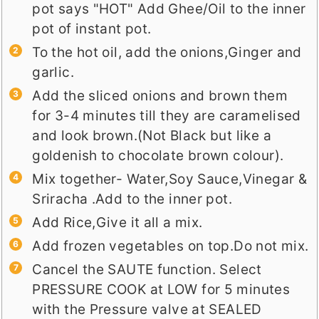
pot says "HOT" Add Ghee/Oil to the inner
pot of instant pot.
To the hot oil, add the onions,Ginger and
garlic.
Add the sliced onions and brown them
for 3-4 minutes till they are caramelised
and look brown.(Not Black but like a
goldenish to chocolate brown colour).
Mix together- Water,Soy Sauce,Vinegar &
Sriracha .Add to the inner pot.
Add Rice,Give it all a mix.
Add frozen vegetables on top.Do not mix.
Cancel the SAUTE function. Select
PRESSURE COOK at LOW for 5 minutes
with the Pressure valve at SEALED