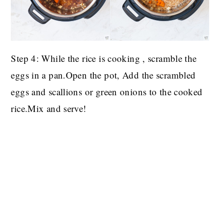
Step 4: While the rice is cooking , scramble the
eggs in a pan.Open the pot, Add the scrambled
eggs and scallions or green onions to the cooked
rice.Mix and serve!