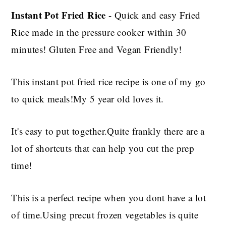
Instant Pot Fried Rice
- Quick and easy Fried
Rice made in the pressure cooker within 30
minutes! Gluten Free and Vegan Friendly!
This instant pot fried rice recipe is one of my go
to quick meals!My 5 year old loves it.
It's easy to put together.Quite frankly there are a
lot of shortcuts that can help you cut the prep
time!
This is a perfect recipe when you dont have a lot
of time.Using precut frozen vegetables is quite