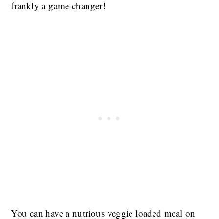
frankly a game changer!
You can have a nutrious veggie loaded meal on