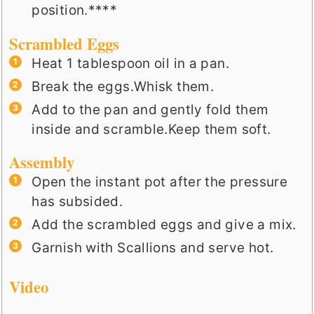
position.****
Scrambled Eggs
Heat 1 tablespoon oil in a pan.
Break the eggs.Whisk them.
Add to the pan and gently fold them
inside and scramble.Keep them soft.
Assembly
Open the instant pot after the pressure
has subsided.
Add the scrambled eggs and give a mix.
Garnish with Scallions and serve hot.
Video