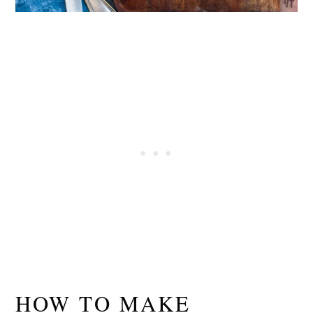
HOW TO MAKE