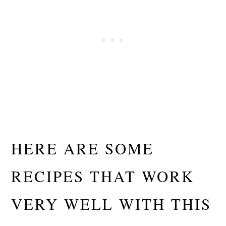
HERE ARE SOME
RECIPES THAT WORK
VERY WELL WITH THIS