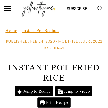
Skip
Skip
Skip
Home
»
Instant Pot Recipes
to
to
to
primary
main
primary
PUBLISHED:
FEB 24, 2020
· MODIFIED:
JUL 6, 2022
navigation
content
sidebar
BY
CHHAVI
INSTANT POT FRIED
RICE
Jump to Recipe
Jump to Video
Print Recipe