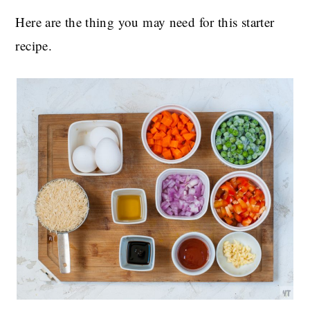
Here are the thing you may need for this starter
recipe.