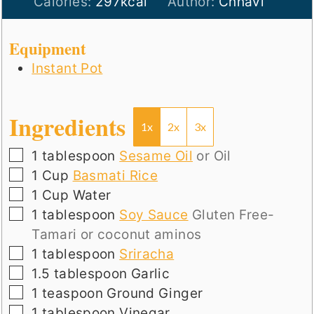
Calories:
297
kcal
Author:
Chhavi
Equipment
Instant Pot
Ingredients
1x
2x
3x
▢
1
tablespoon
Sesame Oil
or Oil
▢
1
Cup
Basmati Rice
▢
1
Cup
Water
▢
1
tablespoon
Soy Sauce
Gluten Free-
Tamari or coconut aminos
▢
1
tablespoon
Sriracha
▢
1.5
tablespoon
Garlic
▢
1
teaspoon
Ground Ginger
▢
1
tablespoon
Vinegar