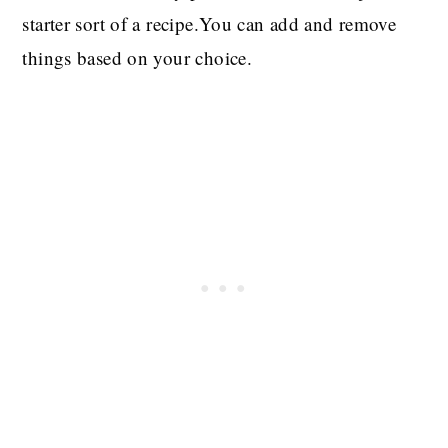
starter sort of a recipe.You can add and remove
things based on your choice.