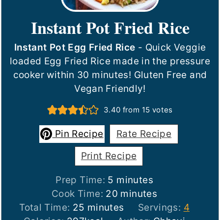
Instant Pot Fried Rice
Instant Pot Egg Fried Rice
- Quick Veggie
loaded Egg Fried Rice made in the pressure
cooker within 30 minutes! Gluten Free and
Vegan Friendly!
3.40
from
15
votes
Pin Recipe
Rate Recipe
Print Recipe
minutes
Prep Time:
5
minutes
minutes
Cook Time:
20
minutes
minutes
Total Time:
25
minutes
Servings:
4