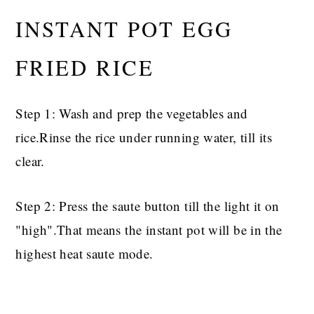
INSTANT POT EGG
FRIED RICE
Step 1: Wash and prep the vegetables and
rice.Rinse the rice under running water, till its
clear.
Step 2: Press the saute button till the light it on
"high".That means the instant pot will be in the
highest heat saute mode.