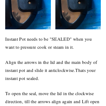
Instant Pot needs to be "SEALED" when you
want to pressure cook or steam in it.
Align the arrows in the lid and the main body of
instant pot and slide it anticlockwise.Thats your
instant pot sealed.
To open the seal, move the lid in the clockwise
direction, till the arrows align again and Lift open