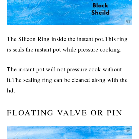
The Silicon Ring inside the instant pot.This ring
is seals the instant pot while pressure cooking.
The instant pot will not pressure cook without
it.The sealing ring can be cleaned along with the
lid.
FLOATING VALVE OR PIN