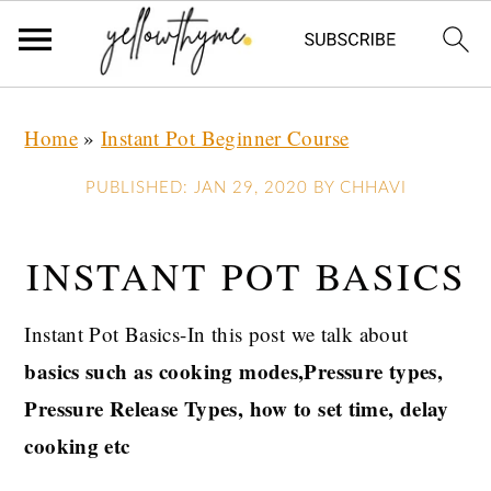
Skip
Skip
Skip
Home
»
Instant Pot Beginner Course
to
to
to
primary
main
primary
PUBLISHED:
JAN 29, 2020
BY
CHHAVI
navigation
content
sidebar
INSTANT POT BASICS
Instant Pot Basics-In this post we talk about
basics such as cooking modes,Pressure types,
Pressure Release Types, how to set time, delay
cooking etc