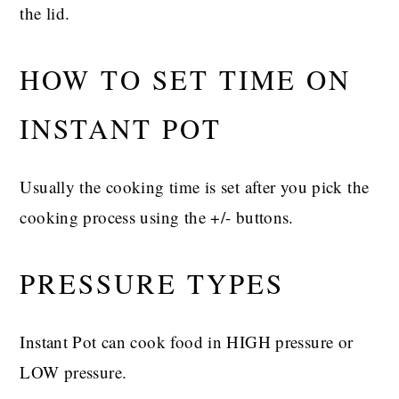
the lid.
HOW TO SET TIME ON
INSTANT POT
Usually the cooking time is set after you pick the
cooking process using the +/- buttons.
PRESSURE TYPES
Instant Pot can cook food in HIGH pressure or
LOW pressure.