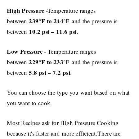
High Pressure
-Temperature ranges
239°F to 244°F
between
and the pressure is
10.2 psi – 11.6 psi
between
.
Low Pressure
- Temperature ranges
229°F to 233°F
between
and the pressure is
5.8 psi – 7.2 psi
between
.
You can choose the type you want based on what
you want to cook.
Most Recipes ask for High Pressure Cooking
because it's faster and more efficient.There are