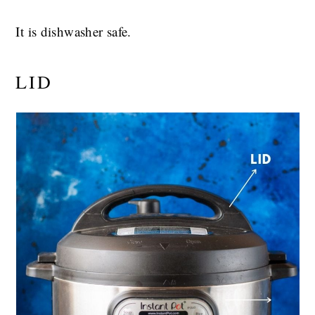
It is dishwasher safe.
LID