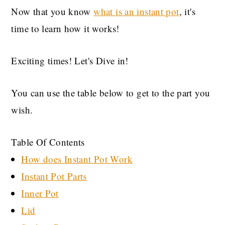
Now that you know
what is an instant pot
, it's
time to learn how it works!
Exciting times! Let's Dive in!
You can use the table below to get to the part you
wish.
Table Of Contents
How does Instant Pot Work
Instant Pot Parts
Inner Pot
Lid