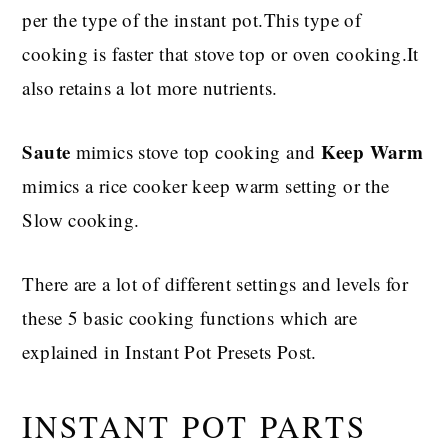
per the type of the instant pot.This type of
cooking is faster that stove top or oven cooking.It
also retains a lot more nutrients.
Saute
Keep Warm
mimics stove top cooking and
mimics a rice cooker keep warm setting or the
Slow cooking.
There are a lot of different settings and levels for
these 5 basic cooking functions which are
explained in Instant Pot Presets Post.
INSTANT POT PARTS