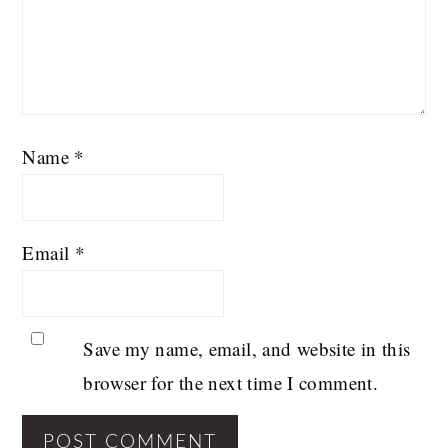
Name
*
Email
*
Save my name, email, and website in this
browser for the next time I comment.