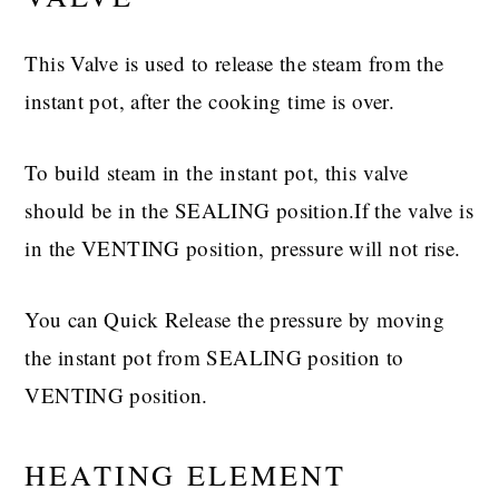
This Valve is used to release the steam from the
instant pot, after the cooking time is over.
To build steam in the instant pot, this valve
should be in the SEALING position.If the valve is
in the VENTING position, pressure will not rise.
You can Quick Release the pressure by moving
the instant pot from SEALING position to
VENTING position.
HEATING ELEMENT