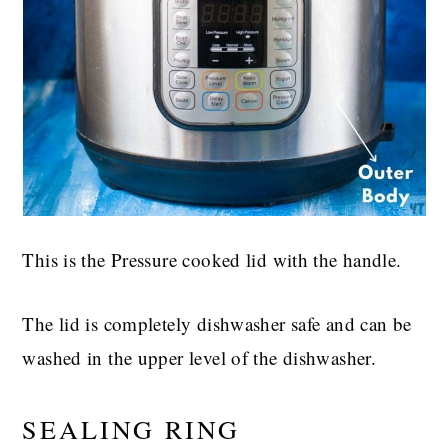
This is the Pressure cooked lid with the handle.
The lid is completely dishwasher safe and can be
washed in the upper level of the dishwasher.
SEALING RING