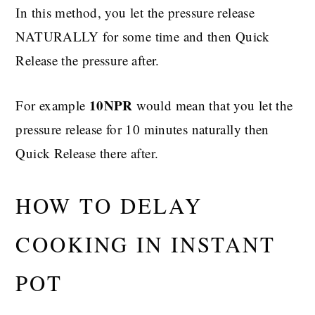
In this method, you let the pressure release
NATURALLY for some time and then Quick
Release the pressure after.
10NPR
For example
would mean that you let the
pressure release for 10 minutes naturally then
Quick Release there after.
HOW TO DELAY
COOKING IN INSTANT
POT