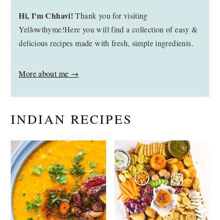
Hi, I'm Chhavi!
Thank you for visiting
Yellowthyme!Here you will find a collection of easy &
delicious recipes made with fresh, simple ingredients.
More about me →
INDIAN RECIPES