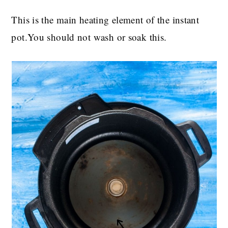
This is the main heating element of the instant
pot.You should not wash or soak this.