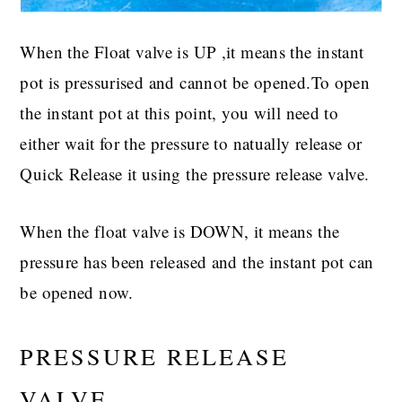
When the Float valve is UP ,it means the instant
pot is pressurised and cannot be opened.To open
the instant pot at this point, you will need to
either wait for the pressure to natually release or
Quick Release it using the pressure release valve.
When the float valve is DOWN, it means the
pressure has been released and the instant pot can
be opened now.
PRESSURE RELEASE
VALVE