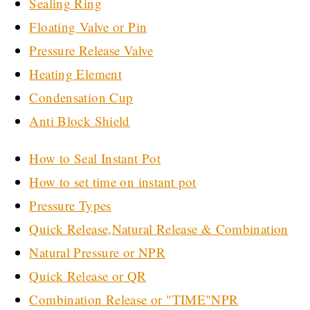
Sealing Ring
Floating Valve or Pin
Pressure Release Valve
Heating Element
Condensation Cup
Anti Block Shield
How to Seal Instant Pot
How to set time on instant pot
Pressure Types
Quick Release,Natural Release & Combination
Natural Pressure or NPR
Quick Release or QR
Combination Release or "TIME"NPR