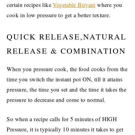
certain recipes like
Vegetable Biryani
where you
cook in low pressure to get a better texture.
QUICK RELEASE,NATURAL
RELEASE & COMBINATION
When you pressure cook, the food cooks from the
time you switch the instant pot ON, till it attains
pressure, the time you set and the time it takes the
pressure to decrease and come to normal.
So when a recipe calls for 5 minutes of HIGH
Pressure, it is typically 10 minutes it takes to get