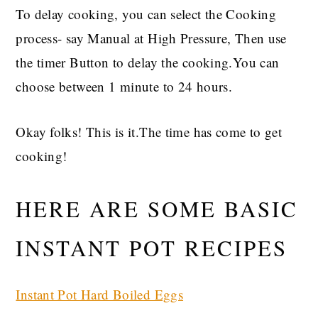
To delay cooking, you can select the Cooking
process- say Manual at High Pressure, Then use
the timer Button to delay the cooking.You can
choose between 1 minute to 24 hours.
Okay folks! This is it.The time has come to get
cooking!
HERE ARE SOME BASIC
INSTANT POT RECIPES
Instant Pot Hard Boiled Eggs