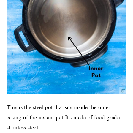
This is the steel pot that sits inside the outer
casing of the instant pot.It's made of food grade
stainless steel.