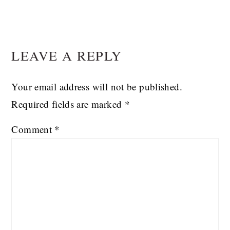
READER
LEAVE A REPLY
INTERACTIONS
Your email address will not be published.
Required fields are marked
*
Comment
*