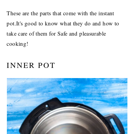
These are the parts that come with the instant
pot.It's good to know what they do and how to
take care of them for Safe and pleasurable
cooking!
INNER POT