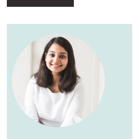
PRIMARY
SIDEBAR