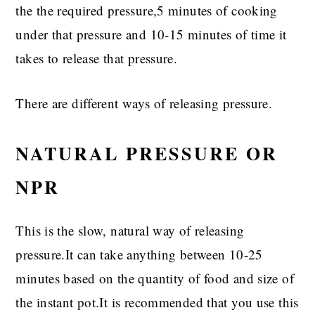
the the required pressure,5 minutes of cooking
under that pressure and 10-15 minutes of time it
takes to release that pressure.
There are different ways of releasing pressure.
NATURAL PRESSURE OR
NPR
This is the slow, natural way of releasing
pressure.It can take anything between 10-25
minutes based on the quantity of food and size of
the instant pot.It is recommended that you use this