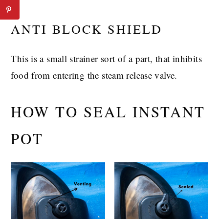
ANTI BLOCK SHIELD
This is a small strainer sort of a part, that inhibits
food from entering the steam release valve.
HOW TO SEAL INSTANT
POT