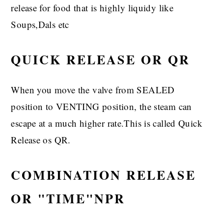
release for food that is highly liquidy like
Soups,Dals etc
QUICK RELEASE OR QR
When you move the valve from SEALED
position to VENTING position, the steam can
escape at a much higher rate.This is called Quick
Release os QR.
COMBINATION RELEASE
OR "TIME"NPR