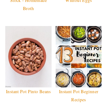
Stock - Homemade
Without Eggs
Broth
Instant Pot Pinto Beans
Instant Pot Beginner
Recipes