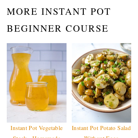
MORE INSTANT POT
BEGINNER COURSE
Instant Pot Vegetable
Instant Pot Potato Salad