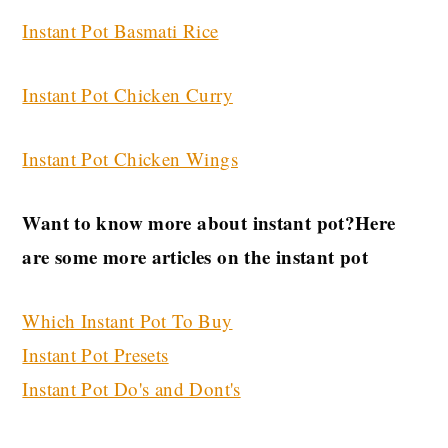
Instant Pot Basmati Rice
Instant Pot Chicken Curry
Instant Pot Chicken Wings
Want to know more about instant pot?Here
are some more articles on the instant pot
Which Instant Pot To Buy
Instant Pot Presets
Instant Pot Do's and Dont's