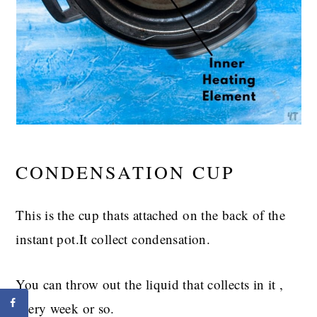
CONDENSATION CUP
This is the cup thats attached on the back of the
instant pot.It collect condensation.
You can throw out the liquid that collects in it ,
every week or so.