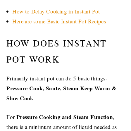
How to Delay Cooking in Instant Pot
Here are some Basic Instant Pot Recipes
HOW DOES INSTANT
POT WORK
Primarily instant pot can do 5 basic things-
Pressure Cook, Saute, Steam Keep Warm &
Slow Cook
Pressure Cooking and Steam Function
For
,
there is a minimum amount of liquid needed as