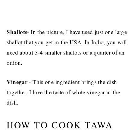
Shallots
- In the picture, I have used just one large
shallot that you get in the USA. In India,
you will
need about 3-4 smaller shallots or a quarter of an
onion.
Vinegar
- This one ingredient brings the dish
together. I love the taste of white vinegar in the
dish.
HOW TO COOK TAWA