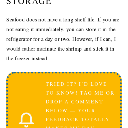
STORAGE
Seafood does not have a long shelf life. If you are
not eating it immediately, you can store it in the
refrigerator for a day or two. However, if I can, I
would rather marinate the shrimp and stick it in
the freezer instead.
TRIED IT? I’D LOVE
TO KNOW! TAG ME OR
DROP A COMMENT
BELOW — YOUR
FEEDBACK TOTALLY