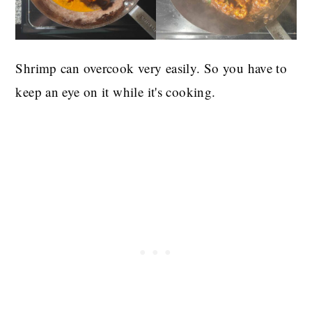
Shrimp can overcook very easily. So you have to
keep an eye on it while it's cooking.