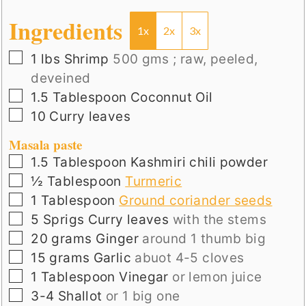
Ingredients
1x
2x
3x
▢
1
lbs
Shrimp
500 gms ; raw, peeled,
deveined
▢
1.5
Tablespoon
Coconnut Oil
▢
10
Curry leaves
Masala paste
▢
1.5
Tablespoon
Kashmiri chili powder
▢
½
Tablespoon
Turmeric
▢
1
Tablespoon
Ground coriander seeds
▢
5
Sprigs
Curry leaves
with the stems
▢
20
grams
Ginger
around 1 thumb big
▢
15
grams
Garlic
abuot 4-5 cloves
▢
1
Tablespoon
Vinegar
or lemon juice
▢
3-4
Shallot
or 1 big one