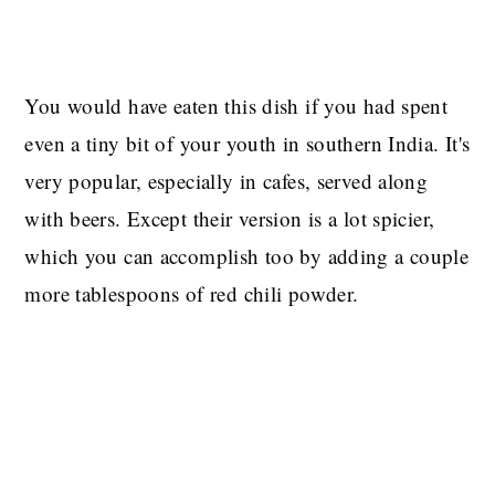
You would have eaten this dish if you had spent
even a tiny bit of your youth in southern India. It's
very popular, especially in cafes, served along
with beers. Except their version is a lot spicier,
which you can accomplish too by adding a couple
more tablespoons of red chili powder.