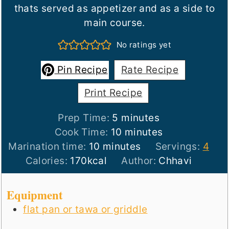
thats served as appetizer and as a side to
main course.
No ratings yet
Pin Recipe
Rate Recipe
Print Recipe
minutes
Prep Time:
5
minutes
minutes
Cook Time:
10
minutes
minutes
Marination time:
10
minutes
Servings:
4
Calories:
170
kcal
Author:
Chhavi
Equipment
flat pan or tawa or griddle