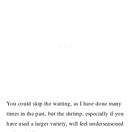
You could skip the waiting, as I have done many
times in the past, but the shrimp, especially if you
have used a larger variety, will feel underseasoned