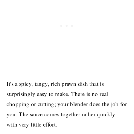
It's a spicy, tangy, rich prawn dish that is
surprisingly easy to make. There is no real
chopping or cutting; your blender does the job for
you. The sauce comes together rather quickly
with very little effort.