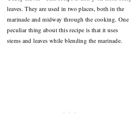
leaves. They are used in two places, both in the
marinade and midway through the cooking. One
peculiar thing about this recipe is that it uses
stems and leaves while blending the marinade.