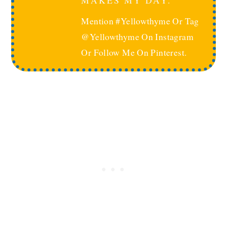
MAKES MY DAY.
Mention #yellowthyme Or Tag
@yellowthyme On Instagram
Or Follow Me On Pinterest.