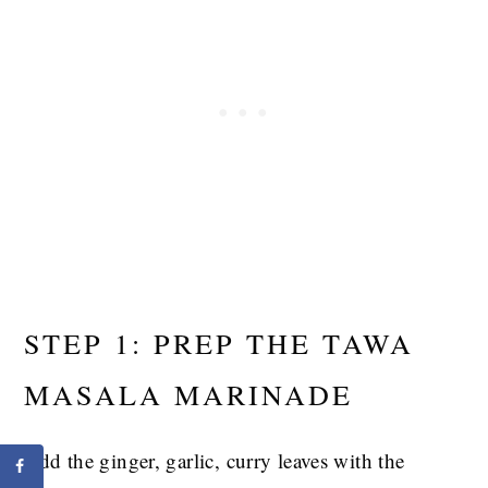
STEP 1: PREP THE TAWA
MASALA MARINADE
Add the ginger, garlic, curry leaves with the