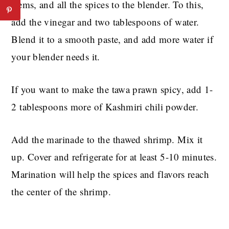
stems, and all the spices to the blender. To this,
add the vinegar and two tablespoons of water.
Blend it to a smooth paste, and add more water if
your blender needs it.
If you want to make the tawa prawn spicy, add 1-
2 tablespoons more of Kashmiri chili powder.
Add the marinade to the thawed shrimp. Mix it
up. Cover and refrigerate for at least 5-10 minutes.
Marination will help the spices and flavors reach
the center of the shrimp.