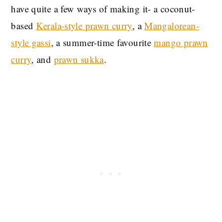
have quite a few ways of making it- a coconut-
based
Kerala-style prawn curry
, a
Mangalorean-
style gassi
, a summer-time favourite
mango prawn
curry
, and
prawn sukka
.