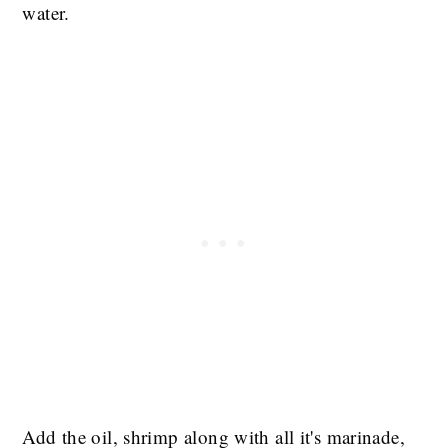
water.
Add the oil, shrimp along with all it's marinade,