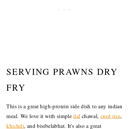
SERVING PRAWNS DRY
FRY
This is a great high-protein side dish to any indian
meal. We love it with simple
dal
chawal,
curd rice
,
khichdi
, and bisibelabhat. It's also a great