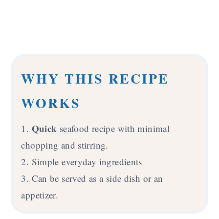
WHY THIS RECIPE
WORKS
Quick
1.
seafood recipe with minimal
chopping and stirring.
2. Simple everyday ingredients
3. Can be served as a side dish or an
appetizer.