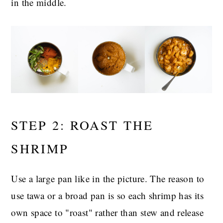
in the middle.
STEP 2: ROAST THE
SHRIMP
Use a large pan like in the picture. The reason to
use tawa or a broad pan is so each shrimp has its
own space to "roast" rather than stew and release