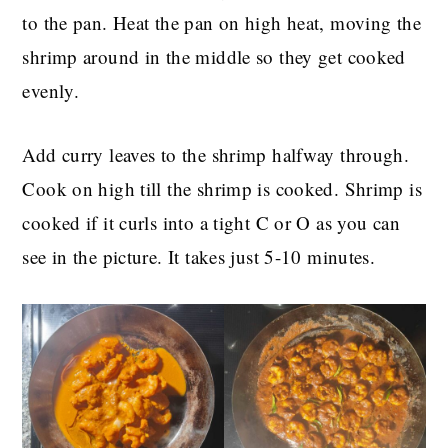
to the pan. Heat the pan on high heat, moving the
shrimp around in the middle so they get cooked
evenly.
Add curry leaves to the shrimp halfway through.
Cook on high till the shrimp is cooked. Shrimp is
cooked if it curls into a tight C or O as you can
see in the picture. It takes just 5-10 minutes.