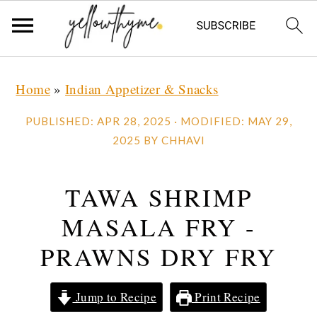
Skip
Skip
Skip
Home
»
Indian Appetizer & Snacks
to
to
to
primary
main
primary
PUBLISHED:
APR 28, 2025
· MODIFIED:
MAY 29,
navigation
content
sidebar
2025
BY
CHHAVI
TAWA SHRIMP
MASALA FRY -
PRAWNS DRY FRY
Jump to Recipe
Print Recipe