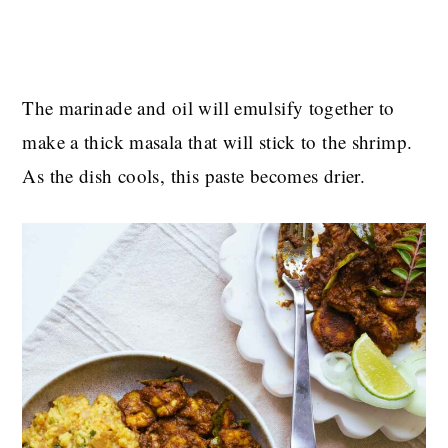
The marinade and oil will emulsify together to
make a thick masala that will stick to the shrimp.
As the dish cools, this paste becomes drier.