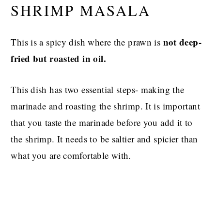
SHRIMP MASALA
not deep-
This is a spicy dish where the prawn is
fried but roasted in oil.
This dish has two essential steps- making the
marinade and roasting the shrimp. It is important
that you taste the marinade before you add it to
the shrimp. It needs to be saltier and spicier than
what you are comfortable with.