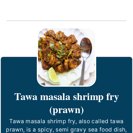
Tawa masala shrimp fry
(prawn)
Tawa masala shrimp fry, also called tawa
prawn, is a spicy, semi gravy sea food dish,