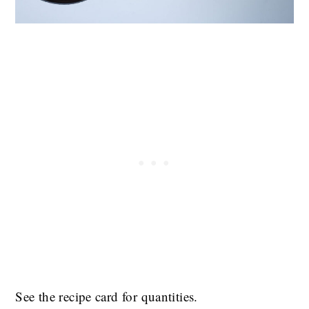
See the recipe card for quantities.