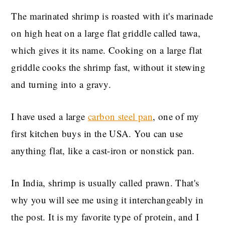
The marinated shrimp is roasted with it's marinade
on high heat on a large flat griddle called tawa,
which gives it its name. Cooking on a large flat
griddle cooks the shrimp fast, without it stewing
and turning into a gravy.
I have used a large
carbon steel pan
, one of my
first kitchen buys in the USA. You can use
anything flat, like a cast-iron or nonstick pan.
In India, shrimp is usually called prawn. That's
why you will see me using it interchangeably in
the post. It is my favorite type of protein, and I