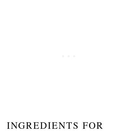
INGREDIENTS FOR