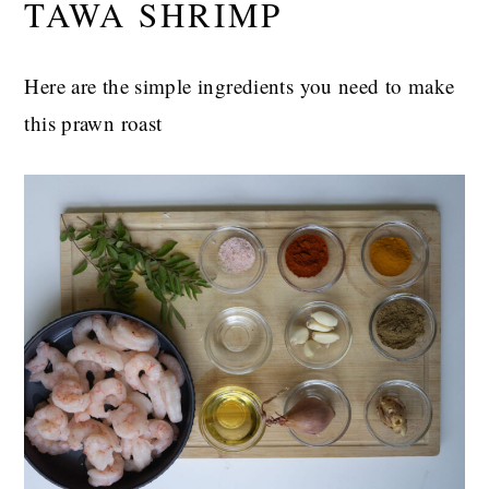
TAWA SHRIMP
Here are the simple ingredients you need to make
this prawn roast