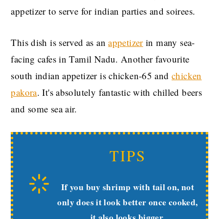
appetizer to serve for indian parties and soirees.
This dish is served as an
appetizer
in many sea-
facing cafes in Tamil Nadu. Another favourite
south indian appetizer is chicken-65 and
chicken
pakora
. It's absolutely fantastic with chilled beers
and some sea air.
TIPS
If you buy shrimp with tail on, not
only does it look better once cooked,
it also looks bigger.