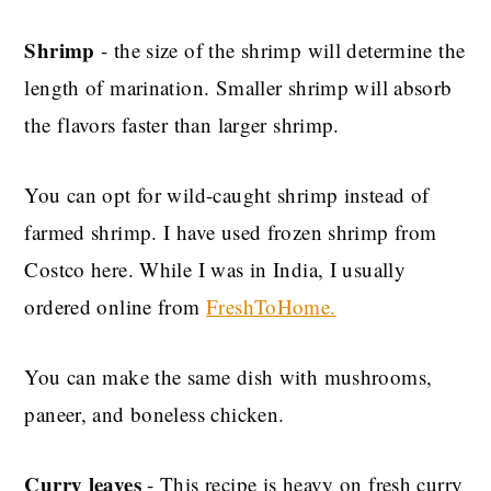
Shrimp
- the size of the shrimp will determine the
length of marination. Smaller shrimp will absorb
the flavors faster than larger shrimp.
You can opt for wild-caught shrimp instead of
farmed shrimp. I have used frozen shrimp from
Costco here. While I was in India, I usually
ordered online from
FreshToHome.
You can make the same dish with mushrooms,
paneer, and boneless chicken.
Curry leaves
- This recipe is heavy on fresh curry