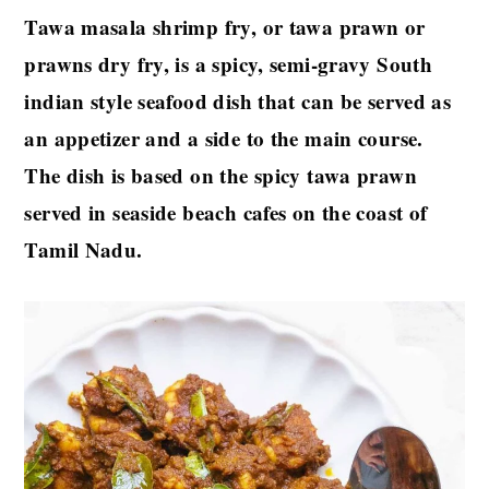
Tawa masala shrimp fry, or tawa prawn or
prawns dry fry, is a spicy, semi-gravy South
indian style seafood dish that can be served as
an appetizer and a side to the main course.
The dish is based on the spicy tawa prawn
served in seaside beach cafes on the coast of
Tamil Nadu.