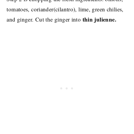
tomatoes, coriander(cilantro), lime, green chilies,
thin julienne.
and ginger. Cut the ginger into