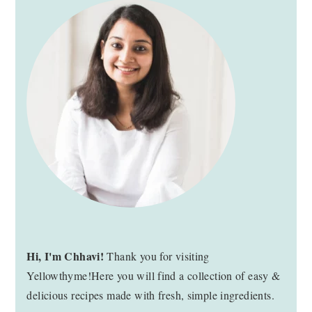
SIDEBAR
Hi, I'm Chhavi!
Thank you for visiting
Yellowthyme!Here you will find a collection of easy &
delicious recipes made with fresh, simple ingredients.