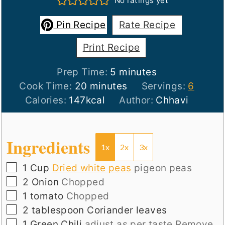
No ratings yet
Pin Recipe
Rate Recipe
Print Recipe
minutes
Prep Time:
5
minutes
minutes
Cook Time:
20
minutes
Servings:
6
Calories:
147
kcal
Author:
Chhavi
Ingredients
1x
2x
3x
▢
1
Cup
Dried white peas
pigeon peas
▢
2
Onion
Chopped
▢
1
tomato
Chopped
▢
2
tablespoon
Coriander leaves
▢
1
Green Chili
adjust as per taste.Remove