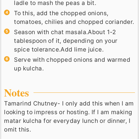
ladle to mash the peas a bit.
To this, add the chopped onions,
tomatoes, chilies and chopped coriander.
Season with chat masala.About 1-2
tablespoon of it, depending on your
spice tolerance.Add lime juice.
Serve with chopped onions and warmed
up kulcha.
Notes
Tamarind Chutney- I only add this when I am
looking to impress or hosting. If I am making
matar kulcha for everyday lunch or dinner, I
omit this.