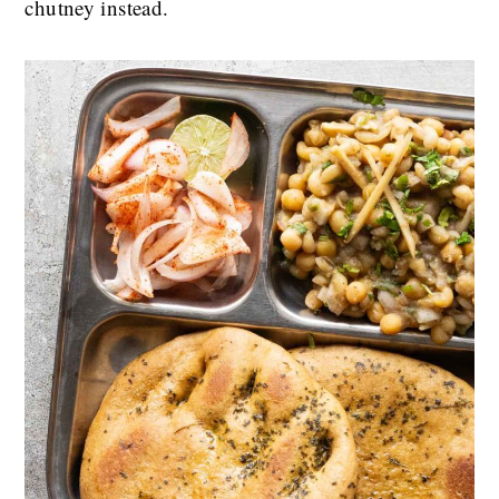
chutney instead.