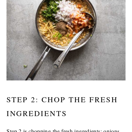
STEP 2: CHOP THE FRESH
INGREDIENTS
Step 2 is chopping the fresh ingredients: onions,