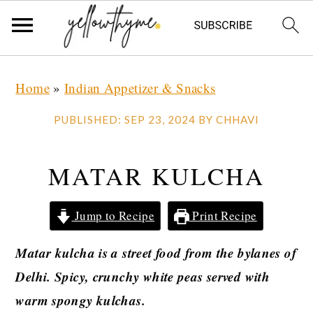
Skip
Skip
Skip
Home
»
Indian Appetizer & Snacks
to
to
to
primary
main
primary
PUBLISHED:
SEP 23, 2024
BY
CHHAVI
navigation
content
sidebar
MATAR KULCHA
Jump to Recipe
Print Recipe
Matar kulcha is a street food from the bylanes of
Delhi. Spicy, crunchy white peas served with
warm spongy kulchas.