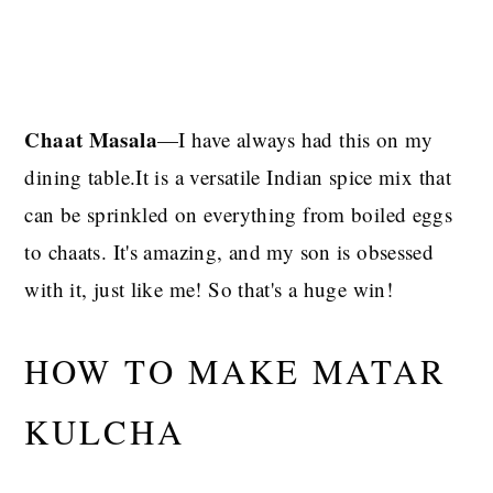
Chaat Masala
—I have always had this on my
dining table.It is a versatile Indian spice mix that
can be sprinkled on everything from boiled eggs
to chaats. It's amazing, and my son is obsessed
with it, just like me! So that's a huge win!
HOW TO MAKE MATAR
KULCHA