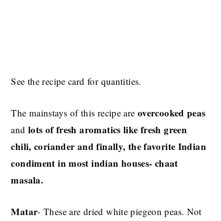
See the recipe card for quantities.
overcooked peas
The mainstays of this recipe are
lots of fresh aromatics like fresh green
and
chili, coriander and finally, the favorite Indian
condiment in most indian houses- chaat
masala.
Matar
- These are dried white piegeon peas. Not