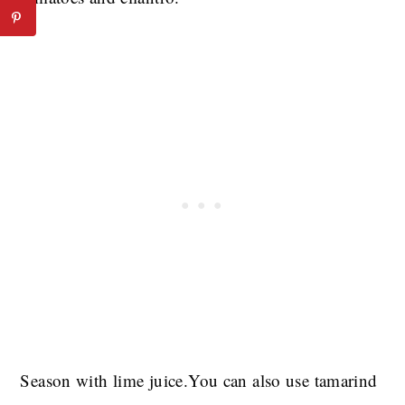
Season with lime juice.You can also use tamarind