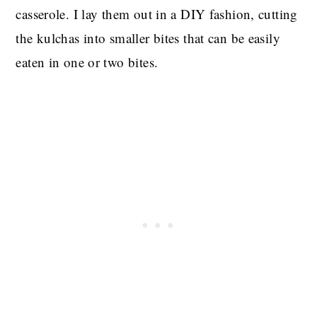
casserole. I lay them out in a DIY fashion, cutting
the kulchas into smaller bites that can be easily
eaten in one or two bites.