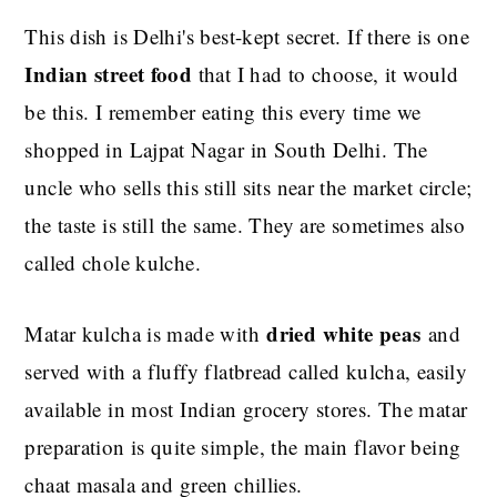
This dish is Delhi's best-kept secret. If there is one
Indian street food
that I had to choose, it would
be this. I remember eating this every time we
shopped in Lajpat Nagar in South Delhi. The
uncle who sells this still sits near the market circle;
the taste is still the same. They are sometimes also
called chole kulche.
dried white peas
Matar kulcha is made with
and
served with a fluffy flatbrea
d called kulcha, easily
available in most Indian grocery stores. The matar
preparation is quite simple, the main flavor being
chaat masala and green chillies.