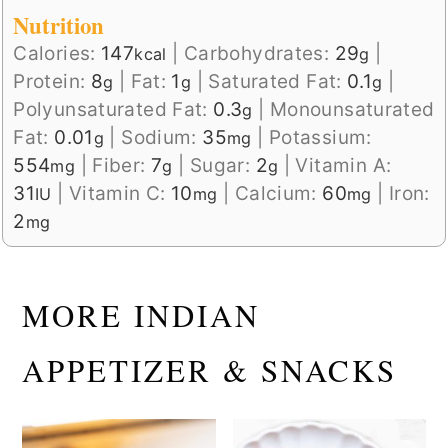
Nutrition
Calories:
147
|
Carbohydrates:
29
|
kcal
g
Protein:
8
|
Fat:
1
|
Saturated Fat:
0.1
|
g
g
g
Polyunsaturated Fat:
0.3
|
Monounsaturated
g
Fat:
0.01
|
Sodium:
35
|
Potassium:
g
mg
554
|
Fiber:
7
|
Sugar:
2
|
Vitamin A:
mg
g
g
31
|
Vitamin C:
10
|
Calcium:
60
|
Iron:
IU
mg
mg
2
mg
MORE INDIAN
APPETIZER & SNACKS