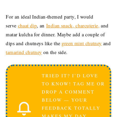
For an ideal
Indian-themed party, I would
serve
chaat dip
, an
Indian snack, charcuterie,
and
matar kulcha for dinner. Maybe add a couple of
dips and chutneys like the
green mint chutney
and
tamarind chutney
on the side.
TRIED IT? I’D LOVE
TO KNOW! TAG ME OR
DROP A COMMENT
BELOW — YOUR
FEEDBACK TOTALLY
MAKES MY DAY.