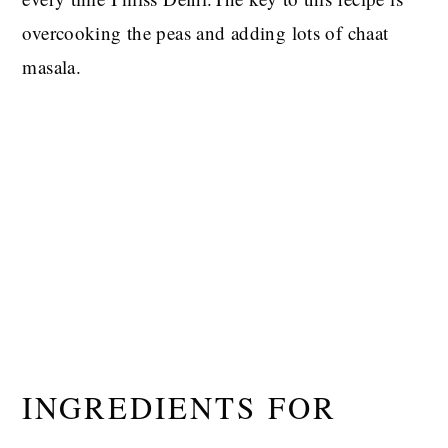
overcooking the peas and adding lots of chaat
masala.
INGREDIENTS FOR