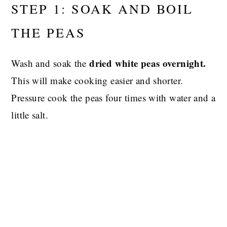
STEP 1: SOAK AND BOIL
THE PEAS
dried white peas overnight.
Wash and soak the
This will make cooking easier and shorter.
Pressure cook the peas four times with water and a
little salt.