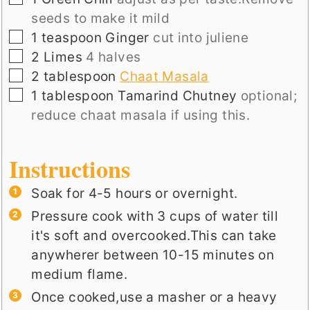
seeds to make it mild
▢
1
teaspoon
Ginger
cut into juliene
▢
2
Limes
4 halves
▢
2
tablespoon
Chaat Masala
▢
1
tablespoon
Tamarind Chutney
optional;
reduce chaat masala if using this.
Instructions
Soak for 4-5 hours or overnight.
Pressure cook with 3 cups of water till
it's soft and overcooked.This can take
anywherer between 10-15 minutes on
medium flame.
Once cooked,use a masher or a heavy