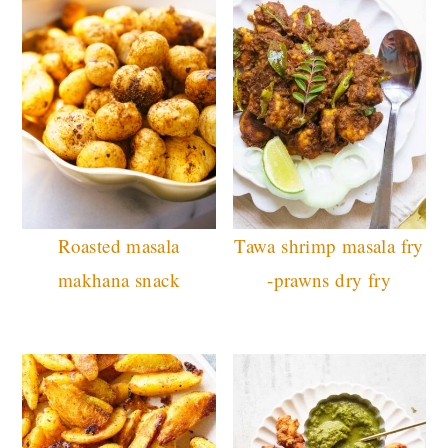
Roasted masala
Tawa shrimp masala fry
makhana snack
-prawns dry fry