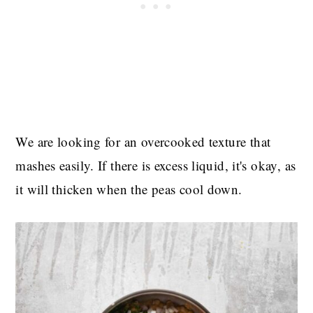
We are looking for an overcooked texture that
mashes easily. If there is excess liquid, it's okay, as
it will thicken when the peas cool down.