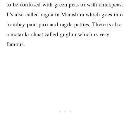
to be confused with green peas or with chickpeas.
It's also called ragda in Marashtra which goes into
bombay pain puri and ragda patties. There is also
a matar ki chaat called gughni which is very
famous.