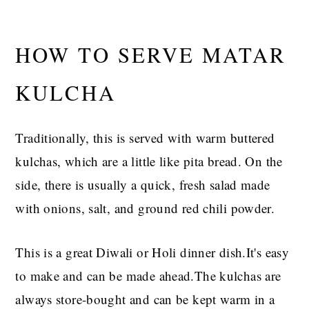
HOW TO SERVE MATAR
KULCHA
Traditionally, this is served with warm buttered
kulchas, which are a little like pita bread. On the
side, there is usually a quick, fresh salad made
with onions, salt, and ground red chili powder.
This is a great Diwali or Holi dinner dish.It's easy
to make and can be made ahead.The kulchas are
always store-bought and can be kept warm in a