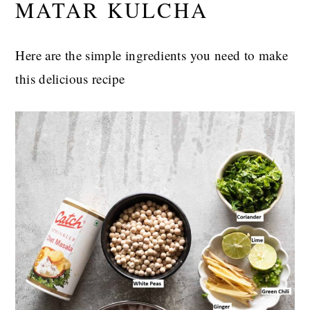
MATAR KULCHA
Here are the simple ingredients you need to make
this delicious recipe