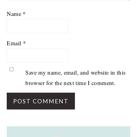
Name
*
Email
*
Save my name, email, and website in this
browser for the next time I comment.
PRIMARY