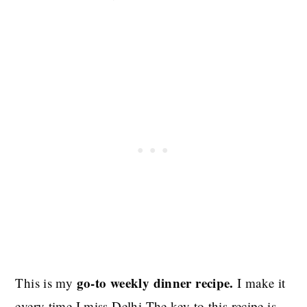
go-to weekly dinner recipe.
This is my
I make it
every time I miss Delhi.The key to this recipe is