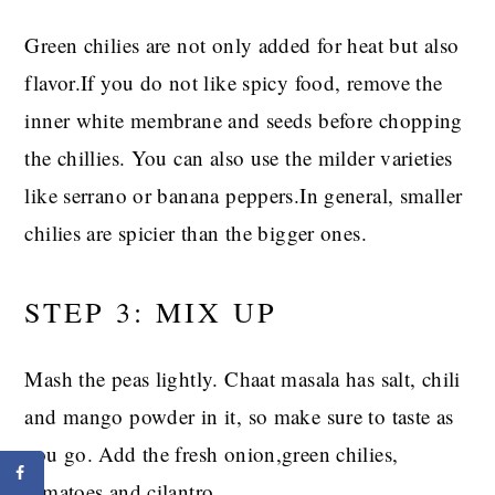
Green chilies are not only added for heat but also
flavor.If you do not like spicy food, remove the
inner white membrane and seeds before chopping
the chillies. You can also use the milder varieties
like serrano or banana peppers.In general, smaller
chilies are spicier than the bigger ones.
STEP 3: MIX UP
Mash the peas lightly. Chaat masala has salt, chili
and mango powder in it, so make sure to taste as
you go. Add the fresh onion,green chilies,
tomatoes and cilantro.