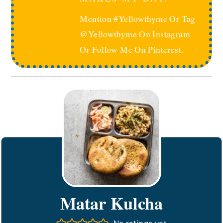
Mention #yellowthyme Or Tag
@yellowthyme On Instagram
Or Follow Me On Pinterest.
Matar Kulcha