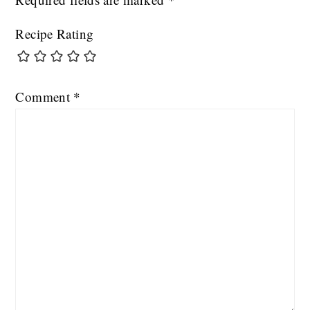
Recipe Rating
Comment
*