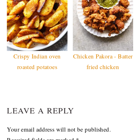
Crispy Indian oven
Chicken Pakora - Batter
roasted potatoes
fried chicken
READER
LEAVE A REPLY
INTERACTIONS
Your email address will not be published.
Required fields are marked
*