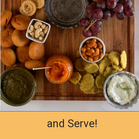
and Serve!
Opening
https://www.yellowthyme.com/desi-charcuterie-board/?utm_source=webstories&utm_medium=story&utm_campaign=Charcuterie&utm_id=story