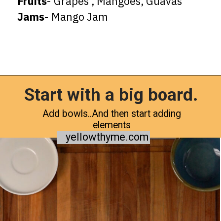
Fruits
Jams
- Mango Jam
Start with a big board.
Opening
https://www.yellowthyme.com/desi-charcuterie-board/?utm_source=webstories&utm_medium=story&utm_campaign=Charcuterie&utm_id=story
Add bowls..And then start adding
elements
yellowthyme.com