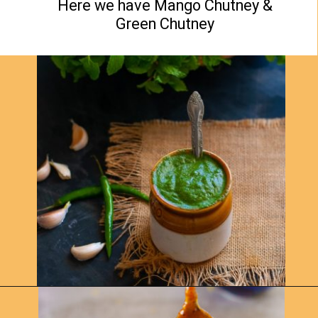
Here we have Mango Chutney &
Green Chutney
Opening
https://www.yellowthyme.com/desi-charcuterie-board/?utm_source=webstories&utm_medium=story&utm_campaign=Charcuterie&utm_id=story