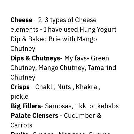
Cheese
- 2-3 types of Cheese
elements - I have used Hung Yogurt
Dip & Baked Brie with Mango
Dips & Chutneys
- My favs- Green
Chutney, Mango Chutney, Tamarind
Crisps
- Chakli, Nuts , Khakra ,
Big Fillers
Palate Clensers
- Cucumber &