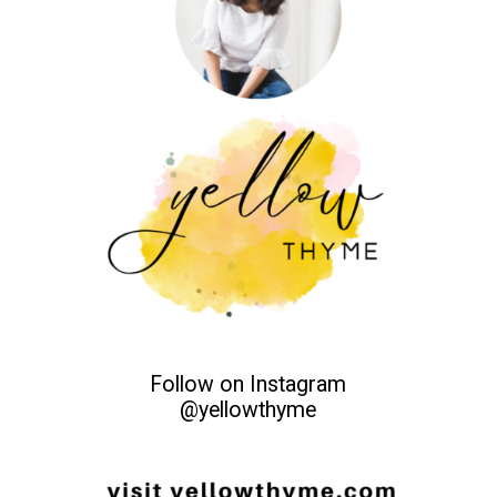
Follow on Instagram
@yellowthyme