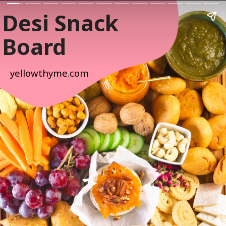
Desi Snack
Board
yellowthyme.com