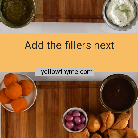
Add the fillers next
Opening
https://www.yellowthyme.com/desi-charcuterie-board/?utm_source=webstories&utm_medium=story&utm_campaign=Charcuterie&utm_id=story
yellowthyme.com