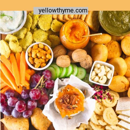
yellowthyme.com