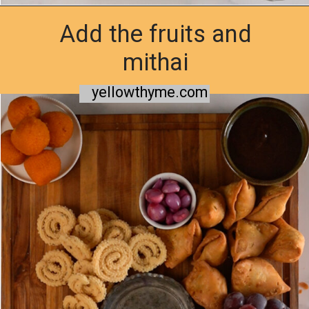
Add the fruits and
Opening
https://www.yellowthyme.com/desi-charcuterie-board/?utm_source=webstories&utm_medium=story&utm_campaign=Charcuterie&utm_id=story
mithai
yellowthyme.com