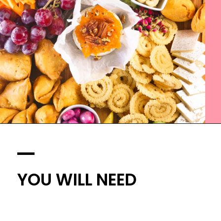
YOU WILL NEED