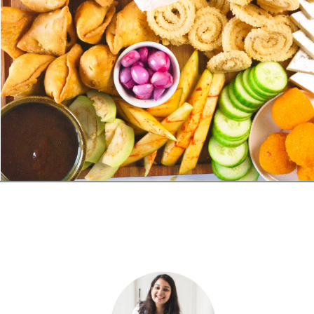
Opening
https://www.yellowthyme.com/desi-charcuterie-board/?utm_source=webstories&utm_medium=story&utm_campaign=Charcuterie&utm_id=story