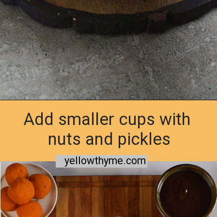
Add smaller cups with
Opening
https://www.yellowthyme.com/desi-charcuterie-board/?utm_source=webstories&utm_medium=story&utm_campaign=Charcuterie&utm_id=story
nuts and pickles
yellowthyme.com