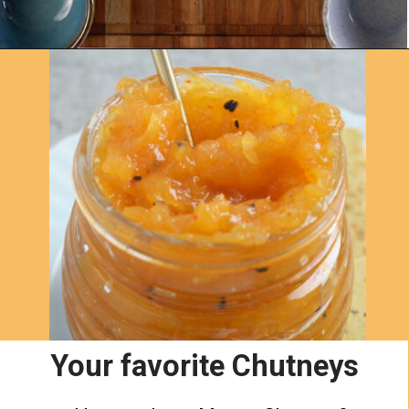
Opening
https://www.yellowthyme.com/desi-charcuterie-board/?utm_source=webstories&utm_medium=story&utm_campaign=Charcuterie&utm_id=story
Your favorite Chutneys