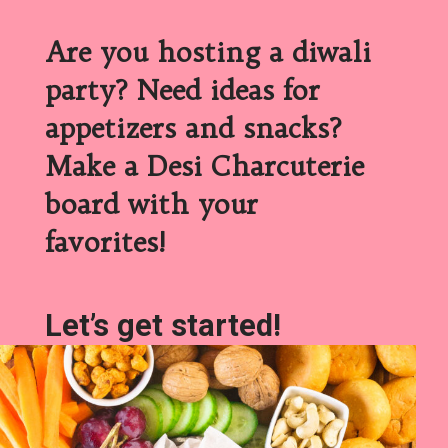
Are you hosting a diwali
party? Need ideas for
appetizers and snacks?
Make a Desi Charcuterie
board with your
favorites!
Let’s get started!