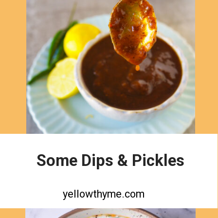
Some Dips & Pickles
yellowthyme.com