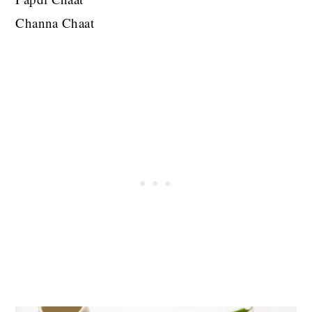
Channa Chaat