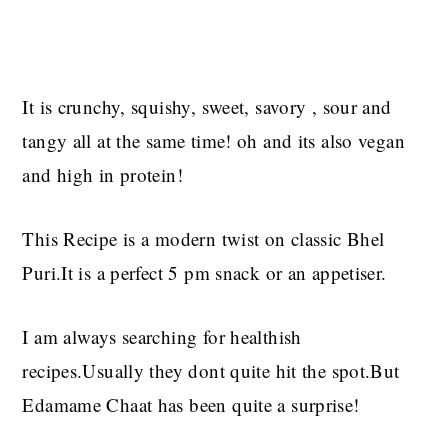
It is crunchy, squishy, sweet, savory , sour and
tangy all at the same time! oh and its also vegan
and high in protein!
This Recipe is a modern twist on classic Bhel
Puri.It is a perfect 5 pm snack or an appetiser.
I am always searching for healthish
recipes.Usually they dont quite hit the spot.But
Edamame Chaat has been quite a surprise!