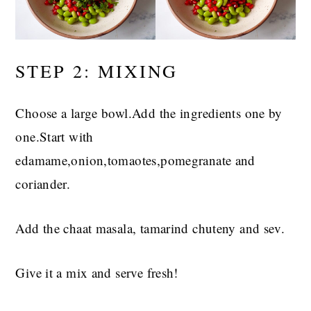
STEP 2: MIXING
Choose a large bowl.Add the ingredients one by
one.Start with
edamame,onion,tomaotes,pomegranate and
coriander.
Add the chaat masala, tamarind chuteny and sev.
Give it a mix and serve fresh!