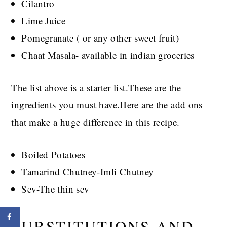
Cilantro
Lime Juice
Pomegranate ( or any other sweet fruit)
Chaat Masala- available in indian groceries
The list above is a starter list.These are the
ingredients you must have.Here are the add ons
that make a huge difference in this recipe.
Boiled Potatoes
Tamarind Chutney-Imli Chutney
Sev-The thin sev
SUBSTITUTIONS AND