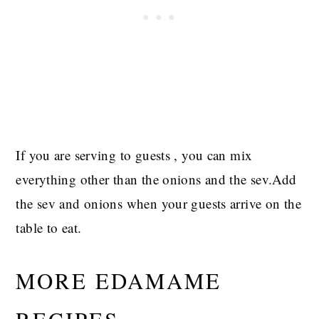
If you are serving to guests , you can mix
everything other than the onions and the sev.Add
the sev and onions when your guests arrive on the
table to eat.
MORE EDAMAME