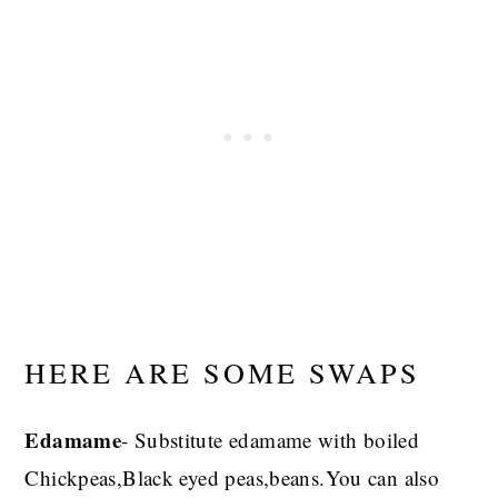
HERE ARE SOME SWAPS
Edamame
- Substitute edamame with boiled
Chickpeas,Black eyed peas,beans.You can also