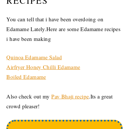
RECIPES
You can tell that i have been overdoing on
Edamame Lately.Here are some Edamame recipes
i have been making
Quinoa Edamame Salad
Airfryer Honey Chilli Edamame
Boiled Edamame
Also check out my
Pav Bhaji recipe
.Its a great
crowd pleaser!