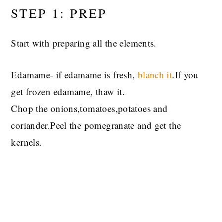
STEP 1: PREP
Start with preparing all the elements.
Edamame- if edamame is fresh,
blanch it
.If you
get frozen edamame, thaw it.
Chop the onions,tomatoes,potatoes and
coriander.Peel the pomegranate and get the
kernels.