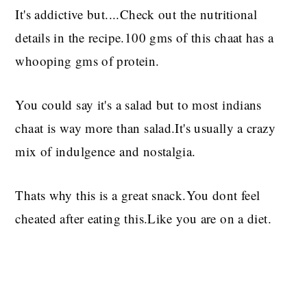
It's addictive but....Check out the nutritional
details in the recipe.100 gms of this chaat has a
whooping gms of protein.
You could say it's a salad but to most indians
chaat is way more than salad.It's usually a crazy
mix of indulgence and nostalgia.
Thats why this is a great snack.You dont feel
cheated after eating this.Like you are on a diet.