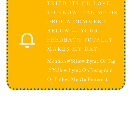
TRIED IT? I’D LOVE
TO KNOW! TAG ME OR
DROP A COMMENT
BELOW — YOUR
FEEDBACK TOTALLY
MAKES MY DAY.
Mention #yellowthyme Or Tag
@yellowthyme On Instagram
Or Follow Me On Pinterest.