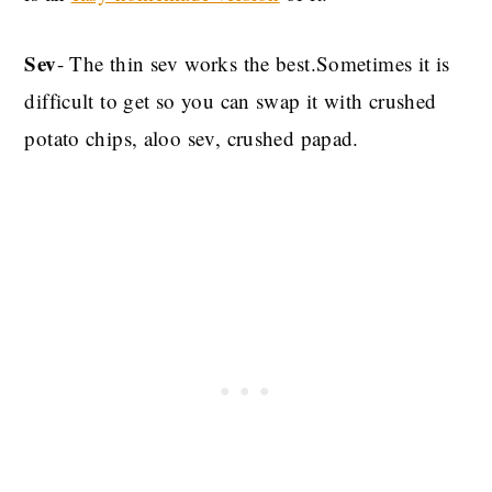
Sev
- The thin sev works the best.Sometimes it is
difficult to get so you can swap it with crushed
potato chips, aloo sev, crushed papad.