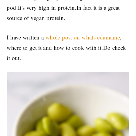
pod.It's very high in protein.In fact it is a great
source of vegan protein.
I have written a
whole post on whats edamame
,
where to get it and how to cook with it.Do check
it out.