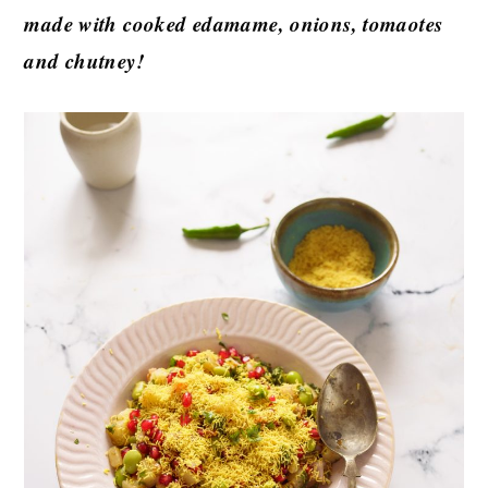
made with cooked edamame, onions, tomaotes
and chutney!