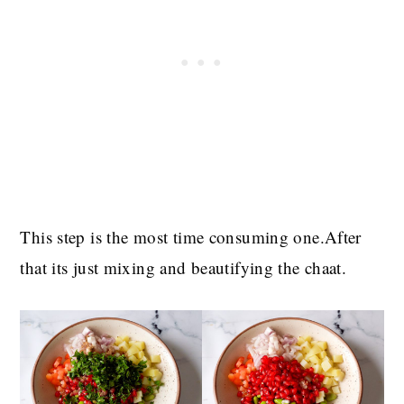
This step is the most time consuming one.After
that its just mixing and beautifying the chaat.