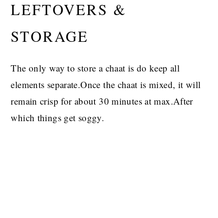
LEFTOVERS &
STORAGE
The only way to store a chaat is do keep all
elements separate.Once the chaat is mixed, it will
remain crisp for about 30 minutes at max.After
which things get soggy.