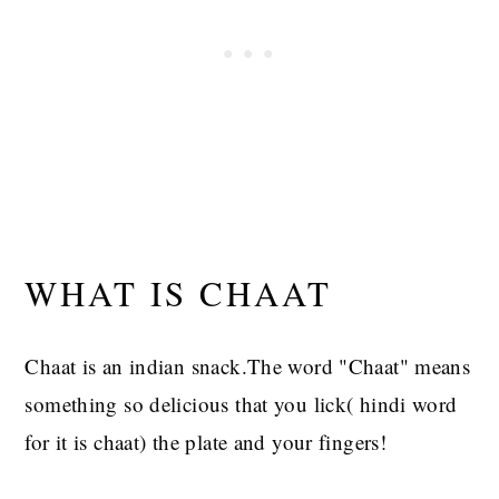
WHAT IS CHAAT
Chaat is an indian snack.The word "Chaat" means
something so delicious that you lick( hindi word
for it is chaat) the plate and your fingers!