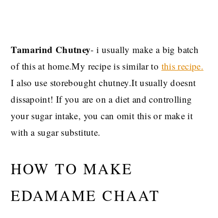
Tamarind Chutney
- i usually make a big batch
of this at home.My recipe is similar to
this recipe.
I also use storebought chutney.It usually doesnt
dissapoint! If you are on a diet and controlling
your sugar intake, you can omit this or make it
with a sugar substitute.
HOW TO MAKE
EDAMAME CHAAT