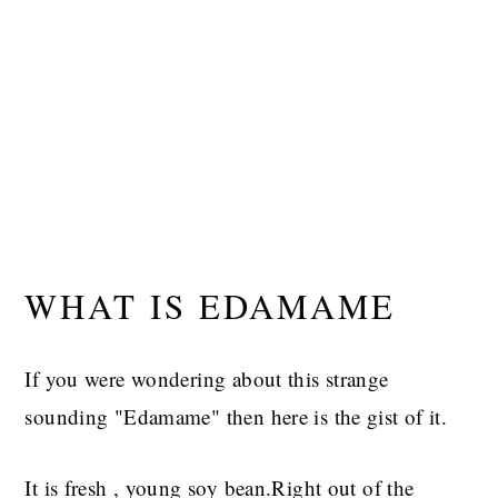
WHAT IS EDAMAME
If you were wondering about this strange
sounding "Edamame" then here is the gist of it.
It is fresh , young soy bean.Right out of the