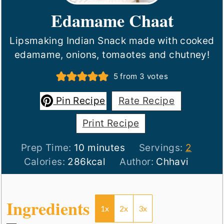
Edamame Chaat
Lipsmaking Indian Snack made with cooked
edamame, onions, tomaotes and chutney!
5
from
3
votes
Pin Recipe
Rate Recipe
Print Recipe
minutes
Prep Time:
10
minutes
Servings:
2
Calories:
286
kcal
Author:
Chhavi
Ingredients
1x
2x
3x