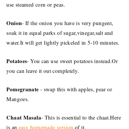
use steamed corn or peas.
Onion
- If the onion you have is very pungent,
soak it in equal parks of sugar,vinegar,salt and
water.It will get lightly pickeled in 5-10 minutes.
Potatoes
- You can use sweet potatoes instead.Or
you can leave it out completely.
Pomegranate
- swap this with apples, pear or
Mangoes.
Chaat Masala
- This is essential to the chaat.Here
is an
easy homemade version
of it.