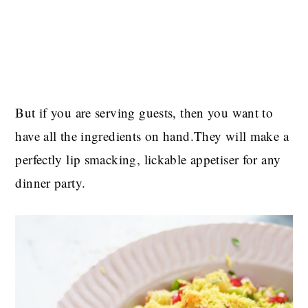
But if you are serving guests, then you want to
have all the ingredients on hand.They will make a
perfectly lip smacking, lickable appetiser for any
dinner party.