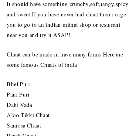
It should have something crunchy,soft,tangy,spicy
and sweet.If you have never had chaat then i urge
you to go to an indian mithai shop or resturant
near you and try it ASAP!
Chaat can be made in have many forms.Here are
some famous Chaats of india
Bhel Puri
Pani Puri
Dahi Vada
Aloo Tikki Chaat
Samosa Chaat
Papdi Chaat