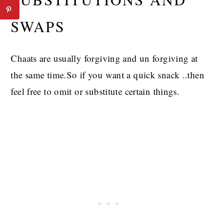
SWAPS
Chaats are usually forgiving and un forgiving at
the same time.So if you want a quick snack ..then
feel free to omit or substitute certain things.