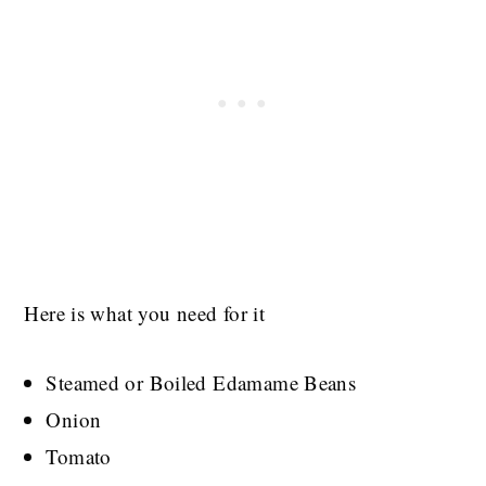
Here is what you need for it
Steamed or Boiled Edamame Beans
Onion
Tomato