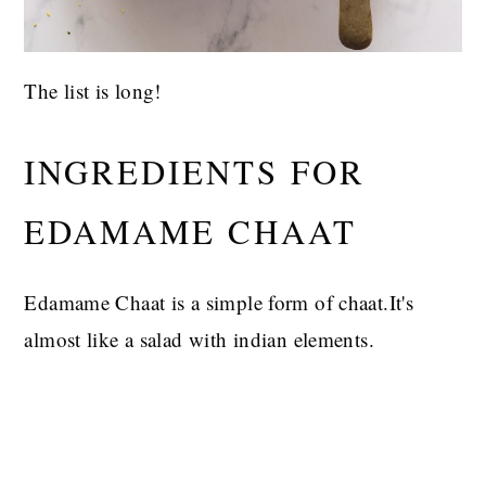
The list is long!
INGREDIENTS FOR
EDAMAME CHAAT
Edamame Chaat is a simple form of chaat.It's
almost like a salad with indian elements.