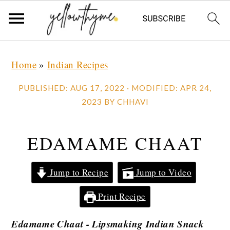
Skip
Skip
Skip
Home
»
Indian Recipes
to
to
to
primary
main
primary
PUBLISHED:
AUG 17, 2022
· MODIFIED:
APR 24,
navigation
content
sidebar
2023
BY
CHHAVI
EDAMAME CHAAT
Jump to Recipe
Jump to Video
Print Recipe
Edamame Chaat - Lipsmaking Indian Snack