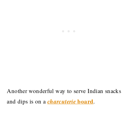
Another wonderful way to serve Indian snacks
charcuterie
board
and dips is on a
.