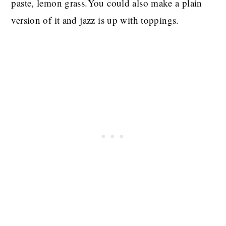
paste, lemon grass.You could also make a plain
version of it and jazz is up with toppings.