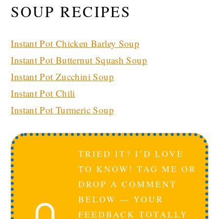
SOUP RECIPES
Instant Pot Chicken Barley Soup
Instant Pot Butternut Squash Soup
Instant Pot Zucchini Soup
Instant Pot Chili
Instant Pot Turmeric Soup
TRIED IT? I’D LOVE
TO KNOW! TAG ME OR
DROP A COMMENT
BELOW — YOUR
FEEDBACK TOTALLY