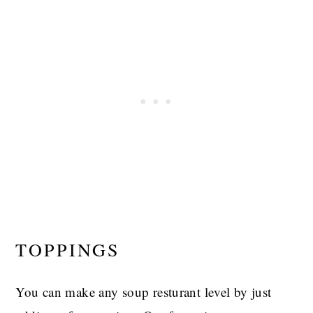
TOPPINGS
You can make any soup resturant level by just