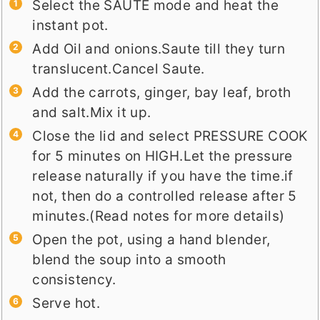
Select the SAUTE mode and heat the
instant pot.
Add Oil and onions.Saute till they turn
translucent.Cancel Saute.
Add the carrots, ginger, bay leaf, broth
and salt.Mix it up.
Close the lid and select PRESSURE COOK
for 5 minutes on HIGH.Let the pressure
release naturally if you have the time.if
not, then do a controlled release after 5
minutes.(Read notes for more details)
Open the pot, using a hand blender,
blend the soup into a smooth
consistency.
Serve hot.