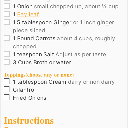
▢
1
Onion
small,chopped up, about ½ cup
▢
1
Bay leaf
▢
1.5
tablespoon
Ginger
or 1 inch ginger
piece sliced
▢
1
Pound
Carrots
about 4 cups, roughly
chopped
▢
1
teaspoon
Salt
Adjust as per taste
▢
3
Cups
Broth or water
Toppings(choose any or none)
▢
1
tablespoon
Cream
dairy or non dairy
▢
Cilantro
▢
Fried Onions
Instructions