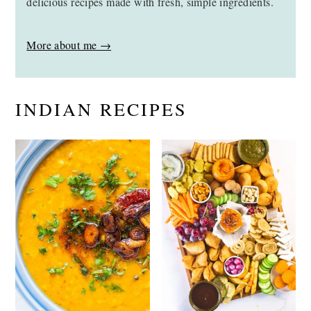
delicious recipes made with fresh, simple ingredients.
More about me →
INDIAN RECIPES