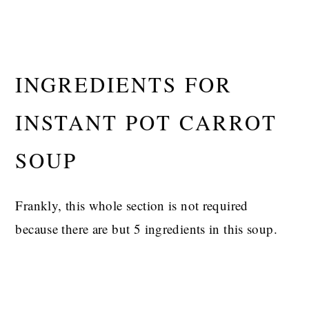
INGREDIENTS FOR
INSTANT POT CARROT
SOUP
Frankly, this whole section is not required
because there are but 5 ingredients in this soup.