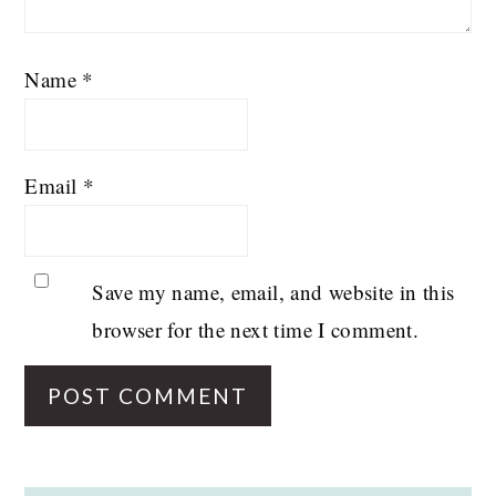
Name
*
Email
*
Save my name, email, and website in this
browser for the next time I comment.