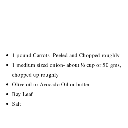
1 pound Carrots- Peeled and Chopped roughly
1 medium sized onion- about ½ cup or 50 gms,
chopped up roughly
Olive oil or Avocado Oil or butter
Bay Leaf
Salt