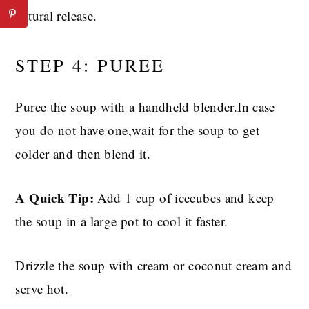
natural release.
STEP 4: PUREE
Puree the soup with a handheld blender.In case
you do not have one,wait for the soup to get
colder and then blend it.
A Quick Tip:
Add 1 cup of icecubes and keep
the soup in a large pot to cool it faster.
Drizzle the soup with cream or coconut cream and
serve hot.