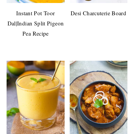
Instant Pot Toor
Desi Charcuterie Board
Dal|Indian Split Pigeon
Pea Recipe