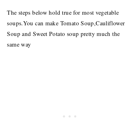
The steps below hold true for most vegetable
soups.You can make Tomato Soup,Cauliflower
Soup and Sweet Potato soup pretty much the
same way