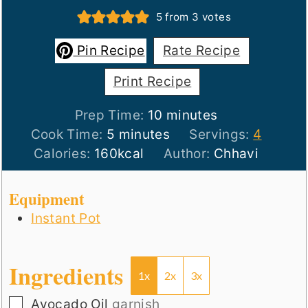
5
from
3
votes
Pin Recipe
Rate Recipe
Print Recipe
minutes
Prep Time:
10
minutes
minutes
Cook Time:
5
minutes
Servings:
4
Calories:
160
kcal
Author:
Chhavi
Equipment
Instant Pot
Ingredients
1x
2x
3x
▢
Avocado Oil
garnish