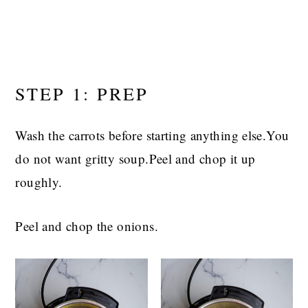
STEP 1: PREP
Wash the carrots before starting anything else.You
do not want gritty soup.Peel and chop it up
roughly.
Peel and chop the onions.