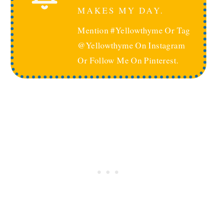
MAKES MY DAY.
Mention #yellowthyme Or Tag
@yellowthyme On Instagram
Or Follow Me On Pinterest.