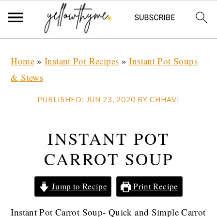
Skip
Skip
Skip
Home
»
Instant Pot Recipes
»
Instant Pot Soups
to
to
to
& Stews
primary
main
primary
navigation
content
sidebar
PUBLISHED:
JUN 23, 2020
BY
CHHAVI
INSTANT POT
CARROT SOUP
Jump to Recipe
Print Recipe
Instant Pot Carrot Soup- Quick and Simple Carrot