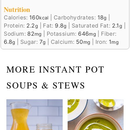
Nutrition
Calories:
160
|
Carbohydrates:
18
|
kcal
g
Protein:
2.2
|
Fat:
9.8
|
Saturated Fat:
2.1
|
g
g
g
Sodium:
82
|
Potassium:
646
|
Fiber:
mg
mg
6.8
|
Sugar:
7
|
Calcium:
50
|
Iron:
1
g
g
mg
mg
MORE INSTANT POT
SOUPS & STEWS