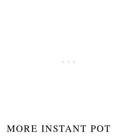
MORE INSTANT POT