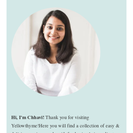
PRIMARY
SIDEBAR
Hi, I'm Chhavi!
Thank you for visiting
Yellowthyme!Here you will find a collection of easy &