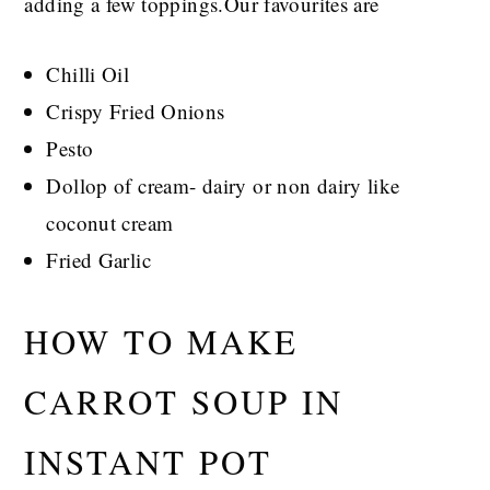
adding a few toppings.Our favourites are
Chilli Oil
Crispy Fried Onions
Pesto
Dollop of cream- dairy or non dairy like
coconut cream
Fried Garlic
HOW TO MAKE
CARROT SOUP IN
INSTANT POT