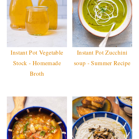
Instant Pot Vegetable
Instant Pot Zucchini
Stock - Homemade
soup - Summer Recipe
Broth