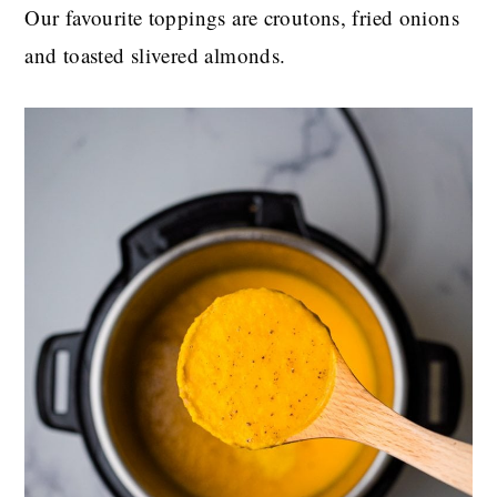
Our favourite toppings are croutons, fried onions
and toasted slivered almonds.