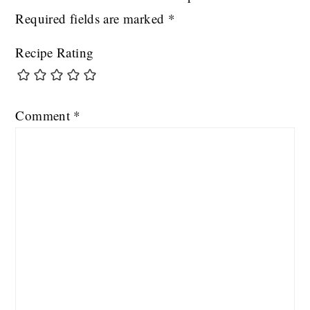
Required fields are marked
*
Recipe Rating
Comment
*