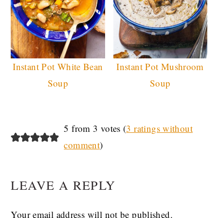
Instant Pot White Bean
Instant Pot Mushroom
Soup
Soup
READER
5 from 3 votes (
3 ratings without
comment
)
INTERACTIONS
LEAVE A REPLY
Your email address will not be published.