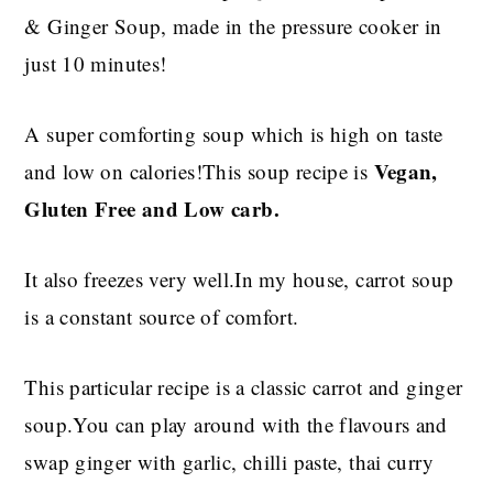
& Ginger Soup, made in the pressure cooker in
just 10 minutes!
A super comforting soup which is high on taste
Vegan,
and low on calories!This soup recipe is
Gluten Free and Low carb.
It also freezes very well.In my house, carrot soup
is a constant source of comfort.
This particular recipe is a classic carrot and ginger
soup.You can play around with the flavours and
swap ginger with garlic, chilli paste, thai curry