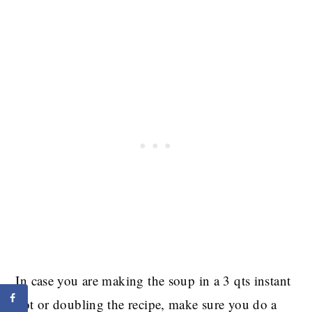
In case you are making the soup in a 3 qts instant
pot or doubling the recipe, make sure you do a