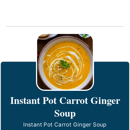
Instant Pot Carrot Ginger
Soup
Instant Pot Carrot Ginger Soup