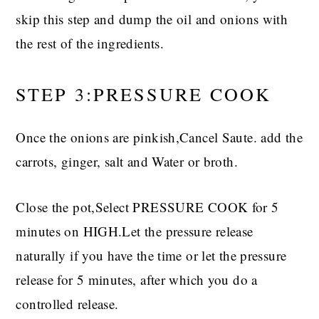
skip this step and dump the oil and onions with
the rest of the ingredients.
STEP 3:PRESSURE COOK
Once the onions are pinkish,Cancel Saute. add the
carrots, ginger, salt and Water or broth.
Close the pot,Select PRESSURE COOK for 5
minutes on HIGH.Let the pressure release
naturally if you have the time or let the pressure
release for 5 minutes, after which you do a
controlled release.