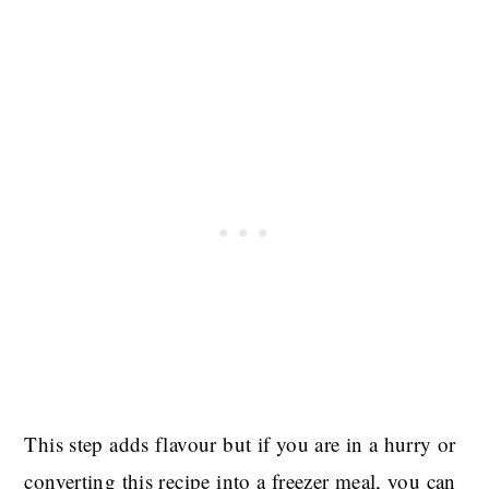
This step adds flavour but if you are in a hurry or
converting this recipe into a freezer meal, you can