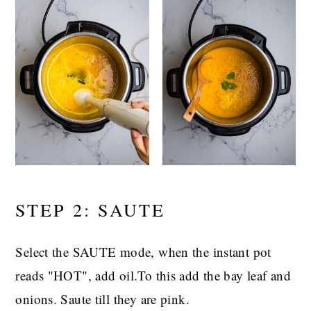
STEP 2: SAUTE
Select the SAUTE mode, when the instant pot
reads "HOT", add oil.To this add the bay leaf and
onions. Saute till they are pink.