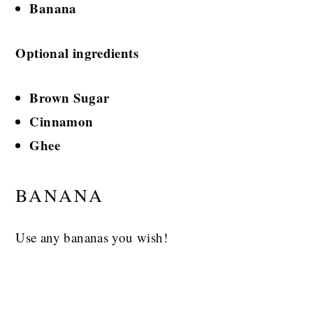
Banana
Optional ingredients
Brown Sugar
Cinnamon
Ghee
BANANA
Use any bananas you wish!