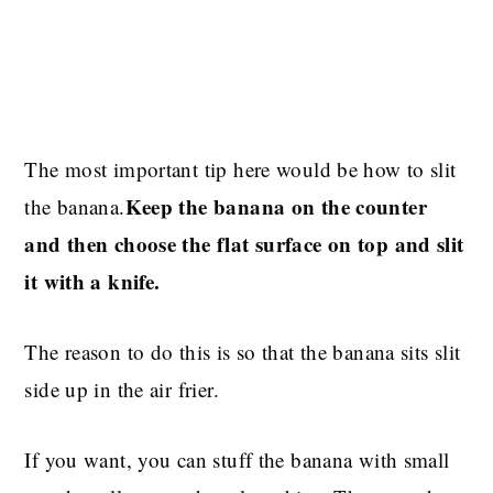
The most important tip here would be how to slit
Keep the banana on the counter
the banana.
and then choose the flat surface on top and slit
it with a knife.
The reason to do this is so that the banana sits slit
side up in the air frier.
If you want, you can stuff the banana with small