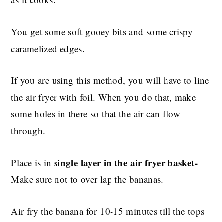
You get some soft gooey bits and some crispy
caramelized edges.
If you are using this method, you will have to line
the air fryer with foil. When you do that, make
some holes in there so that the air can flow
through.
single layer in the air fryer basket-
Place is in
Make sure not to over lap the bananas.
Air fry the banana for 10-15 minutes till the tops