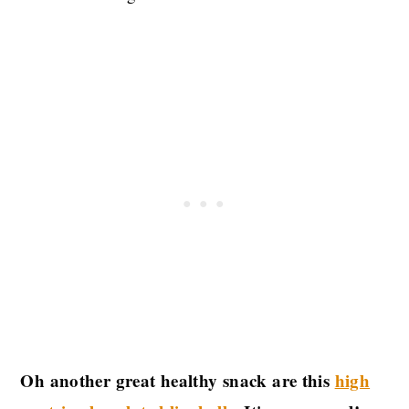
Oh another great healthy snack are this
high