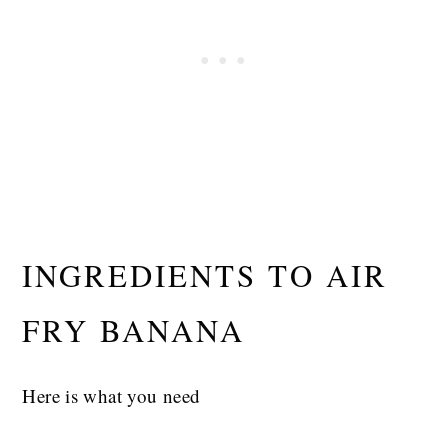
INGREDIENTS TO AIR
FRY BANANA
Here is what you need