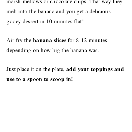
marsh-mellows or chocolate chips. That way they
melt into the banana and you get a delicious
gooey dessert in 10 minutes flat!
banana slices
Air fry the
for 8-12 minutes
depending on how big the banana was.
add your toppings and
Just place it on the plate,
use to a spoon to scoop in!