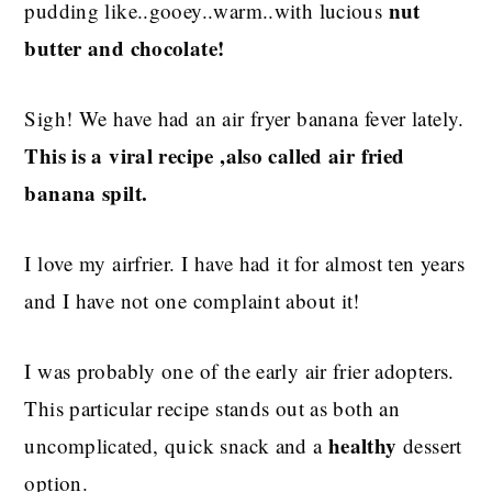
nut
pudding like..gooey..warm..with lucious
butter and chocolate!
Sigh! We have had an air fryer banana fever lately.
This is a viral recipe ,also called air fried
banana spilt.
I love my airfrier. I have had it for almost ten years
and I have not one complaint about it!
I was probably one of the early air frier adopters.
This particular recipe stands out as both an
healthy
uncomplicated, quick snack and a
dessert
option.