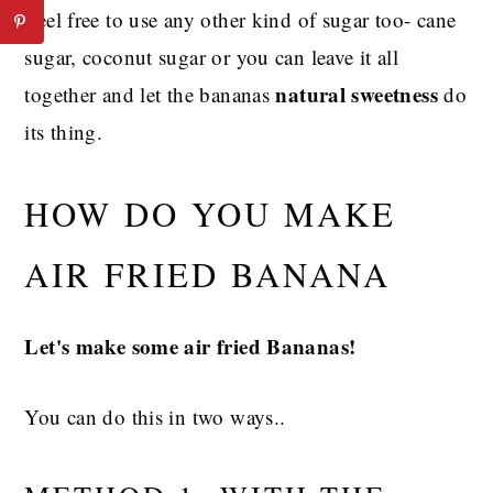
Feel free to use any other kind of sugar too- cane
sugar, coconut sugar or you can leave it all
natural sweetness
together and let the bananas
do
its thing.
HOW DO YOU MAKE
AIR FRIED BANANA
Let's make some air fried Bananas!
You can do this in two ways..