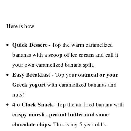
Here is how
Quick Dessert
- Top the warm caramelized
scoop of ice cream
bananas with a
and call it
your own caramelized banana spilt.
Easy Breakfast
oatmeal or your
- Top your
Greek yogurt
with caramelized bananas and
nuts!
4 o Clock Snack
- Top the air fried banana with
crispy muesli , peanut butter and some
chocolate chips.
This is my 5 year old's