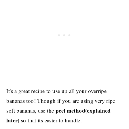
It's a great recipe to use up all your overripe
bananas too! Though if you are using very ripe
peel method(explained
soft bananas, use the
later)
so that its easier to handle.