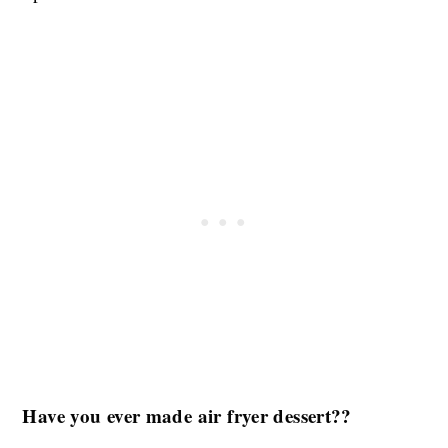
Have you ever made air fryer dessert??