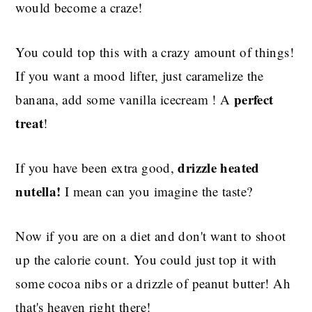
would become a craze!
You could top this with a crazy amount of things!
If you want a mood lifter, just caramelize the
perfect
banana, add some vanilla icecream ! A
treat
!
drizzle heated
If you have been extra good,
nutella!
I mean can you imagine the taste?
Now if you are on a diet and don't want to shoot
up the calorie count. You could just top it with
some cocoa nibs or a drizzle of peanut butter! Ah
that's heaven right there!