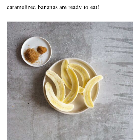
caramelized bananas are ready to eat!