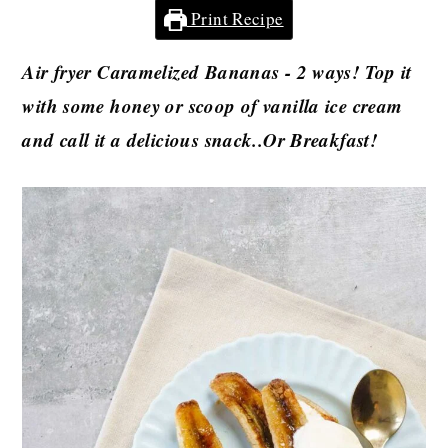
Print Recipe
Air fryer Caramelized Bananas - 2 ways! Top it
with some honey or
scoop of vanilla ice cream
and call it a delicious snack..Or Breakfast!