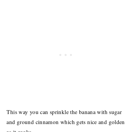
This way you can sprinkle the banana with sugar
and ground cinnamon which gets nice and golden
as it cooks.