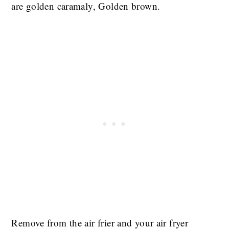
are golden caramaly, Golden brown.
Remove from the air frier and your air fryer