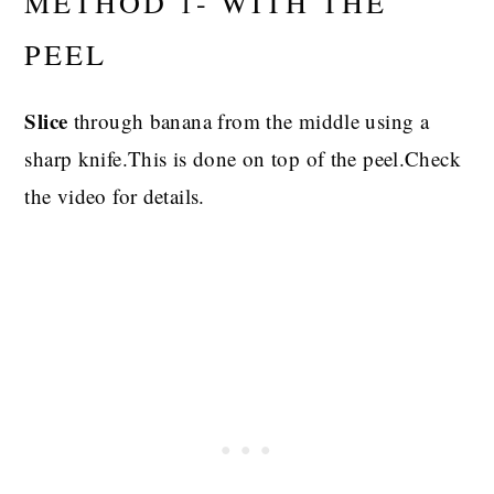
METHOD 1- WITH THE
PEEL
Slice
through banana from the middle using a
sharp knife.This is done on top of the peel.Check
the video for details.