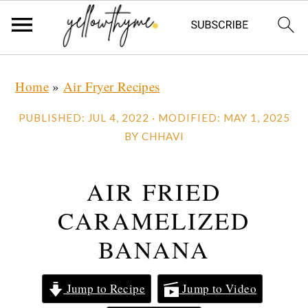
Skip
Skip
Skip
Home
»
Air Fryer Recipes
to
to
to
primary
main
primary
PUBLISHED:
JUL 4, 2022
· MODIFIED:
MAY 1, 2025
navigation
content
sidebar
BY
CHHAVI
AIR FRIED
CARAMELIZED
BANANA
Jump to Recipe
Jump to Video