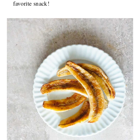
favorite snack!