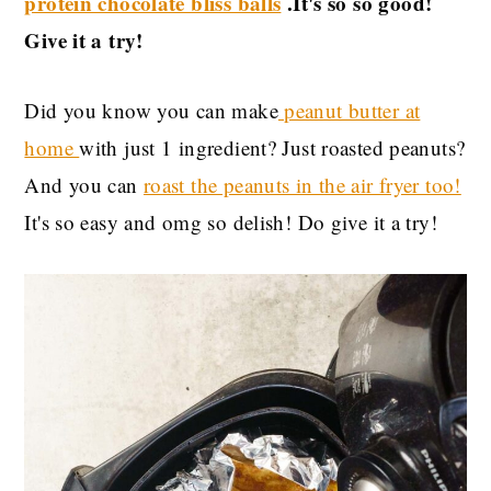
protein chocolate bliss balls
.It's so so good!
Give it a try!
Did you know you can make
peanut butter at
home
with just 1 ingredient? Just roasted peanuts?
And you can
roast the peanuts in the air fryer too!
It's so easy and omg so delish! Do give it a try!