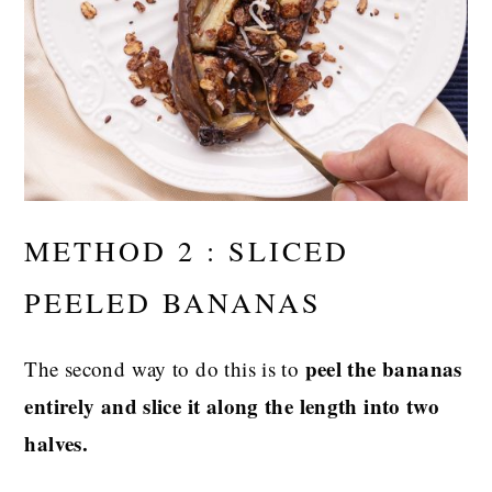
METHOD 2 : SLICED
PEELED BANANAS
peel the bananas
The second way to do this is to
entirely and slice it along the length into two
halves.