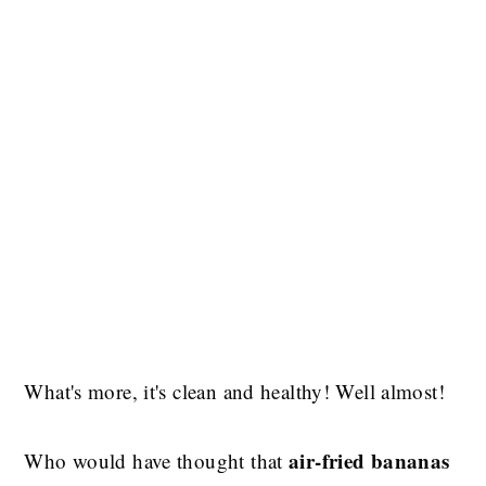
What's more, it's clean and healthy! Well almost!
air-fried bananas
Who would have thought that