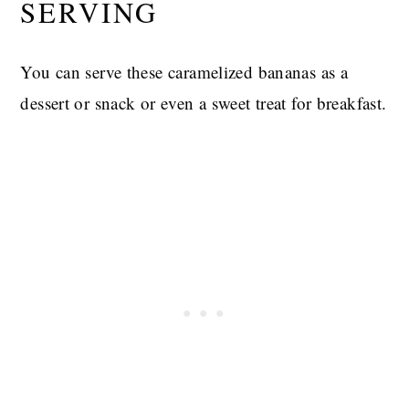
SERVING
You can serve these caramelized bananas as a
dessert or snack or even a sweet treat for breakfast.