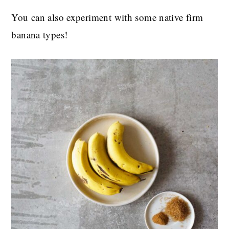
You can also experiment with some native firm
banana types!