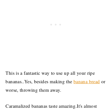
This is a fantastic way to use up all your ripe
bananas..Yes, besides making the
banana bread
or
worse, throwing them away.
Caramalized bananas taste amazing.It's almost