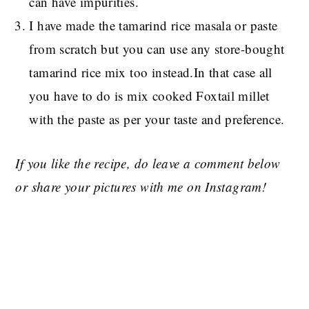
can have impurities.
I have made the tamarind rice masala or paste
from scratch but you can use any store-bought
tamarind rice mix too instead.In that case all
you have to do is mix cooked Foxtail millet
with the paste as per your taste and preference.
If you like the recipe, do leave a comment below
or share your pictures with me on Instagram!