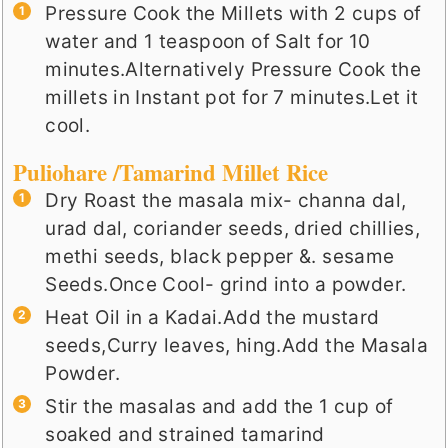
Pressure Cook the Millets with 2 cups of
water and 1 teaspoon of Salt for 10
minutes.Alternatively Pressure Cook the
millets in Instant pot for 7 minutes.Let it
cool.
Puliohare /Tamarind Millet Rice
Dry Roast the masala mix- channa dal,
urad dal, coriander seeds, dried chillies,
methi seeds, black pepper &. sesame
Seeds.Once Cool- grind into a powder.
Heat Oil in a Kadai.Add the mustard
seeds,Curry leaves, hing.Add the Masala
Powder.
Stir the masalas and add the 1 cup of
soaked and strained tamarind