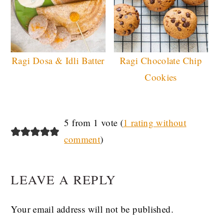
Ragi Dosa & Idli Batter
Ragi Chocolate Chip
Cookies
READER
5 from 1 vote (
1 rating without
comment
)
INTERACTIONS
LEAVE A REPLY
Your email address will not be published.