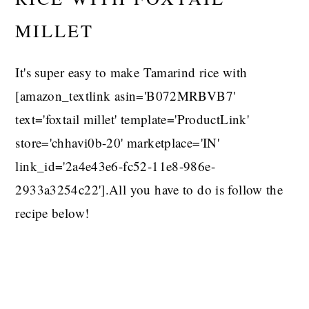
MILLET
It's super easy to make Tamarind rice with
[amazon_textlink asin='B072MRBVB7'
text='foxtail millet' template='ProductLink'
store='chhavi0b-20' marketplace='IN'
link_id='2a4e43e6-fc52-11e8-986e-
2933a3254c22'].All you have to do is follow the
recipe below!