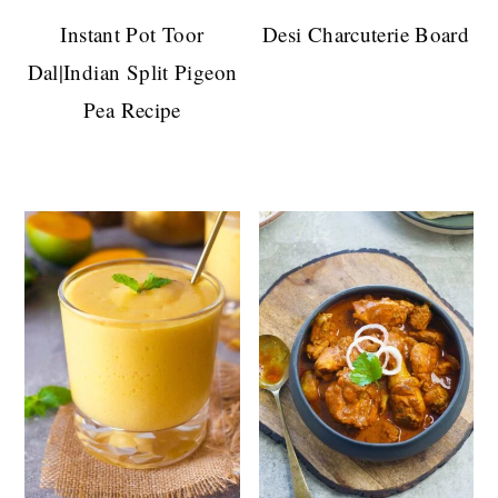
Instant Pot Toor
Desi Charcuterie Board
Dal|Indian Split Pigeon
Pea Recipe