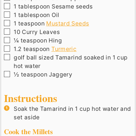
▢
1
tablespoon
Sesame seeds
▢
1
tablespoon
Oil
▢
1
teaspoon
Mustard Seeds
▢
10
Curry Leaves
▢
¼
teaspoon
Hing
▢
1.2
teaspoon
Turmeric
▢
golf ball sized
Tamarind soaked in 1 cup
hot water
▢
½
teaspoon
Jaggery
Instructions
Soak the Tamarind in 1 cup hot water and
set aside
Cook the Millets