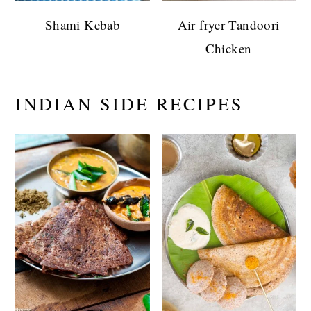
Shami Kebab
Air fryer Tandoori
Chicken
INDIAN SIDE RECIPES