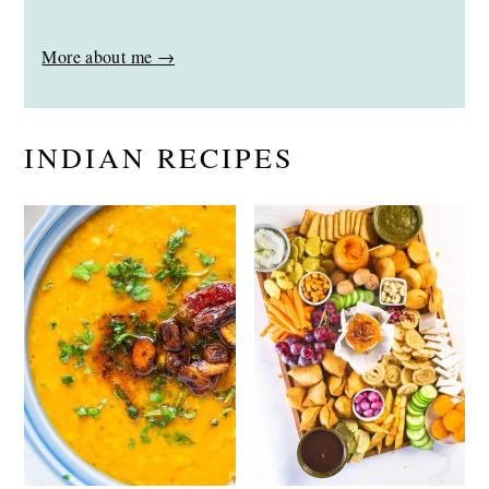
More about me →
INDIAN RECIPES