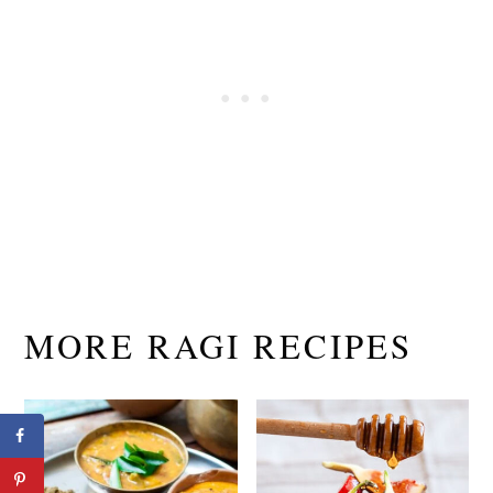
MORE RAGI RECIPES