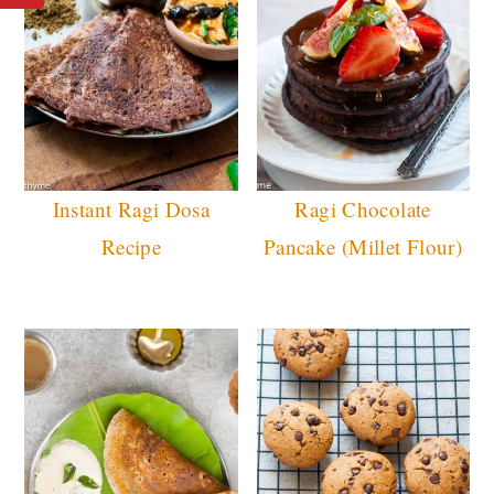
Instant Ragi Dosa
Ragi Chocolate
Recipe
Pancake (Millet Flour)