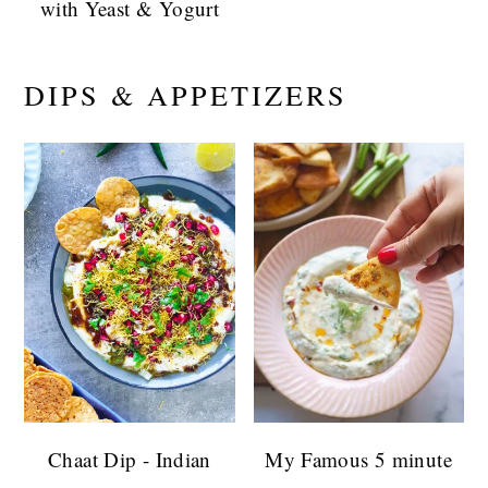
with Yeast & Yogurt
DIPS & APPETIZERS
Chaat Dip - Indian
My Famous 5 minute