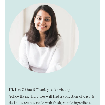
PRIMARY
SIDEBAR
Hi, I'm Chhavi!
Thank you for visiting
Yellowthyme!Here you will find a collection of easy &
delicious recipes made with fresh, simple ingredients.