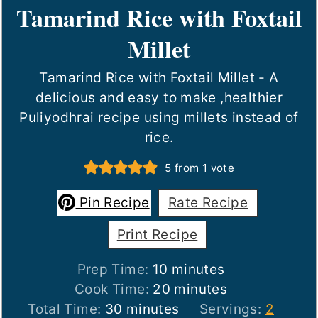
Tamarind Rice with Foxtail
Millet
Tamarind Rice with Foxtail Millet - A
delicious and easy to make ,healthier
Puliyodhrai recipe using millets instead of
rice.
5
from 1 vote
Pin Recipe
Rate Recipe
Print Recipe
minutes
Prep Time:
10
minutes
minutes
Cook Time:
20
minutes
minutes
Total Time:
30
minutes
Servings:
2