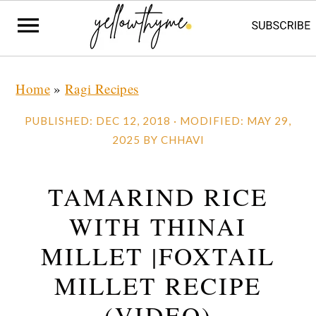
Skip
Skip
Skip
Home
»
Ragi Recipes
to
to
to
primary
main
primary
PUBLISHED:
DEC 12, 2018
· MODIFIED:
MAY 29,
navigation
content
sidebar
2025
BY
CHHAVI
TAMARIND RICE
WITH THINAI
MILLET |FOXTAIL
MILLET RECIPE
(VIDEO)