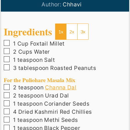
Author:
Chhavi
Ingredients
1x
2x
3x
▢
1
Cup
Foxtail Millet
▢
2
Cups
Water
▢
1
teaspoon
Salt
▢
3
tablespoon
Roasted Peanuts
For the Puliohare Masala Mix
▢
2
teaspoon
Channa Dal
▢
2
teaspoon
Urad Dal
▢
1
teaspoon
Coriander Seeds
▢
4
Dried Kashmiri Red Chillies
▢
1
teaspoon
Methi Seeds
▢
1
teaspoon
Black Pepper