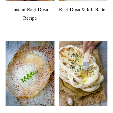
Instant Ragi Dosa
Ragi Dosa & Idli Batter
Recipe