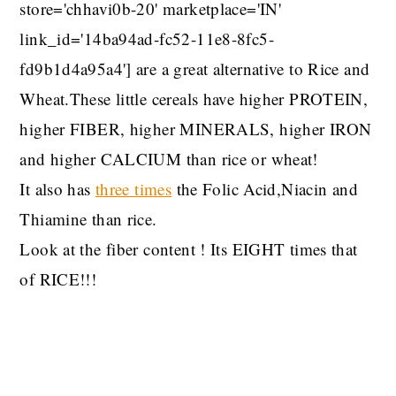
store='chhavi0b-20' marketplace='IN'
link_id='14ba94ad-fc52-11e8-8fc5-
fd9b1d4a95a4'] are a great alternative to Rice and
Wheat.These little cereals have higher PROTEIN,
higher FIBER, higher MINERALS, higher IRON
and higher CALCIUM than rice or wheat!
It also has
three times
the Folic Acid,Niacin and
Thiamine than rice.
Look at the fiber content ! Its EIGHT times that
of RICE!!!