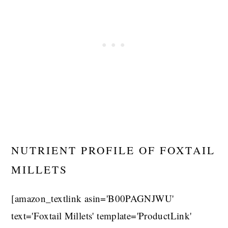
NUTRIENT PROFILE OF FOXTAIL
MILLETS
[amazon_textlink asin='B00PAGNJWU'
text='Foxtail Millets' template='ProductLink'