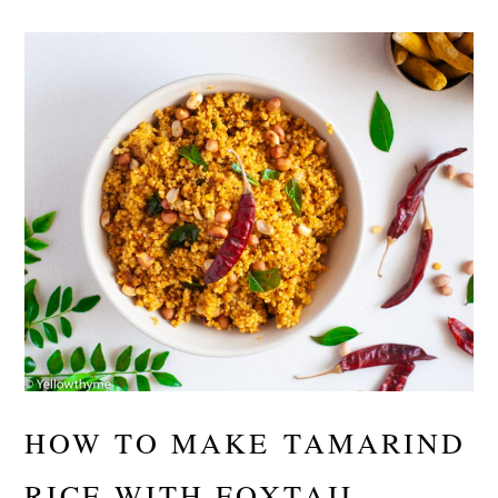
HOW TO MAKE TAMARIND
RICE WITH FOXTAIL