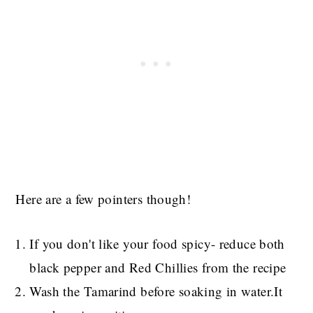
Here are a few pointers though!
If you don't like your food spicy- reduce both
black pepper and Red Chillies from the recipe
Wash the Tamarind before soaking in water.It