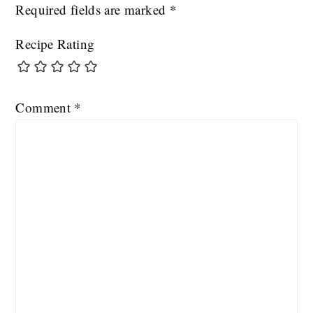
Required fields are marked
*
Recipe Rating
Comment
*