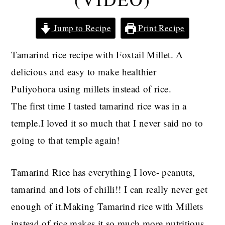
Jump to Recipe
Print Recipe
Tamarind rice recipe with Foxtail Millet. A
delicious and easy to make healthier
Puliyohora using millets instead of rice.
The first time I tasted tamarind rice was in a
temple.I loved it so much that I never said no to
going to that temple again!
Tamarind Rice has everything I love- peanuts,
tamarind and lots of chilli!! I can really never get
enough of it.Making Tamarind rice with Millets
instead of rice makes it so much more nutritious