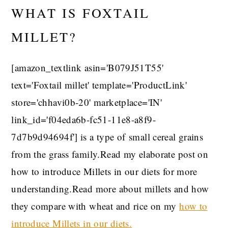
WHAT IS FOXTAIL
MILLET?
[amazon_textlink asin='B079J51T55'
text='Foxtail millet' template='ProductLink'
store='chhavi0b-20' marketplace='IN'
link_id='f04eda6b-fc51-11e8-a8f9-
7d7b9d94694f'] is a type of small cereal grains
from the grass family.Read my elaborate post on
how to introduce Millets in our diets for more
understanding.Read more about millets and how
they compare with wheat and rice on my
how to
introduce Millets in our diets.