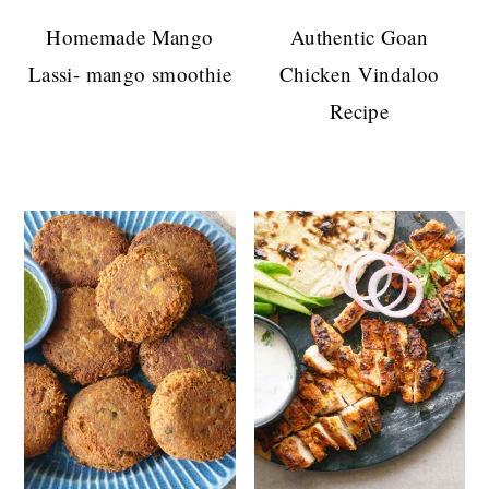
Homemade Mango
Authentic Goan
Lassi- mango smoothie
Chicken Vindaloo
Recipe