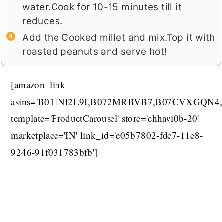
water.Cook for 10-15 minutes till it
reduces.
Add the Cooked millet and mix.Top it with
roasted peanuts and serve hot!
[amazon_link
asins='B01INI2L9I,B072MRBVB7,B07CVXGQN4,
template='ProductCarousel' store='chhavi0b-20'
marketplace='IN' link_id='e05b7802-fdc7-11e8-
9246-91f031783bfb']