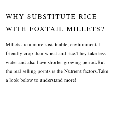
WHY SUBSTITUTE RICE
WITH FOXTAIL MILLETS?
Millets are a more sustainable, environmental
friendly crop than wheat and rice.They take less
water and also have shorter growing period.But
the real selling points is the Nutrient factors.Take
a look below to understand more!