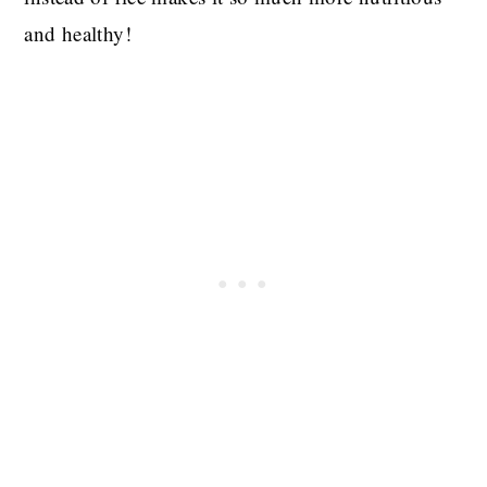
and healthy!