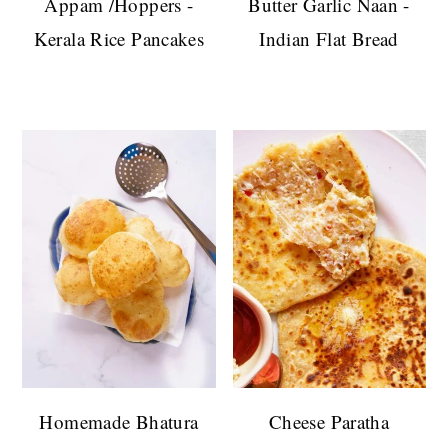
Appam /Hoppers -
Butter Garlic Naan -
Kerala Rice Pancakes
Indian Flat Bread
Homemade Bhatura
Cheese Paratha