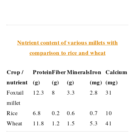
Nutrient content of various millets with
comparison to rice and wheat
Crop /
Protein
Fiber
Minerals
Iron
Calcium
nutrient
(g)
(g)
(g)
(mg)
(mg)
Foxtail
12.3
8
3.3
2.8
31
millet
Rice
6.8
0.2
0.6
0.7
10
Wheat
11.8
1.2
1.5
5.3
41