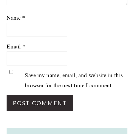
Name
*
Email
*
Save my name, email, and website in this
browser for the next time I comment.