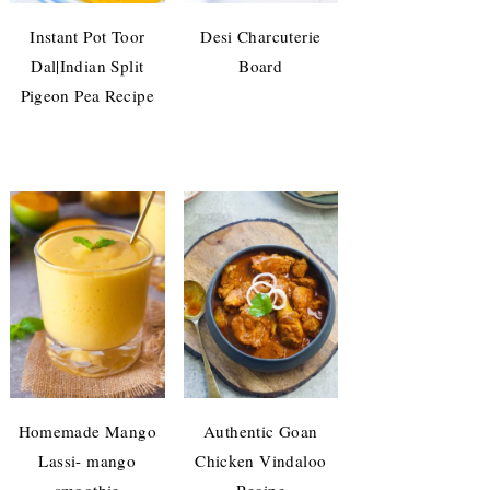
Instant Pot Toor
Desi Charcuterie
Dal|Indian Split
Board
Pigeon Pea Recipe
Homemade Mango
Authentic Goan
Lassi- mango
Chicken Vindaloo
smoothie
Recipe