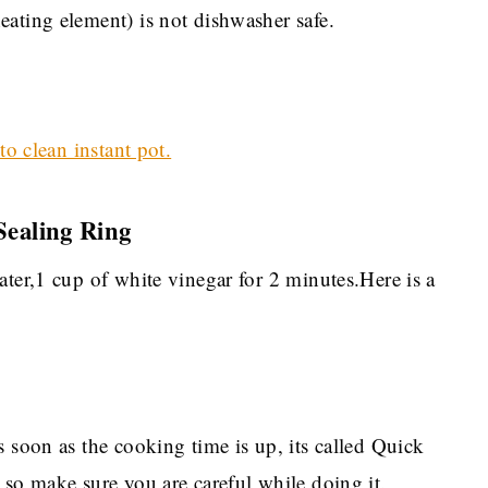
ating element) is not dishwasher safe.
o clean instant pot.
Sealing Ring
ater,1 cup of white vinegar for 2 minutes.Here is a
s soon as the cooking time is up, its called Quick
 so make sure you are careful while doing it.