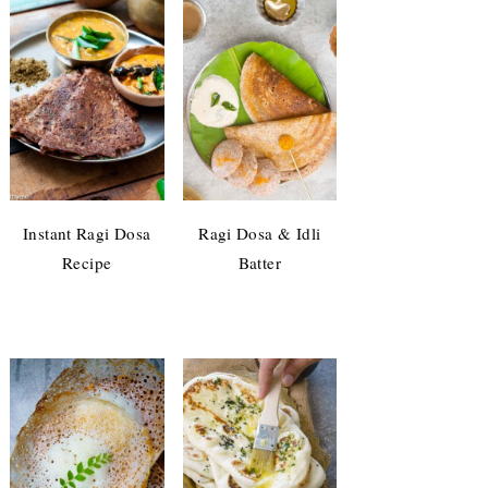
Instant Ragi Dosa
Ragi Dosa & Idli
Recipe
Batter