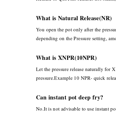
What is Natural Release(NR)
You open the pot only after the pressur
depending on the Pressure setting, amo
What is XNPR(10NPR)
Let the pressure release naturally for
pressure.Example 10 NPR- quick release
Can instant pot deep fry?
No.It is not advisable to use instant po