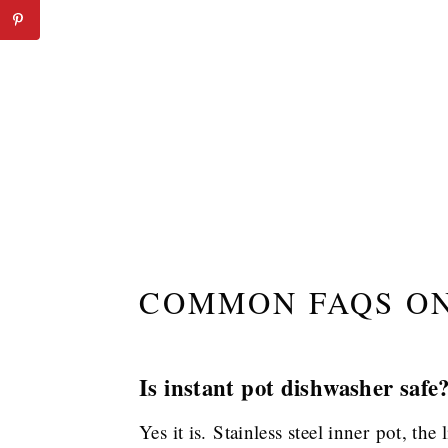
COMMON FAQS ON
Is instant pot dishwasher safe
Yes it is. Stainless steel inner pot, the