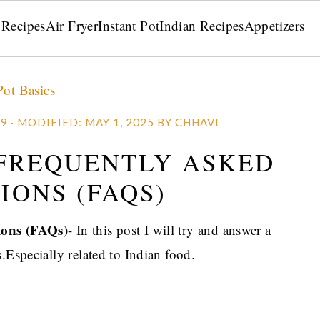
 Recipes
Air Fryer
Instant Pot
Indian Recipes
Appetizers
Pot Basics
19
· MODIFIED:
MAY 1, 2025
BY
CHHAVI
 FREQUENTLY ASKED
IONS (FAQS)
ions (FAQs)
- In this post I will try and answer a
.Especially related to Indian food.