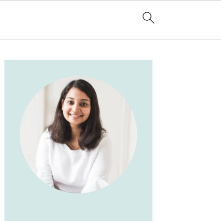
PRIMARY
SIDEBAR