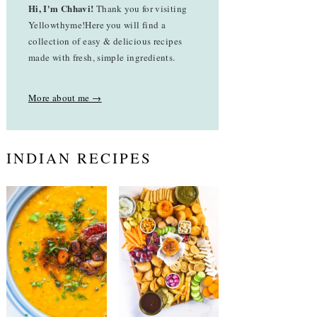
Hi, I'm Chhavi!
Thank you for visiting
Yellowthyme!Here you will find a
collection of easy & delicious recipes
made with fresh, simple ingredients.
More about me →
INDIAN RECIPES