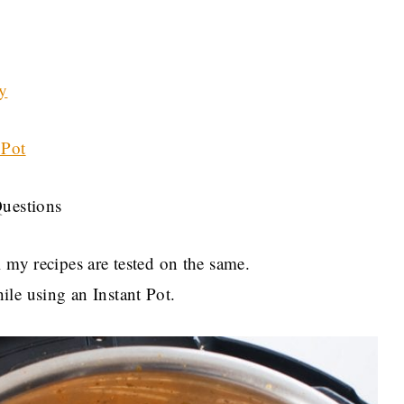
y
 Pot
Questions
 my recipes are tested on the same.
le using an Instant Pot.