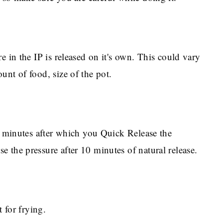
e in the IP is released on it's own. This could vary
unt of food, size of the pot.
 X minutes after which you Quick Release the
 the pressure after 10 minutes of natural release.
t for frying.