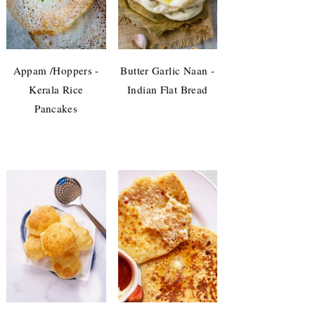
Appam /Hoppers -
Butter Garlic Naan -
Kerala Rice
Indian Flat Bread
Pancakes