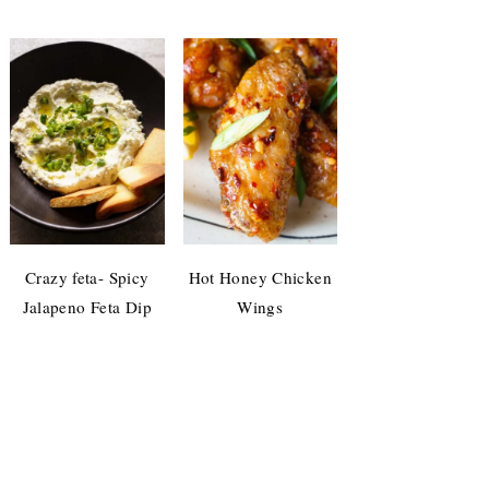
Crazy feta- Spicy
Hot Honey Chicken
Jalapeno Feta Dip
Wings