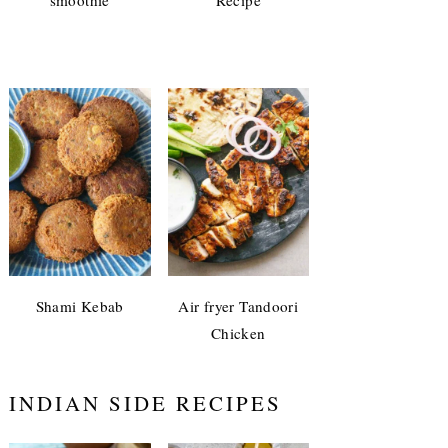
Shami Kebab
Air fryer Tandoori
Chicken
INDIAN SIDE RECIPES