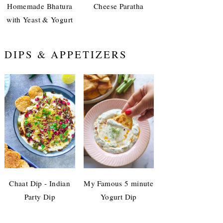
Homemade Bhatura
Cheese Paratha
with Yeast & Yogurt
DIPS & APPETIZERS
Chaat Dip - Indian
My Famous 5 minute
Party Dip
Yogurt Dip