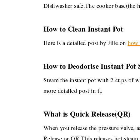
Dishwasher safe.The cooker base(the he
How to Clean Instant Pot
Here is a detailed post by Jille on
how t
How to Deodorise Instant Pot 
Steam the instant pot with 2 cups of w
more detailed post in it.
What is Quick Release(QR)
When you release the pressure valve, a
Release or QR.This releases hot steam,