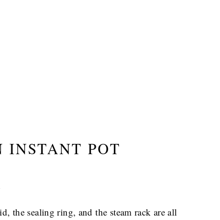
 INSTANT POT
?
 lid, the sealing ring, and the steam rack are all