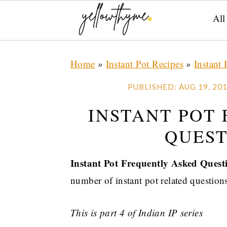
All
Skip
Skip
Skip
Home
»
Instant Pot Recipes
»
Instant 
to
to
to
primary
main
primary
PUBLISHED:
AUG 19, 20
navigation
content
sidebar
INSTANT POT
QUEST
Instant Pot Frequently Asked Quest
number of instant pot related questions
This is part 4 of Indian IP series