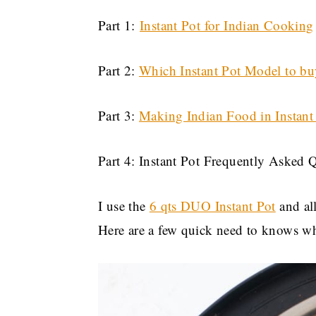
Part 1:
Instant Pot for Indian Cooking
Part 2:
Which Instant Pot Model to bu
Part 3:
Making Indian Food in Instant
Part 4: Instant Pot Frequently Asked 
I use the
6 qts DUO Instant Pot
and all
Here are a few quick need to knows whi