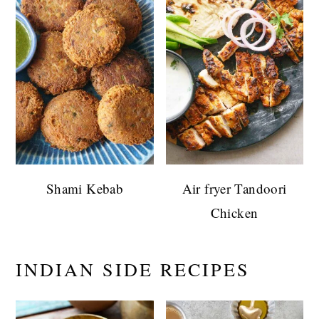
Shami Kebab
Air fryer Tandoori
Chicken
INDIAN SIDE RECIPES