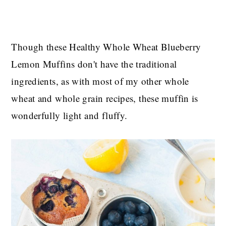
Though these Healthy Whole Wheat Blueberry
Lemon Muffins don't have the traditional
ingredients, as with most of my other whole
wheat and whole grain recipes, these muffin is
wonderfully light and fluffy.