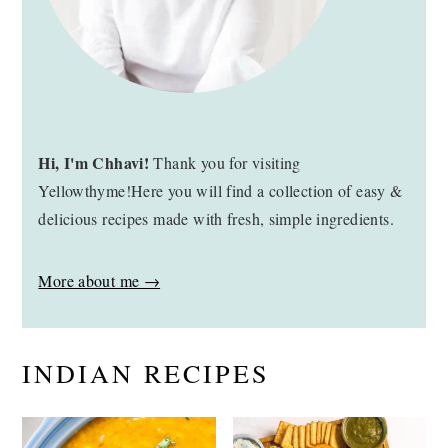
Hi, I'm Chhavi!
Thank you for visiting
Yellowthyme!Here you will find a collection of easy &
delicious recipes made with fresh, simple ingredients.
More about me →
INDIAN RECIPES