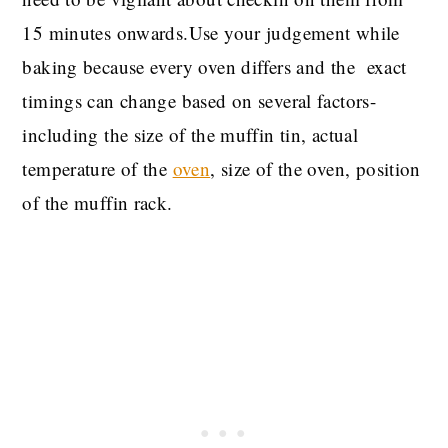
15 minutes onwards.Use your judgement while
baking because every oven differs and the exact
timings can change based on several factors-
including the size of the muffin tin, actual
temperature of the
oven
, size of the oven, position
of the muffin rack.