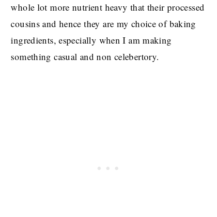
whole lot more nutrient heavy that their processed
cousins and hence they are my choice of baking
ingredients, especially when I am making
something casual and non celebertory.