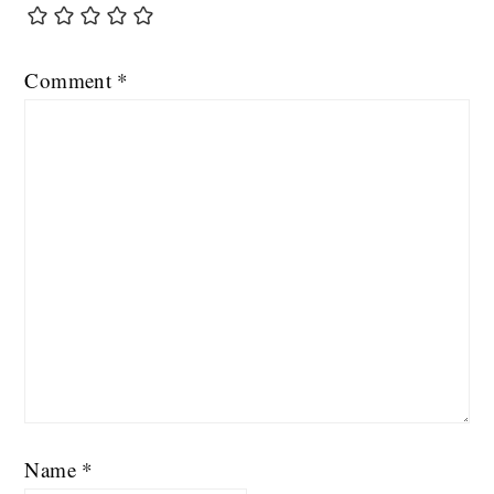
Comment
*
Name
*