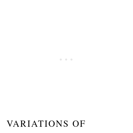
VARIATIONS OF