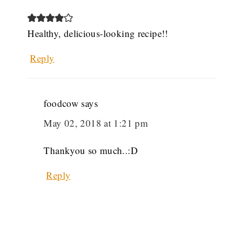
Healthy, delicious-looking recipe!!
Reply
foodcow
says
May 02, 2018 at 1:21 pm
Thankyou so much..:D
Reply