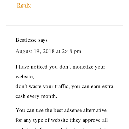
Reply
BestJesse
says
August 19, 2018 at 2:48 pm
I have noticed you don't monetize your
website,
don't waste your traffic, you can earn extra
cash every month.
You can use the best adsense alternative
for any type of website (they approve all