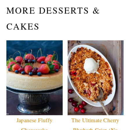
MORE DESSERTS &
CAKES
Japanese Fluffy
The Ultimate Cherry
Cheesecake
Rhubarb Crisp (No