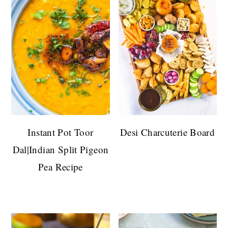
Instant Pot Toor
Desi Charcuterie Board
Dal|Indian Split Pigeon
Pea Recipe