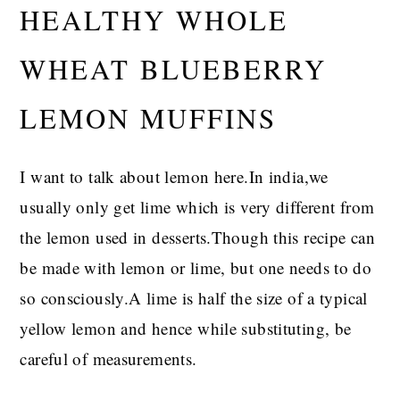
HEALTHY WHOLE
WHEAT BLUEBERRY
LEMON MUFFINS
I want to talk about lemon here.In india,we
usually only get lime which is very different from
the lemon used in desserts.Though this recipe can
be made with lemon or lime, but one needs to do
so consciously.A lime is half the size of a typical
yellow lemon and hence while substituting, be
careful of measurements.