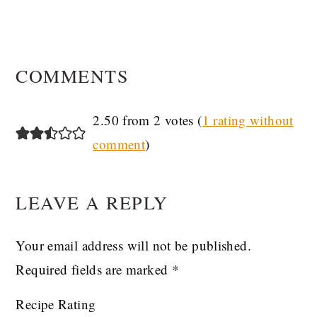
READER
COMMENTS
INTERACTIONS
2.50 from 2 votes (
1 rating without
comment
)
LEAVE A REPLY
Your email address will not be published.
Required fields are marked
*
Recipe Rating