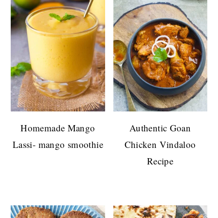
Homemade Mango
Authentic Goan
Lassi- mango smoothie
Chicken Vindaloo
Recipe