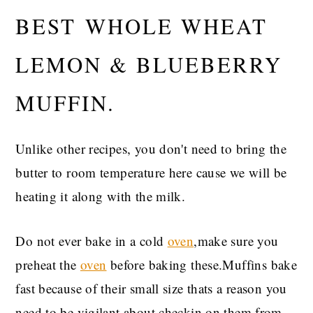
BEST WHOLE WHEAT
LEMON & BLUEBERRY
MUFFIN.
Unlike other recipes, you don't need to bring the
butter to room temperature here cause we will be
heating it along with the milk.
Do not ever bake in a cold
oven
,make sure you
preheat the
oven
before baking these.Muffins bake
fast because of their small size thats a reason you
need to be vigilant about checkin on them from