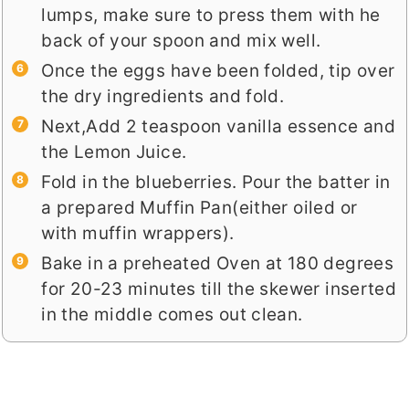
lumps, make sure to press them with he
back of your spoon and mix well.
Once the eggs have been folded, tip over
the dry ingredients and fold.
Next,Add 2 teaspoon vanilla essence and
the Lemon Juice.
Fold in the blueberries. Pour the batter in
a prepared Muffin Pan(either oiled or
with muffin wrappers).
Bake in a preheated Oven at 180 degrees
for 20-23 minutes till the skewer inserted
in the middle comes out clean.