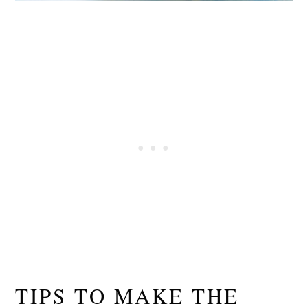
TIPS TO MAKE THE