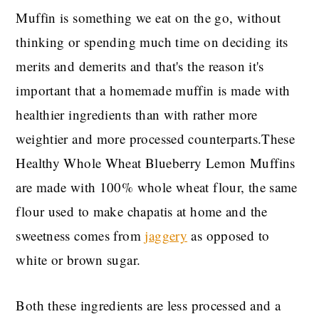
Muffin is something we eat on the go, without
thinking or spending much time on deciding its
merits and demerits and that's the reason it's
important that a homemade muffin is made with
healthier ingredients than with rather more
weightier and more processed counterparts.These
Healthy Whole Wheat Blueberry Lemon Muffins
are made with 100% whole wheat flour, the same
flour used to make chapatis at home and the
sweetness comes from
jaggery
as opposed to
white or brown sugar.
Both these ingredients are less processed and a