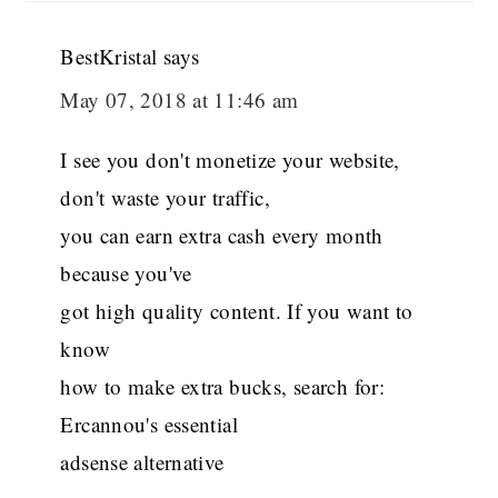
BestKristal
says
May 07, 2018 at 11:46 am
I see you don't monetize your website,
don't waste your traffic,
you can earn extra cash every month
because you've
got high quality content. If you want to
know
how to make extra bucks, search for:
Ercannou's essential
adsense alternative