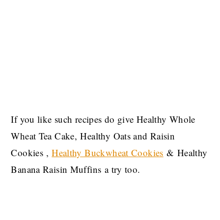
If you like such recipes do give Healthy Whole
Wheat Tea Cake, Healthy Oats and Raisin
Cookies ,
Healthy Buckwheat Cookies
& Healthy
Banana Raisin Muffins a try too.