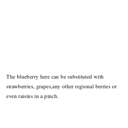
The blueberry here can be substituted with
strawberries, grapes,any other regional berries or
even raisins in a pinch.