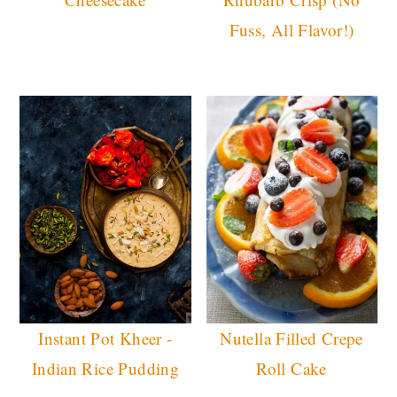
Fuss, All Flavor!)
Instant Pot Kheer -
Nutella Filled Crepe
Indian Rice Pudding
Roll Cake