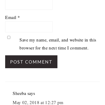
Email
*
Save my name, email, and website in this
browser for the next time I comment.
Sheeba
says
May 02, 2018 at 12:27 pm