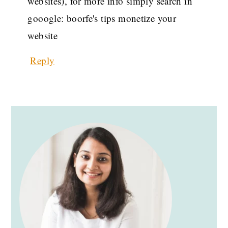
websites), for more info simply search in
gooogle: boorfe's tips monetize your
website
Reply
PRIMARY
SIDEBAR