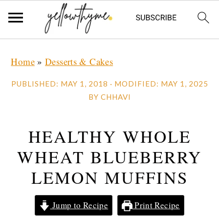
Skip
Skip
Skip
Home
»
Desserts & Cakes
to
to
to
primary
main
primary
PUBLISHED:
MAY 1, 2018
· MODIFIED:
MAY 1, 2025
navigation
content
sidebar
BY
CHHAVI
HEALTHY WHOLE
WHEAT BLUEBERRY
LEMON MUFFINS
Jump to Recipe
Print Recipe