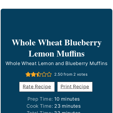
Whole Wheat Blueberry
Lemon Muffins
Whole Wheat Lemon and Blueberry Muffins
2.50
from
2
votes
Rate Recipe
Print Recipe
minutes
Prep Time:
10
minutes
minutes
Cook Time:
23
minutes
minutes