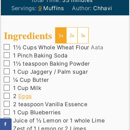
Total Time:
33
minutes
Servings:
9
Muffins
Author:
Chhavi
Ingredients
1x
2x
3x
▢
1½
Cups
Whole Wheat Flour
Aata
▢
1
Pinch
Baking Soda
▢
1½
teaspoon
Baking Powder
▢
1
Cup
Jaggery / Palm sugar
▢
¼
Cup
Butter
▢
1
Cup
Milk
▢
2
Eggs
▢
2
teaspoon
Vanilla Essence
▢
1
Cup
Blueberries
▢
Juice of ½ Lemon or 1 whole Lime
▢
Zest of 1 Lemon or 2 Limes