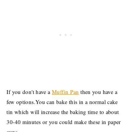
If you don't have a
Muffin Pan
then you have a
few options.You can bake this in a normal cake
tin which will increase the baking time to about
30-40 minutes or you could make these in paper
cups.