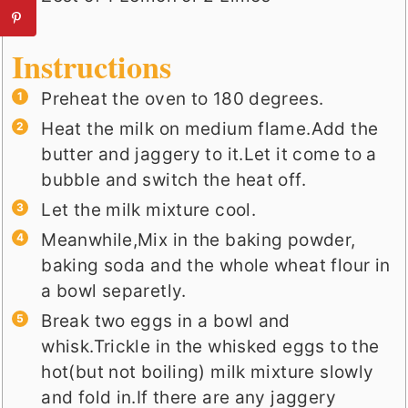
Instructions
Preheat the oven to 180 degrees.
Heat the milk on medium flame.Add the
butter and jaggery to it.Let it come to a
bubble and switch the heat off.
Let the milk mixture cool.
Meanwhile,Mix in the baking powder,
baking soda and the whole wheat flour in
a bowl separetly.
Break two eggs in a bowl and
whisk.Trickle in the whisked eggs to the
hot(but not boiling) milk mixture slowly
and fold in.If there are any jaggery