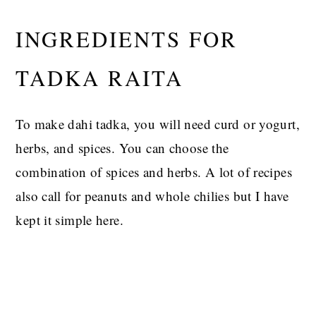
INGREDIENTS FOR
TADKA RAITA
To make dahi tadka, you will need curd or yogurt,
herbs, and spices. You can choose the
combination of spices and herbs. A lot of recipes
also call for peanuts and whole chilies but I have
kept it simple here.