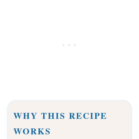
WHY THIS RECIPE
WORKS