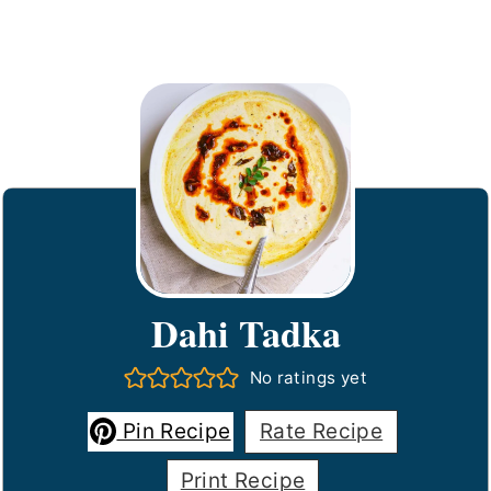
Dahi Tadka
No ratings yet
Pin Recipe
Rate Recipe
Print Recipe