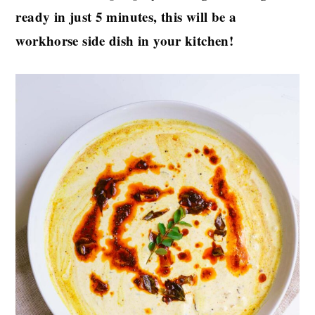
ready in just 5 minutes, this will be a
workhorse side dish in your kitchen!