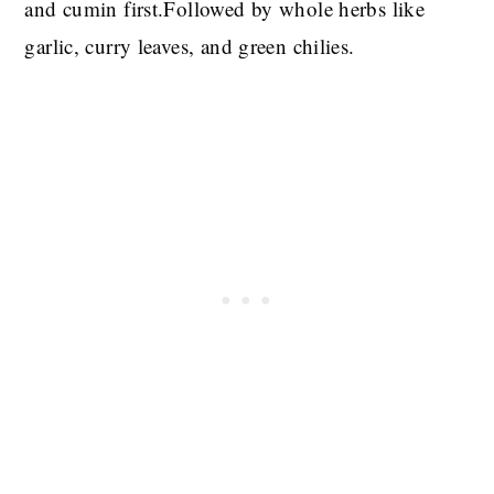
and cumin first.Followed by whole herbs like
garlic, curry leaves, and green chilies.