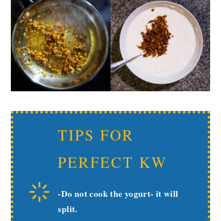
TIPS FOR
PERFECT KW
-Do not cook the yogurt- it will
split.