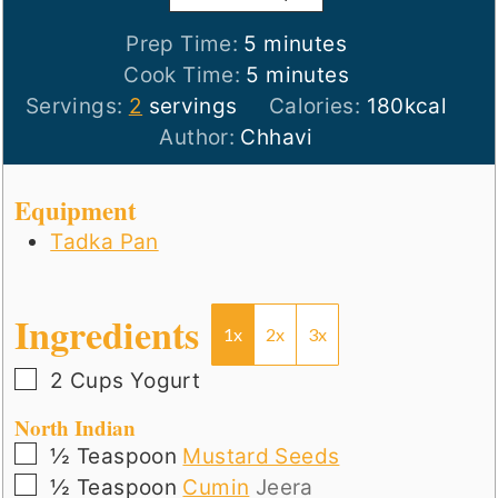
minutes
Prep Time:
5
minutes
minutes
Cook Time:
5
minutes
Servings:
2
servings
Calories:
180
kcal
Author:
Chhavi
Equipment
Tadka Pan
Ingredients
1x
2x
3x
▢
2
Cups
Yogurt
North Indian
▢
½
Teaspoon
Mustard Seeds
▢
½
Teaspoon
Cumin
Jeera