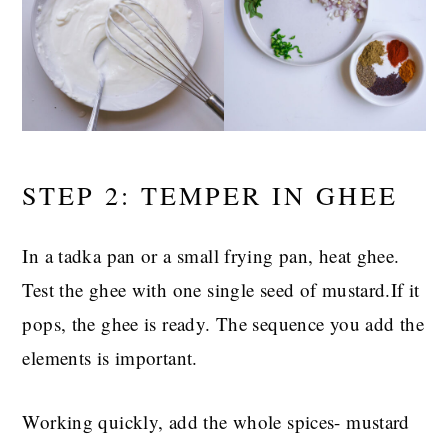
STEP 2: TEMPER IN GHEE
In a tadka pan or a small frying pan, heat ghee.
Test the ghee with one single seed of mustard.If it
pops, the ghee is ready. The sequence you add the
elements is important.
Working quickly, add the whole spices- mustard