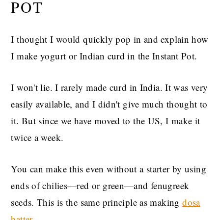
POT
I thought I would quickly pop in and explain how
I make yogurt or Indian curd in the Instant Pot.
I won't lie. I rarely made curd in India. It was very
easily available, and I didn't give much thought to
it. But since we have moved to the US, I make it
twice a week.
You can make this even without a starter by using
ends of chilies—red or green—and fenugreek
seeds. This is the same principle as making
dosa
batter.