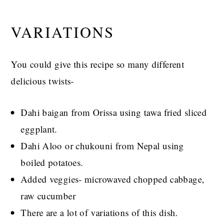
VARIATIONS
You could give this recipe so many different
delicious twists-
Dahi baigan from Orissa using tawa fried sliced
eggplant.
Dahi Aloo or chukouni from Nepal using
boiled potatoes.
Added veggies- microwaved chopped cabbage,
raw cucumber
There are a lot of variations of this dish.