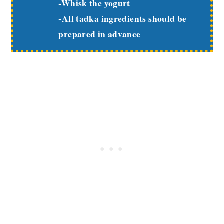
-Whisk the yogurt
-All tadka ingredients should be
prepared in advance