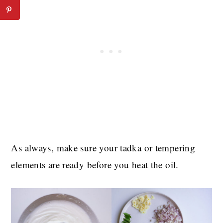
As always, make sure your tadka or tempering
elements are ready before you heat the oil.