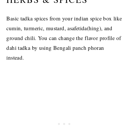
Basic tadka spices from your indian spice box like
cumin, turmeric, mustard, asafetida(hing), and
ground chili. You can change the flavor profile of
dahi tadka by using Bengali panch phoran
instead.