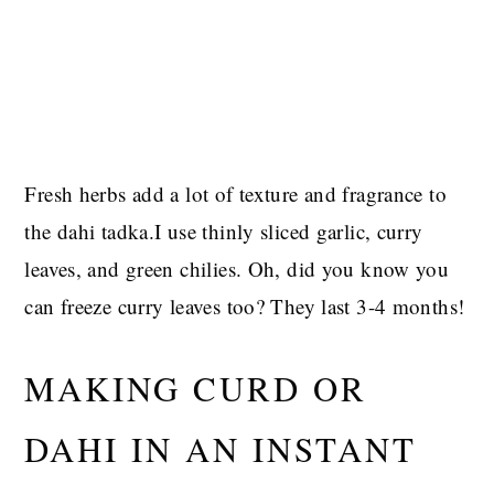
Fresh herbs add a lot of texture and fragrance to
the dahi tadka.I use thinly sliced garlic, curry
leaves, and green chilies. Oh, did you know you
can freeze curry leaves too? They last 3-4 months!
MAKING CURD OR
DAHI IN AN INSTANT