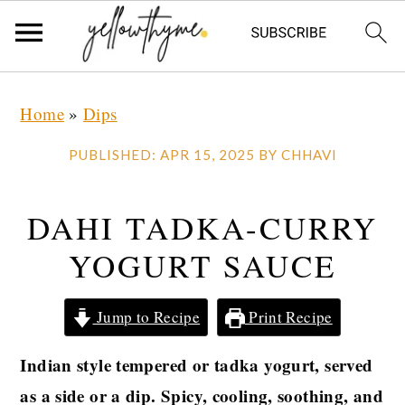
Skip
Skip
Skip
Home
»
Dips
to
to
to
primary
main
primary
PUBLISHED:
APR 15, 2025
BY
CHHAVI
navigation
content
sidebar
DAHI TADKA-CURRY
YOGURT SAUCE
Jump to Recipe
Print Recipe
Indian style tempered or tadka yogurt, served
as a side or a dip. Spicy, cooling, soothing, and