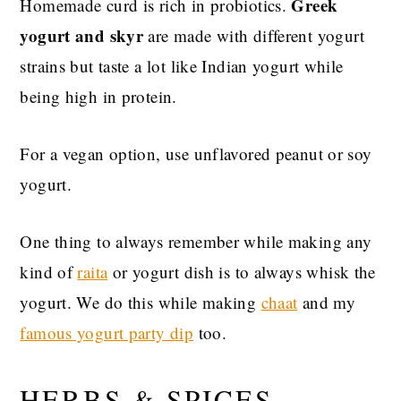
Greek
Homemade curd is rich in probiotics.
yogurt and skyr
are made with different yogurt
strains but taste a lot like Indian yogurt while
being high in protein.
For a vegan option, use unflavored peanut or soy
yogurt.
One thing to always remember while making any
kind of
raita
or yogurt dish is to always whisk the
yogurt. We do this while making
chaat
and my
famous yogurt party dip
too.
HERBS & SPICES