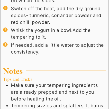
brown on the sides.
Switch off the heat, add the dry ground
spices- turmeric, coriander powder and
red chilli powder.
Whisk the yogurt in a bowl.Add the
tempering to it.
If needed, add a little water to adjust the
consistency.
Notes
Tips and Tricks
Make sure your tempering ingredients
are already prepped and next to you
before heating the oil.
Tempering sizzles and splatters. It burns