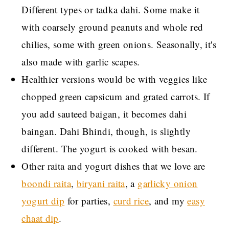
Different types or tadka dahi. Some make it
with coarsely ground peanuts and whole red
chilies, some with green onions. Seasonally, it's
also made with garlic scapes.
Healthier versions would be with veggies like
chopped green capsicum and grated carrots. If
you add sauteed baigan, it becomes dahi
baingan. Dahi Bhindi, though, is slightly
different. The yogurt is cooked with besan.
Other raita and yogurt dishes that we love are
boondi raita
,
biryani raita
, a
garlicky onion
yogurt dip
for parties,
curd rice
, and my
easy
chaat dip
.