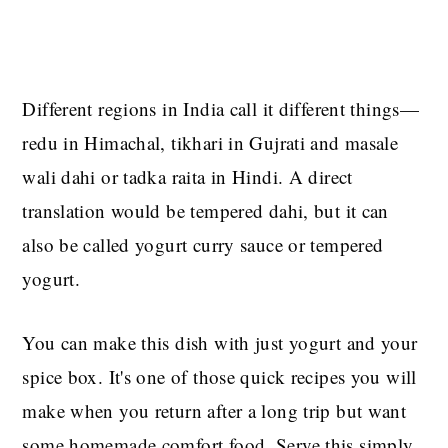
Different regions in India call it different things—
redu in Himachal, tikhari in Gujrati and masale
wali dahi or tadka raita in Hindi. A direct
translation would be tempered dahi, but it can
also be called yogurt curry sauce or tempered
yogurt.
You can make this dish with just yogurt and your
spice box. It's one of those quick recipes you will
make when you return after a long trip but want
some homemade comfort food. Serve this simply