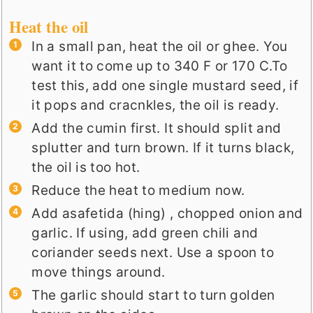
Heat the oil
In a small pan, heat the oil or ghee. You
want it to come up to 340 F or 170 C.To
test this, add one single mustard seed, if
it pops and cracnkles, the oil is ready.
Add the cumin first. It should split and
splutter and turn brown. If it turns black,
the oil is too hot.
Reduce the heat to medium now.
Add asafetida (hing) , chopped onion and
garlic. If using, add green chili and
coriander seeds next. Use a spoon to
move things around.
The garlic should start to turn golden