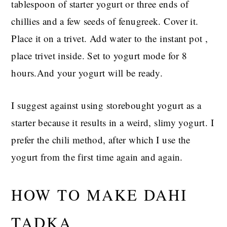
tablespoon of starter yogurt or three ends of
chillies and a few seeds of fenugreek. Cover it.
Place it on a trivet. Add water to the instant pot ,
place trivet inside. Set to yogurt mode for 8
hours.And your yogurt will be ready.
I suggest against using storebought yogurt as a
starter because it results in a weird, slimy yogurt. I
prefer the chili method, after which I use the
yogurt from the first time again and again.
HOW TO MAKE DAHI
TADKA