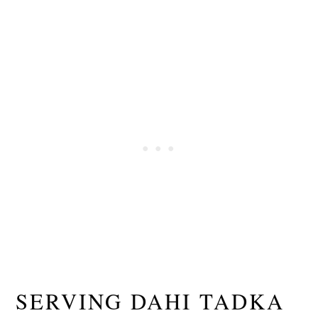
SERVING DAHI TADKA