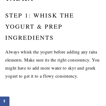
STEP 1: WHISK THE
YOGURT & PREP
INGREDIENTS
Always whisk the yogurt before adding any raita
elements. Make sure its the right consistency. You
might have to add more water to skyr and greek
yogurt to get it to a flowy consistency.