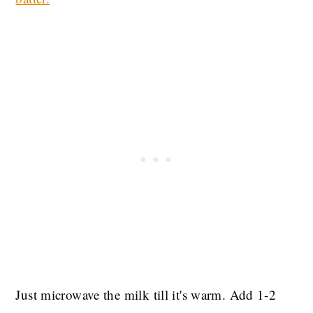
Just microwave the milk till it's warm. Add 1-2