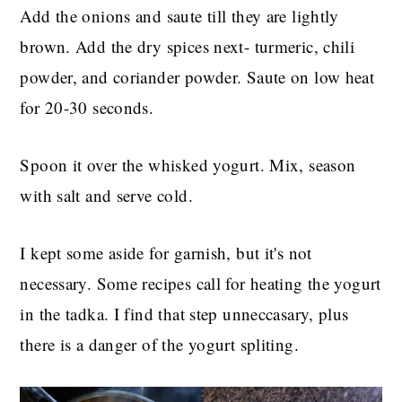
Add the onions and saute till they are lightly
brown. Add the dry spices next- turmeric, chili
powder, and coriander powder. Saute on low heat
for 20-30 seconds.
Spoon it over the whisked yogurt. Mix, season
with salt and serve cold.
I kept some aside for garnish, but it's not
necessary. Some recipes call for heating the yogurt
in the tadka. I find that step unneccasary, plus
there is a danger of the yogurt spliting.