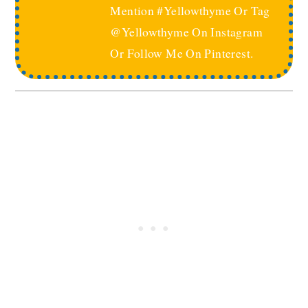
Mention #yellowthyme Or Tag
@yellowthyme On Instagram
Or Follow Me On Pinterest.