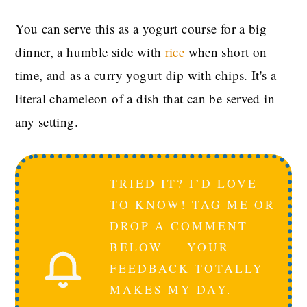
You can serve this as a yogurt course for a big
dinner, a humble side with
rice
when short on
time, and as a curry yogurt dip with chips. It's a
literal chameleon of a dish that can be served in
any setting.
TRIED IT? I’D LOVE
TO KNOW! TAG ME OR
DROP A COMMENT
BELOW — YOUR
FEEDBACK TOTALLY
MAKES MY DAY.