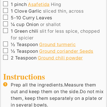
▢
1
pinch
Asafetida
Hing
▢
1
Clove
Garlic
sliced thin, across
▢
5-10
Curry Leaves
▢
¼
cup
Onion
or shallot
▢
1
Green chili
slit for less spice, chopped
for spicier
▢
½
Teaspoon
Ground turmeric
▢
½
Teaspoon
Ground coriander Seeds
▢
2
Teaspoon
Ground chili powder
Instructions
Prep all the ingredients.Measure them
out and keep them on the side.Do not mix
them, keep them separately on a plate or
in several bowls.