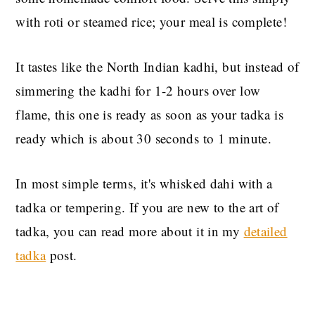
with roti or steamed rice; your meal is complete!
It tastes like the North Indian kadhi, but instead of
simmering the kadhi for 1-2 hours over low
flame, this one is ready as soon as your tadka is
ready which is about 30 seconds to 1 minute.
In most simple terms, it's whisked dahi with a
tadka or tempering. If you are new to the art of
tadka, you can read more about it in my
detailed
tadka
post.