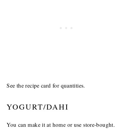
See the recipe card for quantities.
YOGURT/DAHI
You can make it at home or use store-bought.