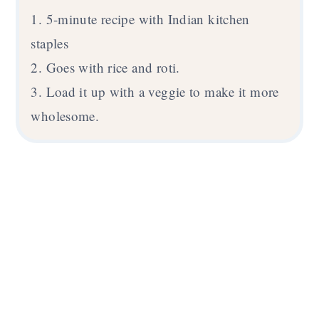
1. 5-minute recipe with Indian kitchen
staples
2. Goes with rice and roti.
3. Load it up with a veggie to make it more
wholesome.