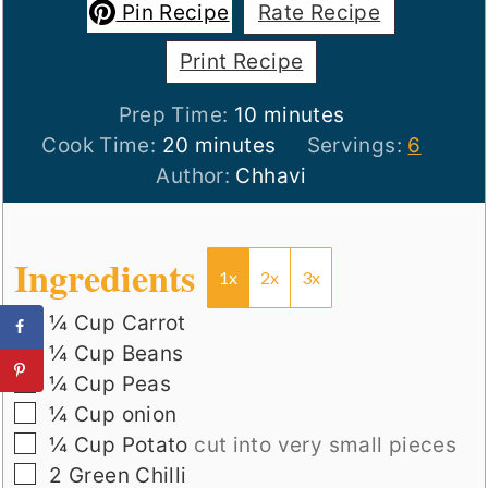
Pin Recipe
Rate Recipe
Print Recipe
minutes
Prep Time:
10
minutes
minutes
Cook Time:
20
minutes
Servings:
6
Author:
Chhavi
Ingredients
1x
2x
3x
▢
¼
Cup
Carrot
▢
¼
Cup
Beans
▢
¼
Cup
Peas
▢
¼
Cup
onion
▢
¼
Cup
Potato
cut into very small pieces
▢
2
Green Chilli