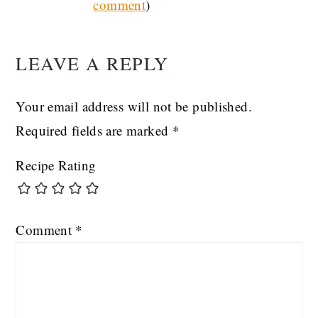
comment
)
INTERACTIONS
LEAVE A REPLY
Your email address will not be published.
Required fields are marked
*
Recipe Rating
Comment
*