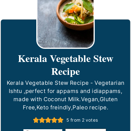
Kerala Vegetable Stew
Recipe
Kerala Vegetable Stew Recipe - Vegetarian
Ishtu ,perfect for appams and idiappams,
made with Coconut Milk.Vegan,Gluten
Free,Keto freindly,Paleo recipe.
5
from
2
votes