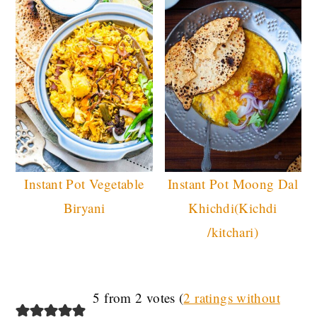
Instant Pot Vegetable
Instant Pot Moong Dal
Biryani
Khichdi(Kichdi
/kitchari)
READER
5 from 2 votes (
2 ratings without