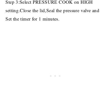
Step 3:Select PRESSURE COOK on HIGH
setting.Close the lid,Seal the pressure valve and
Set the timer for 1 minutes.