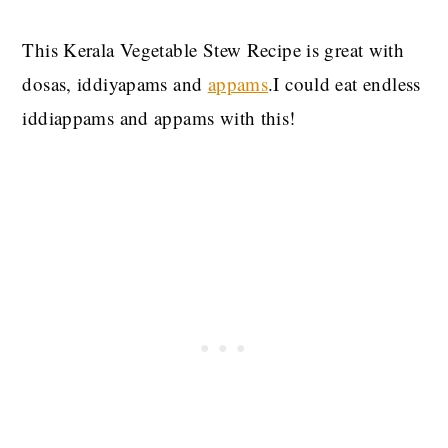
This Kerala Vegetable Stew Recipe is great with
dosas, iddiyapams and
appams
.I could eat endless
iddiappams and appams with this!