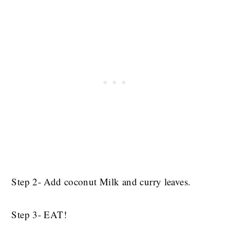
Step 2- Add coconut Milk and curry leaves.
Step 3- EAT!