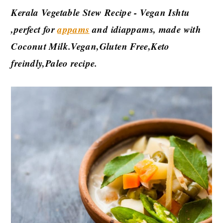
Kerala Vegetable Stew Recipe - Vegan Ishtu
,perfect for
appams
and idiappams, made with
Coconut Milk.Vegan,Gluten Free,Keto
freindly,Paleo recipe.