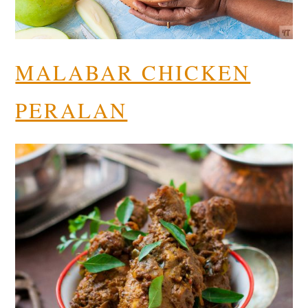
MALABAR CHICKEN
PERALAN