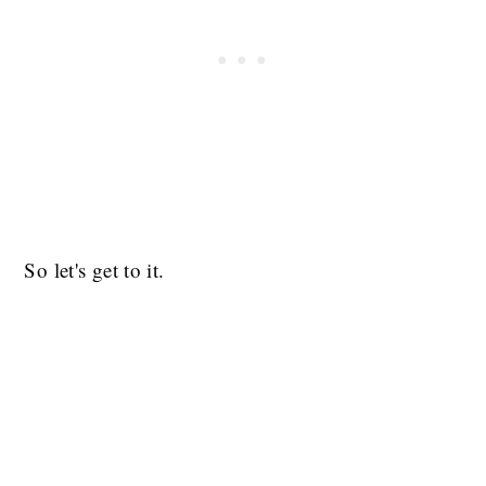
So let's get to it.