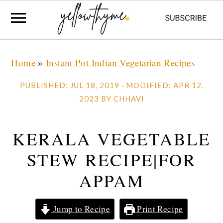
Skip
Skip
Skip
Home
»
Instant Pot Indian Vegetarian Recipes
to
to
to
primary
main
primary
PUBLISHED:
JUL 18, 2019
· MODIFIED:
APR 12,
navigation
content
sidebar
2023
BY
CHHAVI
KERALA VEGETABLE
STEW RECIPE|FOR
APPAM
Jump to Recipe
Print Recipe