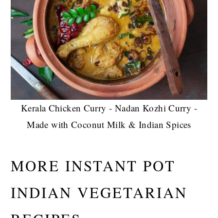
Kerala Chicken Curry - Nadan Kozhi Curry -
Made with Coconut Milk & Indian Spices
MORE INSTANT POT
INDIAN VEGETARIAN