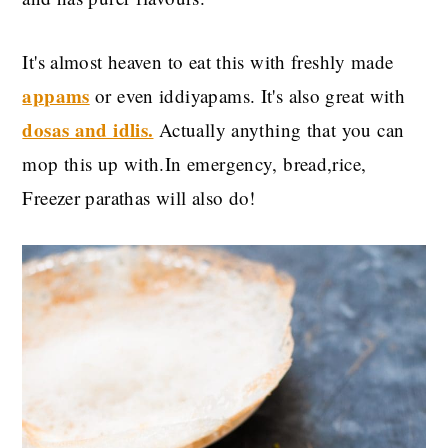
It's almost heaven to eat this with freshly made
appams
or even iddiyapams. It's also great with
dosas and idlis.
Actually anything that you can
mop this up with.In emergency, bread,rice,
Freezer parathas will also do!