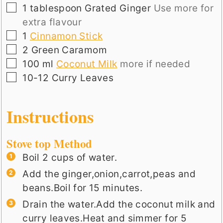
▢
1
tablespoon
Grated Ginger
Use more for
extra flavour
▢
1
Cinnamon Stick
▢
2
Green Caramom
▢
100
ml
Coconut Milk
more if needed
▢
10-12
Curry Leaves
Instructions
Stove top Method
Boil 2 cups of water.
Add the ginger,onion,carrot,peas and
beans.Boil for 15 minutes.
Drain the water.Add the coconut milk and
curry leaves.Heat and simmer for 5