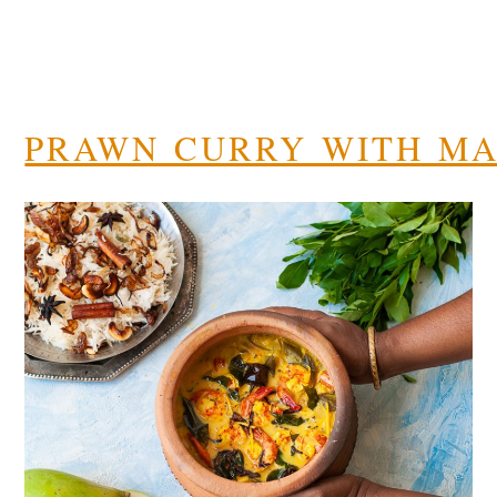
PRAWN CURRY WITH M