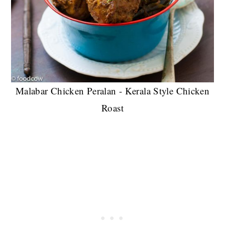
Malabar Chicken Peralan - Kerala Style Chicken
Roast