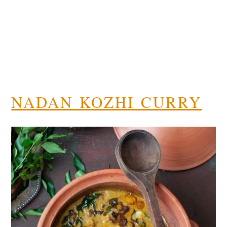
NADAN KOZHI CURRY