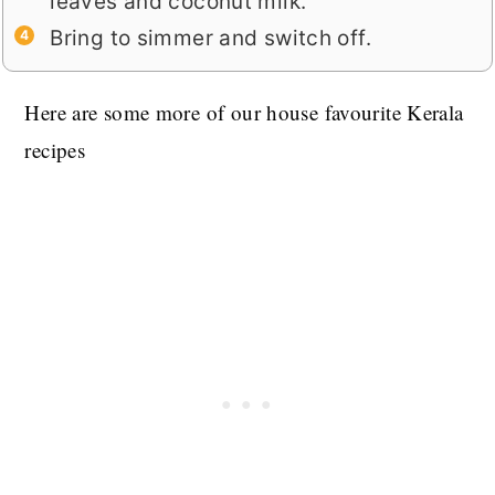
leaves and coconut milk.
Bring to simmer and switch off.
Here are some more of our house favourite Kerala
recipes