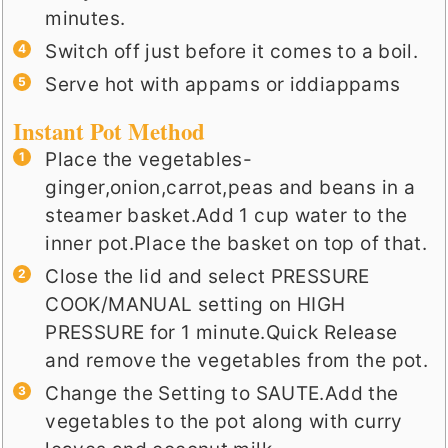
minutes.
Switch off just before it comes to a boil.
Serve hot with appams or iddiappams
Instant Pot Method
Place the vegetables-
ginger,onion,carrot,peas and beans in a
steamer basket.Add 1 cup water to the
inner pot.Place the basket on top of that.
Close the lid and select PRESSURE
COOK/MANUAL setting on HIGH
PRESSURE for 1 minute.Quick Release
and remove the vegetables from the pot.
Change the Setting to SAUTE.Add the
vegetables to the pot along with curry