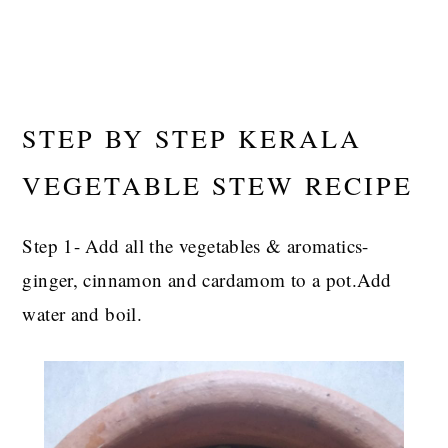
STEP BY STEP KERALA
VEGETABLE STEW RECIPE
Step 1- Add all the vegetables & aromatics-
ginger, cinnamon and cardamom to a pot.Add
water and boil.