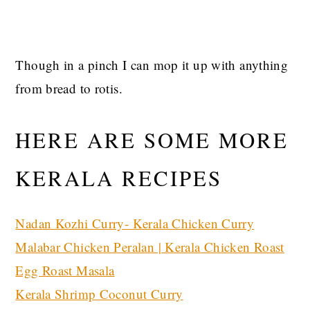
Though in a pinch I can mop it up with anything
from bread to rotis.
HERE ARE SOME MORE
KERALA RECIPES
Nadan Kozhi Curry- Kerala Chicken Curry
Malabar Chicken Peralan | Kerala Chicken Roast
Egg Roast Masala
Kerala Shrimp Coconut Curry