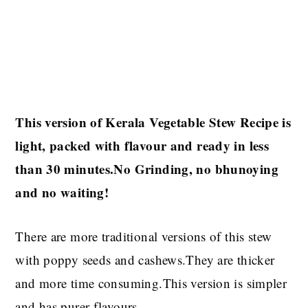
This version of Kerala Vegetable Stew Recipe is
light, packed with flavour and ready in less
than 30 minutes.No Grinding, no bhunoying
and no waiting!
There are more traditional versions of this stew
with poppy seeds and cashews.They are thicker
and more time consuming.This version is simpler
and has purer flavours.