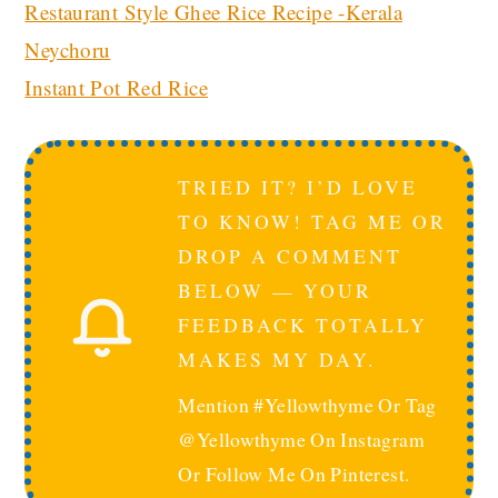
Restaurant Style Ghee Rice Recipe -Kerala
Neychoru
Instant Pot Red Rice
TRIED IT? I’D LOVE
TO KNOW! TAG ME OR
DROP A COMMENT
BELOW — YOUR
FEEDBACK TOTALLY
MAKES MY DAY.
Mention #yellowthyme Or Tag
@yellowthyme On Instagram
Or Follow Me On Pinterest.