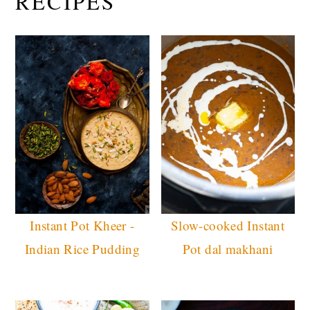
RECIPES
Instant Pot Kheer -
Slow-cooked Instant
Indian Rice Pudding
Pot dal makhani