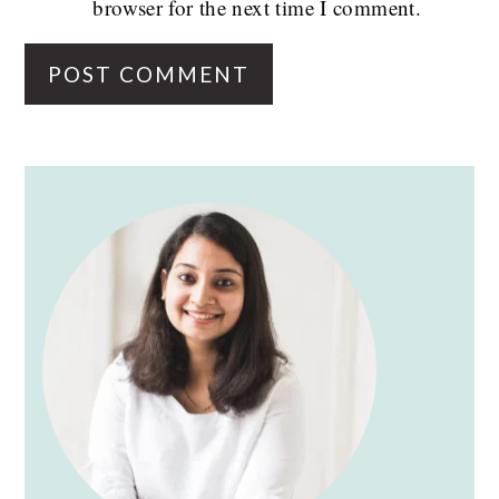
browser for the next time I comment.
PRIMARY
SIDEBAR