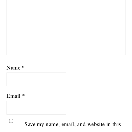
Name
*
Email
*
Save my name, email, and website in this