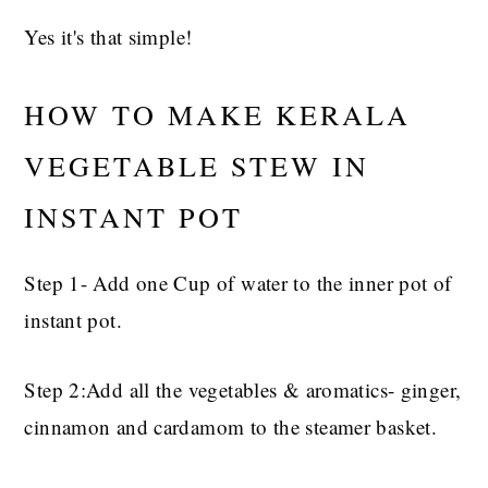
Yes it's that simple!
HOW TO MAKE KERALA
VEGETABLE STEW IN
INSTANT POT
Step 1- Add one Cup of water to the inner pot of
instant pot.
Step 2:Add all the vegetables & aromatics- ginger,
cinnamon and cardamom to the steamer basket.