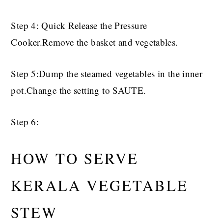
Step 4: Quick Release the Pressure
Cooker.Remove the basket and vegetables.
Step 5:Dump the steamed vegetables in the inner
pot.Change the setting to SAUTE.
Step 6:
HOW TO SERVE
KERALA VEGETABLE
STEW