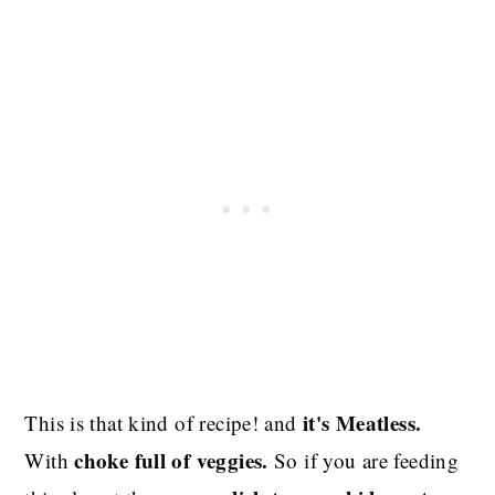
it's Meatless.
This is that kind of recipe! and
choke full of veggies.
With
So if you are feeding