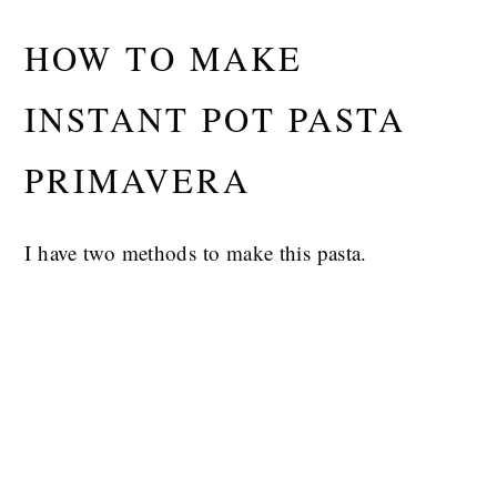
HOW TO MAKE
INSTANT POT PASTA
PRIMAVERA
I have two methods to make this pasta.