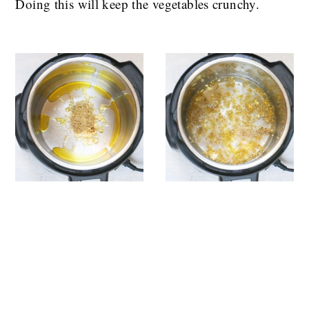
Doing this will keep the vegetables crunchy.