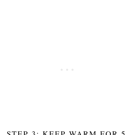
STEP 3: KEEP WARM FOR 5