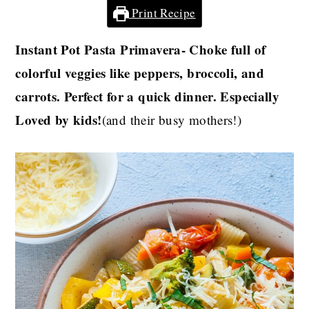
Print Recipe
Instant Pot Pasta Primavera- Choke full of
colorful veggies like peppers, broccoli, and
carrots. Perfect for a quick dinner. Especially
Loved by kids!
(and their busy mothers!)