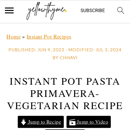
Skip
Skip
Skip
Home
»
Instant Pot Recipes
to
to
to
primary
main
primary
PUBLISHED:
JUN 9, 2023
· MODIFIED:
JUL 3, 2024
navigation
content
sidebar
BY
CHHAVI
INSTANT POT PASTA
PRIMAVERA-
VEGETARIAN RECIPE
Jump to Recipe
Jump to Video