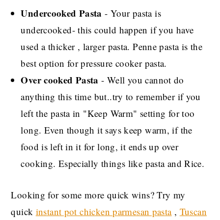
Undercooked Pasta
- Your pasta is
undercooked- this could happen if you have
used a thicker , larger pasta. Penne pasta is the
best option for pressure cooker pasta.
Over cooked Pasta
- Well you cannot do
anything this time but..try to remember if you
left the pasta in "Keep Warm" setting for too
long. Even though it says keep warm, if the
food is left in it for long, it ends up over
cooking. Especially things like pasta and Rice.
Looking for some more quick wins? Try my
quick
instant pot chicken parmesan pasta
,
Tuscan