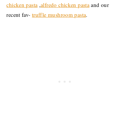
chicken pasta
,
alfredo chicken pasta
and our
recent fav-
truffle mushroom pasta
.