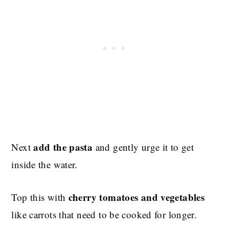
add the pasta
Next
and gently urge it to get
inside the water.
cherry tomatoes and vegetables
Top this with
like carrots that need to be cooked for longer.