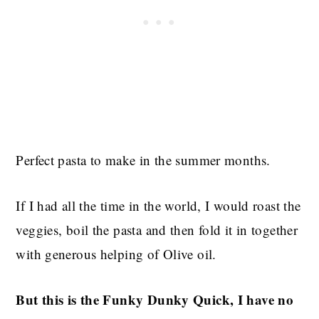
Perfect pasta to make in the summer months.
If I had all the time in the world, I would roast the
veggies, boil the pasta and then fold it in together
with generous helping of Olive oil.
But this is the Funky Dunky Quick, I have no