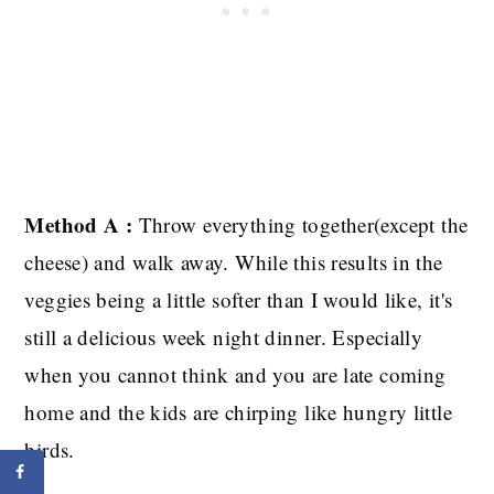
Method A :
Throw everything together(except the
cheese) and walk away. While this results in the
veggies being a little softer than I would like, it's
still a delicious week night dinner. Especially
when you cannot think and you are late coming
home and the kids are chirping like hungry little
birds.