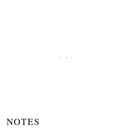
NOTES