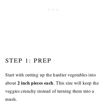
STEP 1: PREP
Start with cutting up the hardier vegetables into
2 inch pieces each
about
. This size will keep the
veggies crunchy instead of turning them into a
mush.