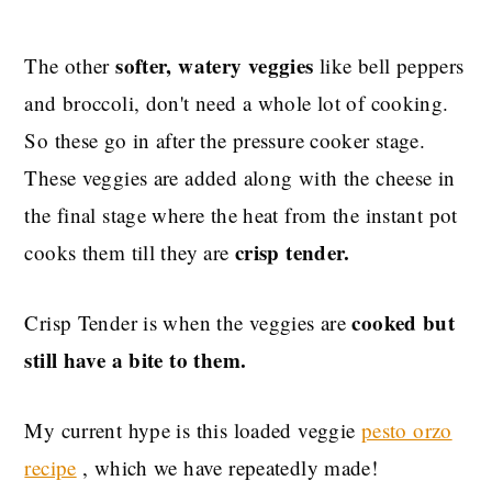
softer, watery veggies
The other
like bell peppers
and broccoli, don't need a whole lot of cooking.
So these go in after the pressure cooker stage.
These veggies are added along with the cheese in
the final stage where the heat from the instant pot
crisp tender.
cooks them till they are
cooked but
Crisp Tender is when the veggies are
still have a bite to them.
My current hype is this loaded veggie
pesto orzo
recipe
, which we have repeatedly made!