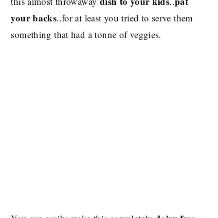
dish to your kids
pat
this almost throwaway
..
your backs
..for at least you tried to serve them
something that had a tonne of veggies.