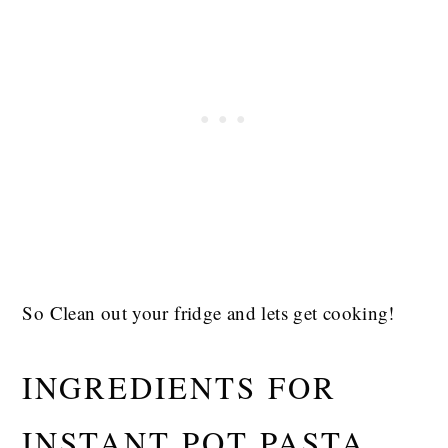
So Clean out your fridge and lets get cooking!
INGREDIENTS FOR
INSTANT POT PASTA