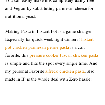
dairy free
You can easily make this completely
Vegan
and
by substituting parmesan cheese for
nutritional yeast.
Making Pasta in Instant Pot is a game changer.
Especially for quick weeknight dinners!
Instant
pot chicken parmesan penne pasta
is a cult
favorite, this
pressure cooker tuscan chicken pasta
is simple and hits the spot every single time. And
my personal Favorite
alfredo chicken pasta
, also
made in IP is the whole deal with Zero hassle!