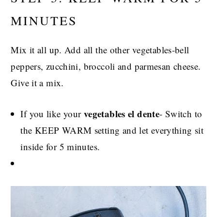
MINUTES
Mix it all up. Add all the other vegetables-bell
peppers, zucchini, broccoli and parmesan cheese.
Give it a mix.
vegetables el dente
If you like your
- Switch to
the KEEP WARM setting and let everything sit
inside for 5 minutes.