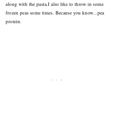
along with the pasta.I also like to throw in some
frozen peas some times. Because you know...pea
protein.