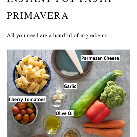
PRIMAVERA
All you need are a handful of ingredients-