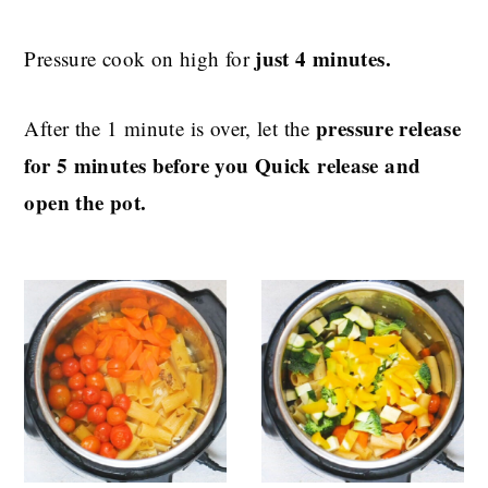
just 4 minutes.
Pressure cook on high for
pressure release
After the 1 minute is over, let the
for 5 minutes before you Quick release and
open the pot.