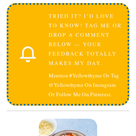
TRIED IT? I’D LOVE
TO KNOW! TAG ME OR
DROP A COMMENT
BELOW — YOUR
FEEDBACK TOTALLY
MAKES MY DAY.
Mention #yellowthyme Or Tag
@yellowthyme On Instagram
Or Follow Me On Pinterest.