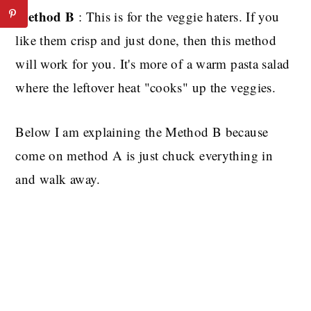
Method B
: This is for the veggie haters. If you
like them crisp and just done, then this method
will work for you. It's more of a warm pasta salad
where the leftover heat "cooks" up the veggies.
Below I am explaining the Method B because
come on method A is just chuck everything in
and walk away.