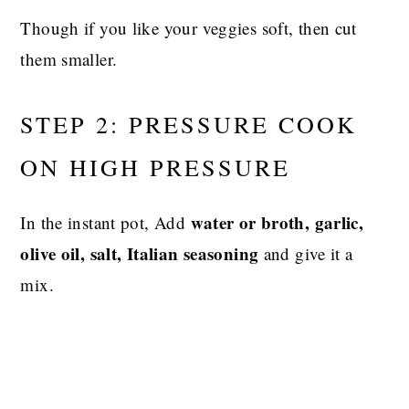
Though if you like your veggies soft, then cut
them smaller.
STEP 2: PRESSURE COOK
ON HIGH PRESSURE
water or broth, garlic,
In the instant pot, Add
olive oil, salt, Italian seasoning
and give it a
mix.