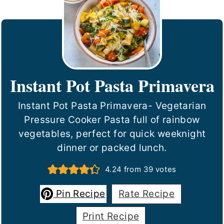
Instant Pot Pasta Primavera
Instant Pot Pasta Primavera- Vegetarian
Pressure Cooker Pasta full of rainbow
vegetables, perfect for quick weeknight
dinner or packed lunch.
4.24
from
39
votes
Pin Recipe
Rate Recipe
Print Recipe