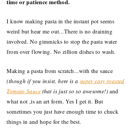
time or patience method.
I know making pasta in the instant pot seems
weird but hear me out...There is no draining
involved. No gimmicks to stop the pasta water
from over flowing. No zillion dishes to wash.
Making a pasta from scratch...with the sauce
(though if you insist, here is a
super easy roasted
Tomato Sauce
that is just so so awesome!)
and
what not ,is an art form. Yes I get it. But
sometimes you just have enough time to chuck
things in and hope for the best.