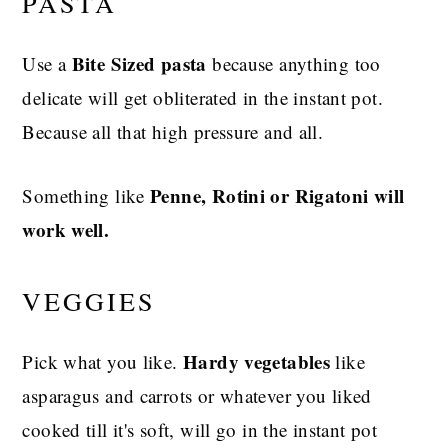
PASTA
Bite Sized pasta
Use a
because anything too
delicate will get obliterated in the instant pot.
Because all that high pressure and all.
Penne, Rotini or Rigatoni will
Something like
work well.
VEGGIES
Hardy vegetables
Pick what you like.
like
asparagus and carrots or whatever you liked
cooked till it's soft, will go in the instant pot