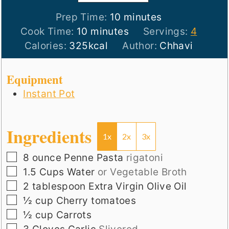
minutes
Prep Time:
10
minutes
minutes
Cook Time:
10
minutes
Servings:
4
Calories:
325
kcal
Author:
Chhavi
Equipment
Instant Pot
Ingredients
1x
2x
3x
▢
8
ounce
Penne Pasta
rigatoni
▢
1.5
Cups
Water
or Vegetable Broth
▢
2
tablespoon
Extra Virgin Olive Oil
▢
½
cup
Cherry tomatoes
▢
½
cup
Carrots
▢