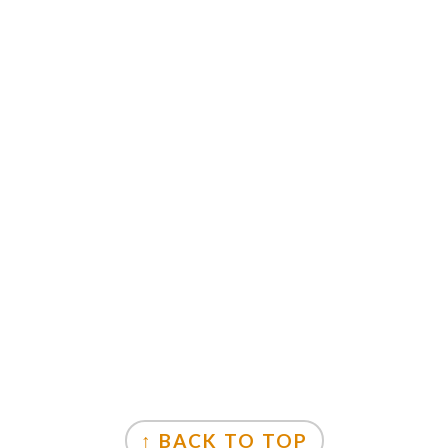
↑ BACK TO TOP