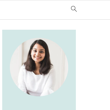
PRIMARY
SIDEBAR