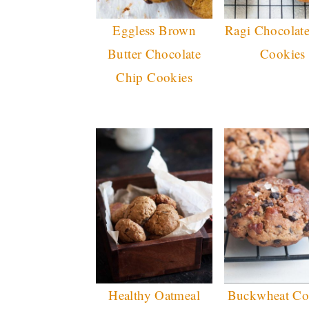
Eggless Brown
Ragi Chocolat
Butter Chocolate
Cookies
Chip Cookies
Healthy Oatmeal
Buckwheat Co