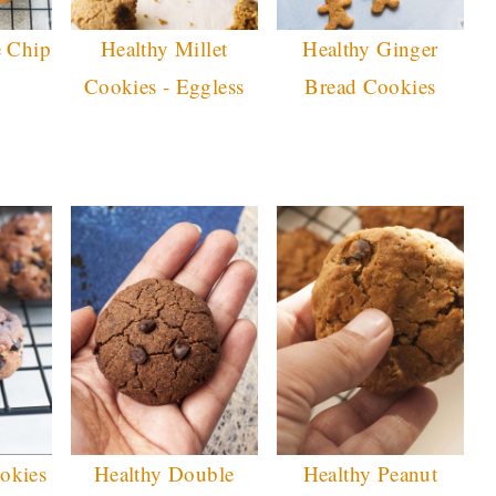
e Chip
Healthy Millet
Healthy Ginger
Cookies - Eggless
Bread Cookies
okies
Healthy Double
Healthy Peanut