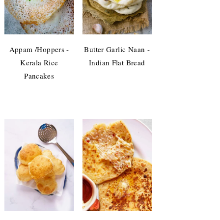
Appam /Hoppers -
Butter Garlic Naan -
Kerala Rice
Indian Flat Bread
Pancakes