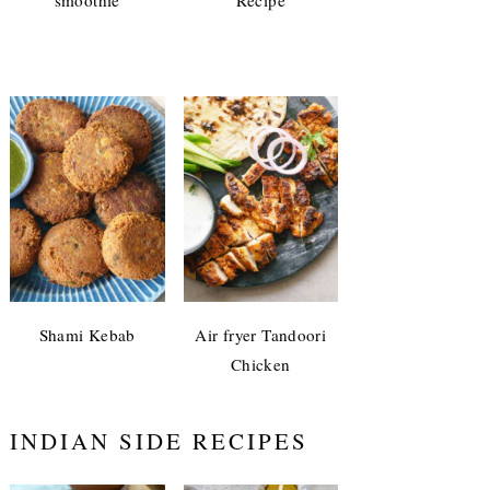
Shami Kebab
Air fryer Tandoori
Chicken
INDIAN SIDE RECIPES