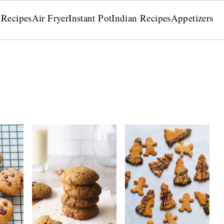
 Recipes
Air Fryer
Instant Pot
Indian Recipes
Appetizers