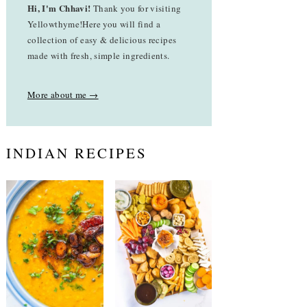
Hi, I'm Chhavi!
Thank you for visiting
Yellowthyme!Here you will find a
collection of easy & delicious recipes
made with fresh, simple ingredients.
More about me →
INDIAN RECIPES