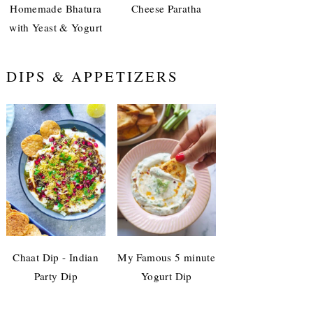
Homemade Bhatura
Cheese Paratha
with Yeast & Yogurt
DIPS & APPETIZERS
Chaat Dip - Indian
My Famous 5 minute
Party Dip
Yogurt Dip