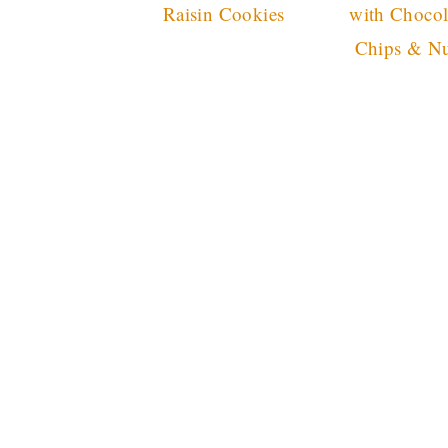
Raisin Cookies
with Chocol
Chips & Nu