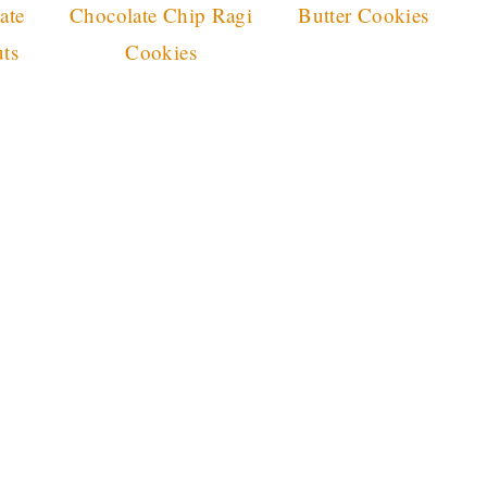
ate
Chocolate Chip Ragi
Butter Cookies
ts
Cookies