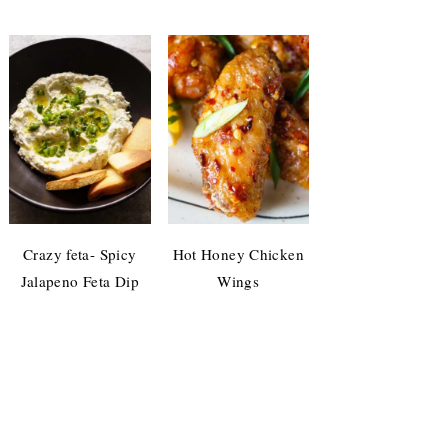
Crazy feta- Spicy
Hot Honey Chicken
Jalapeno Feta Dip
Wings