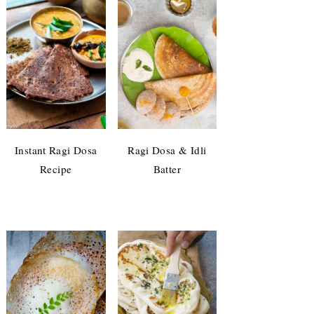
Instant Ragi Dosa
Ragi Dosa & Idli
Recipe
Batter