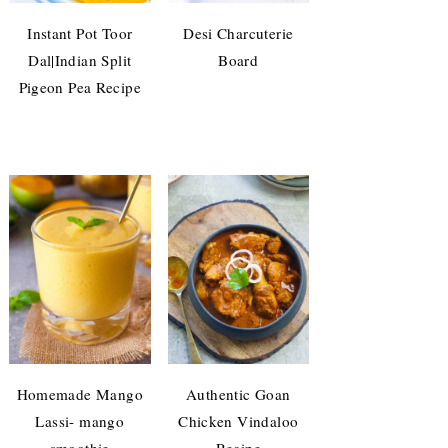
Instant Pot Toor
Desi Charcuterie
Dal|Indian Split
Board
Pigeon Pea Recipe
Homemade Mango
Authentic Goan
Lassi- mango
Chicken Vindaloo
smoothie
Recipe