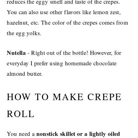
reduces the eggy smell and taste of the crepes.
You can also use other flavors like lemon zest,
hazelnut, etc. The color of the crepes comes from
the egg yolks.
Nutella
- Right out of the bottle! However, for
everyday I prefer using homemade chocolate
almond butter.
HOW TO MAKE CREPE
ROLL
nonstick skillet or a lightly oiled
You need a