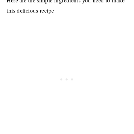
Here are the simple ingredients you need to make
this delicious recipe