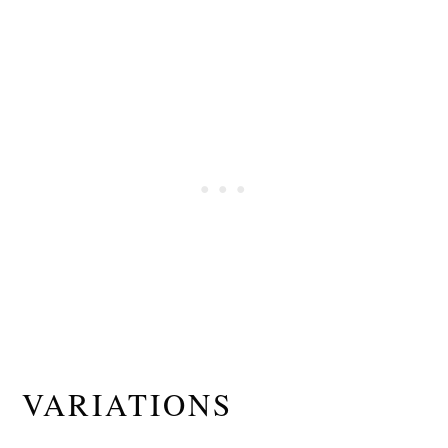
VARIATIONS