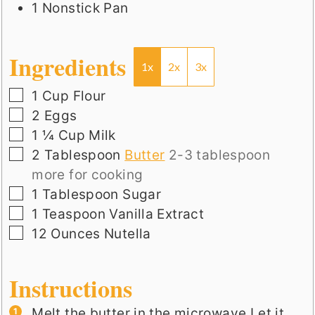
1 Nonstick Pan
Ingredients
1x
2x
3x
▢
1
Cup
Flour
▢
2
Eggs
▢
1 ¼
Cup
Milk
▢
2
Tablespoon
Butter
2-3 tablespoon
more for cooking
▢
1
Tablespoon
Sugar
▢
1
Teaspoon
Vanilla Extract
▢
12
Ounces
Nutella
Instructions
Melt the butter in the microwave.Let it