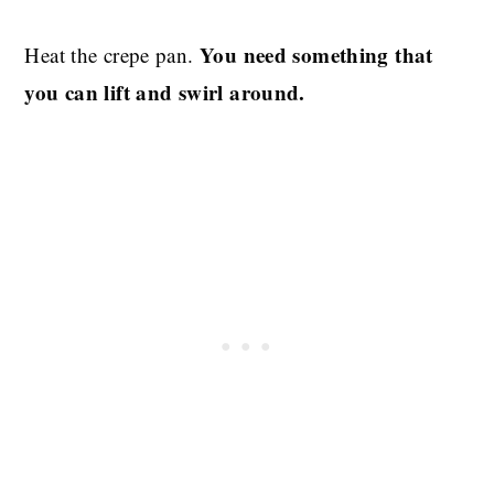
You need something that
Heat the crepe pan.
you can lift and swirl around.