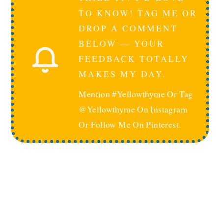
TO KNOW! TAG ME OR
DROP A COMMENT
BELOW — YOUR
FEEDBACK TOTALLY
MAKES MY DAY.
Mention #yellowthyme Or Tag
@yellowthyme On Instagram
Or Follow Me On Pinterest.