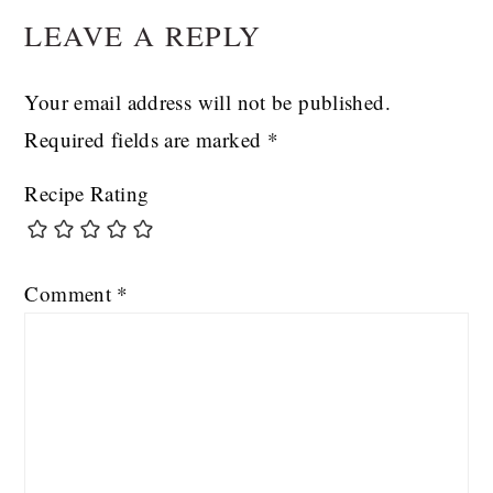
LEAVE A REPLY
INTERACTIONS
Your email address will not be published.
Required fields are marked
*
Recipe Rating
Comment
*