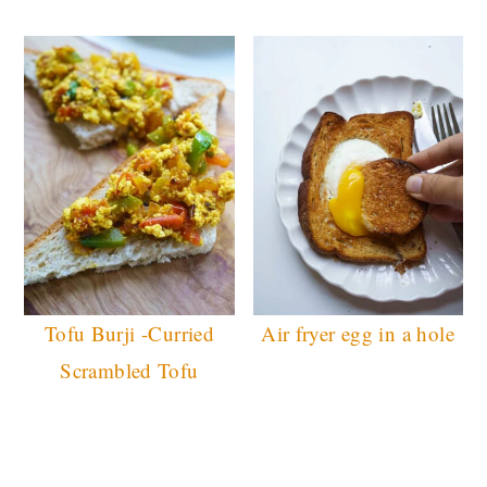
Tofu Burji -Curried
Air fryer egg in a hole
Scrambled Tofu
READER