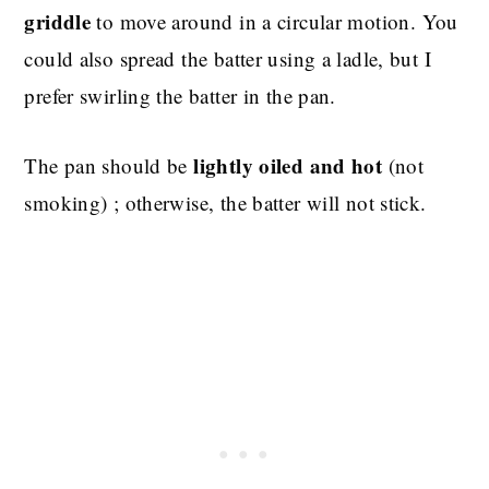
griddle
to move around in a circular motion. You
could also spread the batter using a ladle, but I
prefer swirling the batter in the pan.
lightly oiled and hot
The pan should be
(not
smoking) ; otherwise, the batter will not stick.