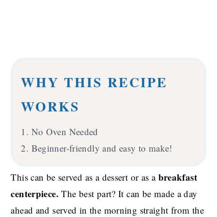
WHY THIS RECIPE
WORKS
1. No Oven Needed
2. Beginner-friendly and easy to make!
breakfast
This can be served as a dessert or as a
centerpiece.
The best part? It can be made a day
ahead and served in the morning straight from the