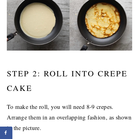
STEP 2: ROLL INTO CREPE
CAKE
To make the roll, you will need 8-9 crepes.
Arrange them in an overlapping fashion, as shown
in the picture.