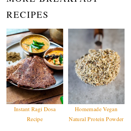
RECIPES
Instant Ragi Dosa
Homemade Vegan
Recipe
Natural Protein Powder