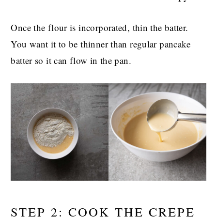
Once the flour is incorporated, thin the batter.
You want it to be thinner than regular pancake
batter so it can flow in the pan.
STEP 2: COOK THE CREPE