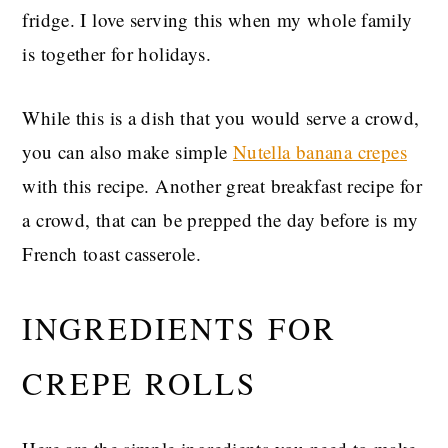
fridge. I love serving this when my whole family
is together for holidays.
While this is a dish that you would serve a crowd,
you can also make simple
Nutella banana crepes
with this recipe. Another great breakfast recipe for
a crowd, that can be prepped the day before is my
French toast casserole.
INGREDIENTS FOR
CREPE ROLLS