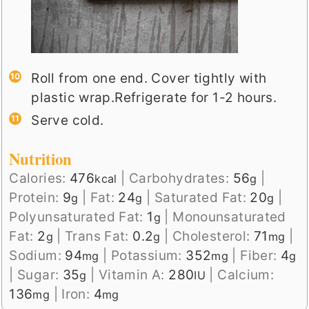
Roll from one end. Cover tightly with
plastic wrap.Refrigerate for 1-2 hours.
Serve cold.
Nutrition
Calories:
476
|
Carbohydrates:
56
|
kcal
g
Protein:
9
|
Fat:
24
|
Saturated Fat:
20
|
g
g
g
Polyunsaturated Fat:
1
|
Monounsaturated
g
Fat:
2
|
Trans Fat:
0.2
|
Cholesterol:
71
|
g
g
mg
Sodium:
94
|
Potassium:
352
|
Fiber:
4
mg
mg
g
|
Sugar:
35
|
Vitamin A:
280
|
Calcium:
g
IU
136
|
Iron:
4
mg
mg