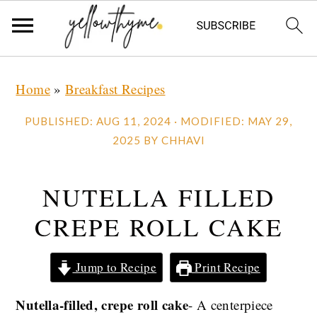
Skip
Skip
Skip
Home
»
Breakfast Recipes
to
to
to
primary
main
primary
PUBLISHED:
AUG 11, 2024
· MODIFIED:
MAY 29,
navigation
content
sidebar
2025
BY
CHHAVI
NUTELLA FILLED
CREPE ROLL CAKE
Jump to Recipe
Print Recipe
Nutella-filled, crepe roll cake
- A centerpiece