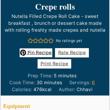
Crepe rolls
Nutella Filled Crepe Roll Cake - sweet
breakfast , brunch or dessert cake made
with rolling freshly made crepes and nutella
No ratings yet
Pin Recipe
Rate Recipe
Print Recipe
minutes
Prep Time:
5
minutes
minutes
Cook Time:
30
minutes
Servings:
6
Calories:
476
kcal
Author:
Chhavi
Equipment