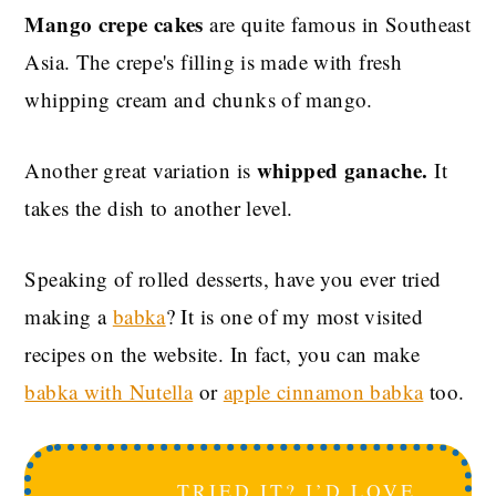
Mango crepe cakes
are quite famous in Southeast
Asia. The crepe's filling is made with fresh
whipping cream and chunks of mango.
whipped ganache.
Another great variation is
It
takes the dish to another level.
Speaking of rolled desserts, have you ever tried
making a
babka
? It is one of my most visited
recipes on the website. In fact, you can make
babka with Nutella
or
apple cinnamon babka
too.
TRIED IT? I’D LOVE