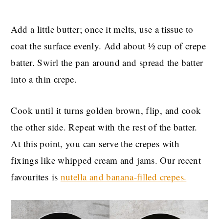
Add a little butter; once it melts, use a tissue to
coat the surface evenly. Add about ½ cup of crepe
batter. Swirl the pan around and spread the batter
into a thin crepe.
Cook
until it turns golden brown, flip, and cook
the other side. Repeat with the rest of the batter.
At this point, you can serve the crepes with
fixings like whipped cream and jams. Our recent
favourites is
nutella and banana-filled
crepes.