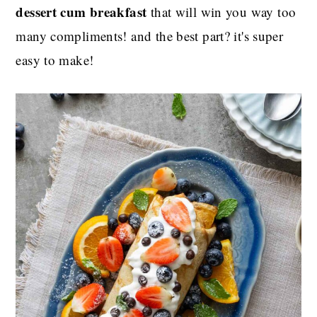
dessert cum breakfast
that will win you way too
many compliments! and the best part? it's super
easy to make!