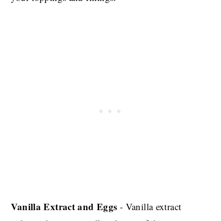
Vanilla Extract and Eggs
- Vanilla extract