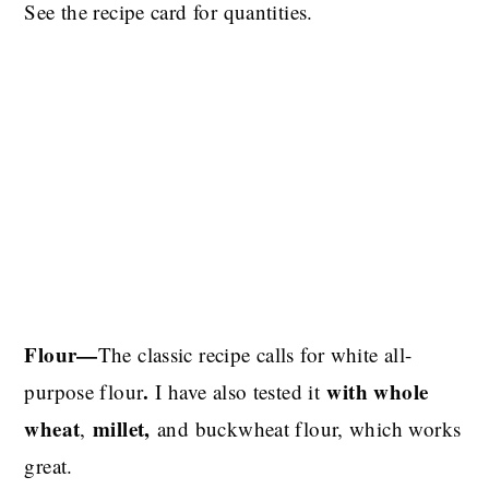
See the recipe card for quantities.
Flour—
The classic recipe calls for white all-
.
with whole
purpose flour
I have also tested it
wheat
millet,
,
and buckwheat
flour, which works
great.