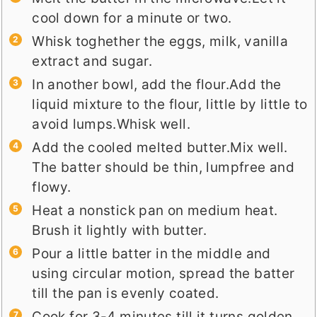
cool down for a minute or two.
Whisk toghether the eggs, milk, vanilla
extract and sugar.
In another bowl, add the flour.Add the
liquid mixture to the flour, little by little to
avoid lumps.Whisk well.
Add the cooled melted butter.Mix well.
The batter should be thin, lumpfree and
flowy.
Heat a nonstick pan on medium heat.
Brush it lightly with butter.
Pour a little batter in the middle and
using circular motion, spread the batter
till the pan is evenly coated.
Cook for 3-4 minutes till it turns golden