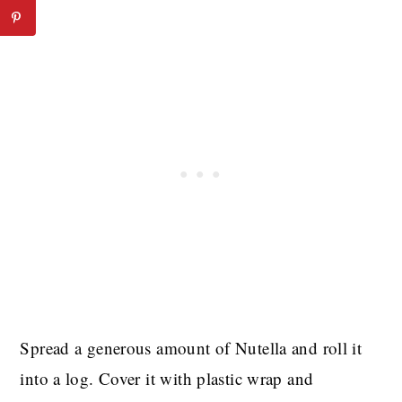
Spread a generous amount of Nutella and roll it
into a log. Cover it with plastic wrap and