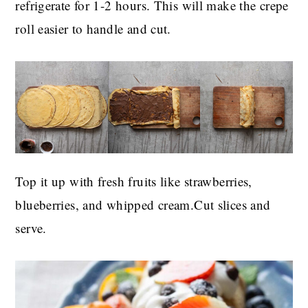
refrigerate for 1-2 hours. This will make the crepe
roll easier to handle and cut.
Top it up with fresh fruits like strawberries,
blueberries, and whipped cream.Cut slices and
serve.