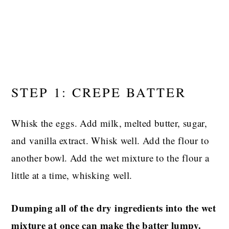
STEP 1: CREPE BATTER
Whisk the eggs. Add milk, melted butter, sugar,
and vanilla extract. Whisk well. Add the flour to
another bowl. Add the wet mixture to the flour a
little at a time, whisking well.
Dumping all of the dry ingredients into the wet
mixture at once can make the batter lumpy.