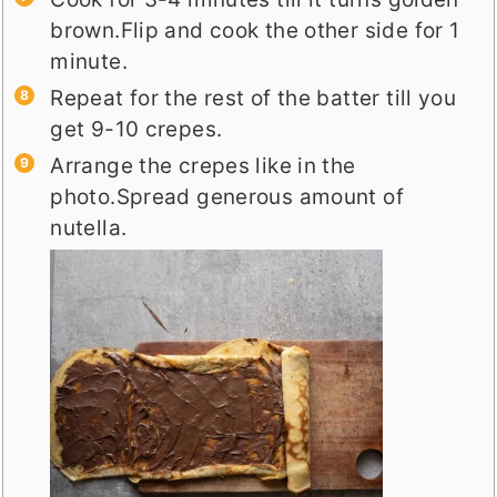
brown.Flip and cook the other side for 1
minute.
Repeat for the rest of the batter till you
get 9-10 crepes.
Arrange the crepes like in the
photo.Spread generous amount of
nutella.