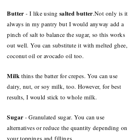
Butter
salted butter
- I like using
.Not only is it
always in my pantry but I would anyway add a
pinch of salt to balance the sugar, so this works
out well. You can substitute it with melted ghee,
coconut oil or avocado oil too.
Milk
thins the batter for crepes. You can use
dairy, nut, or soy milk, too. However, for best
results, I would stick to whole milk.
Sugar
- Granulated sugar. You can use
alternatives or reduce the quantity depending on
your toppings and fillings.