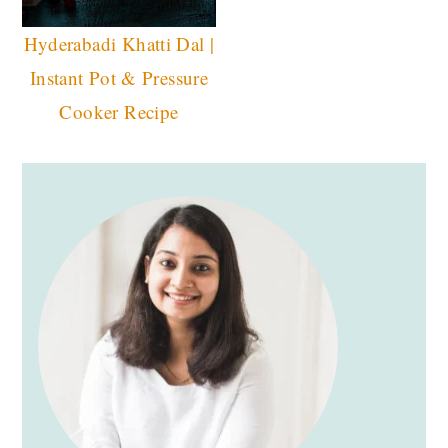
Hyderabadi Khatti Dal |
Instant Pot & Pressure
Cooker Recipe
PRIMARY
SIDEBAR