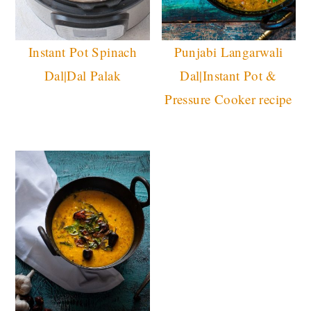
Instant Pot Spinach
Punjabi Langarwali
Dal|Dal Palak
Dal|Instant Pot &
Pressure Cooker recipe