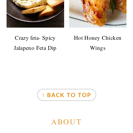
Crazy feta- Spicy
Hot Honey Chicken
Jalapeno Feta Dip
Wings
FOOTER
↑ BACK TO TOP
ABOUT