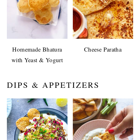
Homemade Bhatura
Cheese Paratha
with Yeast & Yogurt
DIPS & APPETIZERS