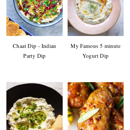
Chaat Dip - Indian
My Famous 5 minute
Party Dip
Yogurt Dip