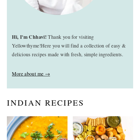
Hi, I'm Chhavi!
Thank you for visiting
Yellowthyme!Here you will find a collection of easy &
delicious recipes made with fresh, simple ingredients.
More about me →
INDIAN RECIPES