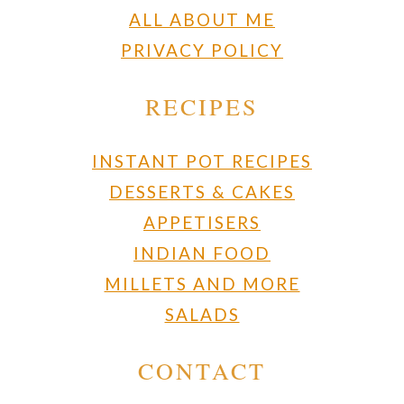
ALL ABOUT ME
PRIVACY POLICY
RECIPES
INSTANT POT RECIPES
DESSERTS & CAKES
APPETISERS
INDIAN FOOD
MILLETS AND MORE
SALADS
CONTACT