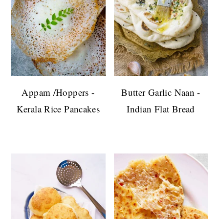
Appam /Hoppers -
Butter Garlic Naan -
Kerala Rice Pancakes
Indian Flat Bread