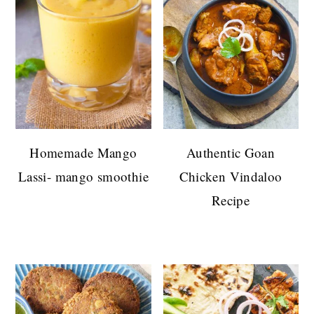
Homemade Mango
Authentic Goan
Lassi- mango smoothie
Chicken Vindaloo
Recipe