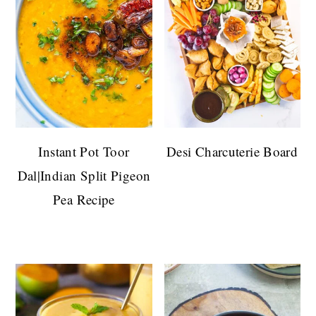
Instant Pot Toor
Desi Charcuterie Board
Dal|Indian Split Pigeon
Pea Recipe