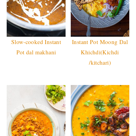
Slow-cooked Instant
Instant Pot Moong Dal
Pot dal makhani
Khichdi(Kichdi
/kitchari)