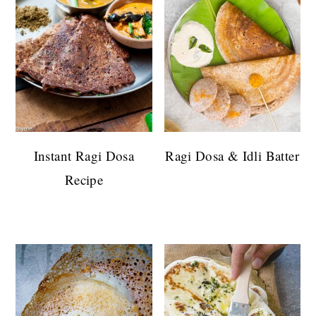
Instant Ragi Dosa
Ragi Dosa & Idli Batter
Recipe