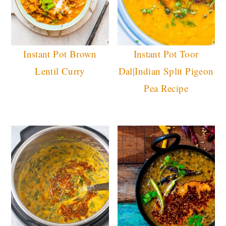
Instant Pot Brown
Instant Pot Toor
Lentil Curry
Dal|Indian Split Pigeon
Pea Recipe