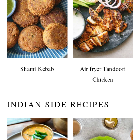
Shami Kebab
Air fryer Tandoori
Chicken
INDIAN SIDE RECIPES