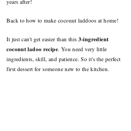
years after!
Back to how to make coconut laddoos at home!
3-ingredient
It just can't get easier than this
coconut ladoo recipe
. You need very little
ingredients, skill, and patience. So it's the perfect
first dessert for someone new to the kitchen.