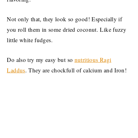
Not only that, they look so good! Especially if
you roll them in some dried coconut. Like fuzzy
little white fudges.
Do also try my easy but so
nutritious Ragi
Laddus
. They are chockfull of calcium and Iron!