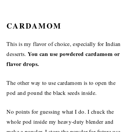
CARDAMOM
This is my flavor of choice, especially for Indian
You can use powdered cardamom or
desserts.
flavor drops.
The other way to use cardamom is to open the
pod and pound the black seeds inside.
No points for guessing what I do. I chuck the
whole pod inside my heavy-duty blender and
make a powder. I store the powder for future use.