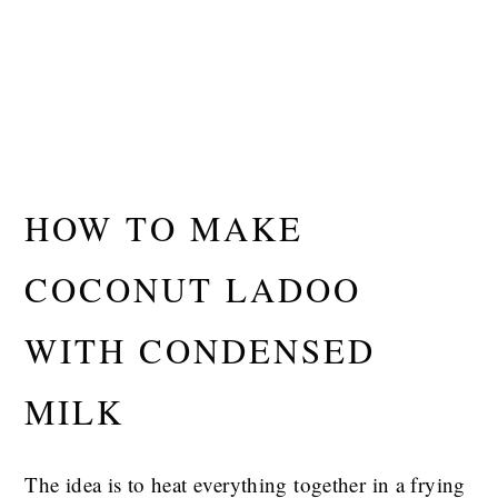
HOW TO MAKE
COCONUT LADOO
WITH CONDENSED
MILK
The idea is to heat everything together in a frying