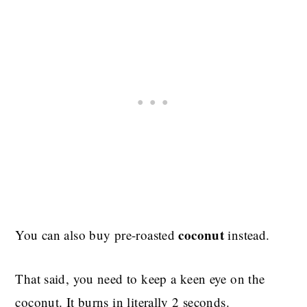
coconut
You can also buy pre-roasted
instead.
That said, you need to keep a keen eye on the
coconut. It burns in literally 2 seconds.