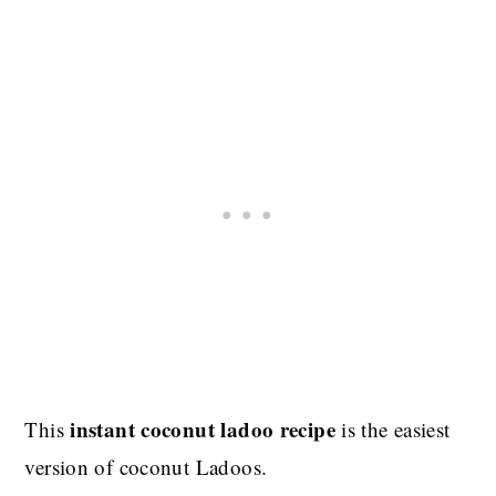
instant coconut ladoo recipe
This
is the easiest
version of coconut Ladoos.