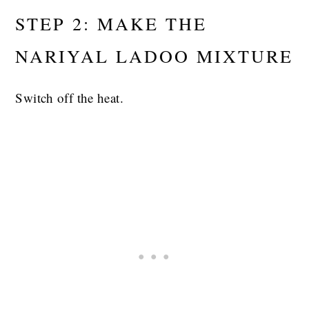
STEP 2: MAKE THE
NARIYAL LADOO MIXTURE
Switch off the heat.