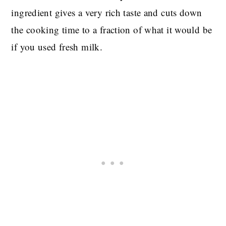
ingredient gives a very rich taste and cuts down
the cooking time to a fraction of what it would be
if you used fresh milk.