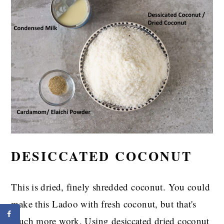
DESICCATED COCONUT
This is dried, finely shredded coconut. You could
make this Ladoo with fresh coconut, but that's
much more work. Using desiccated dried coconut