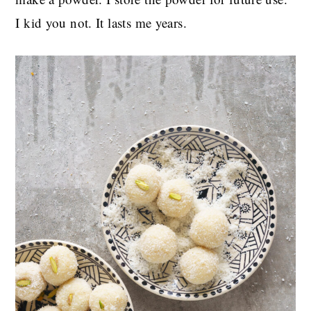
I kid you not. It lasts me years.