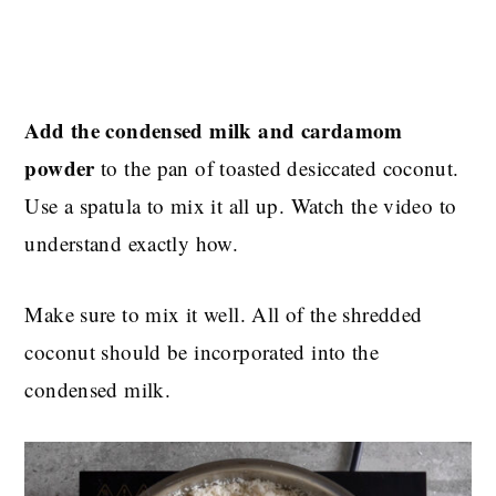
Add the condensed milk and cardamom
powder
to the pan of toasted desiccated coconut.
Use a spatula to mix it all up. Watch the video to
understand exactly how.
Make sure to mix it well. All of the shredded
coconut should be incorporated into the
condensed milk.