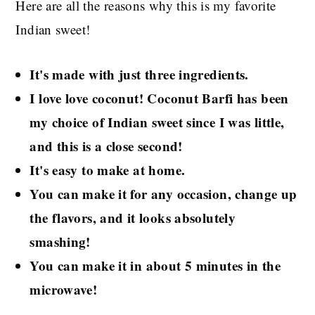
Here are all the reasons why this is my favorite
Indian sweet!
It's made with just three ingredients.
I love love coconut! Coconut Barfi has been
my choice of Indian sweet since I was little,
and this is a close second!
It's easy to make at home.
You can make it for any occasion, change up
the flavors, and it looks absolutely
smashing!
You can make it in about 5 minutes in the
microwave!