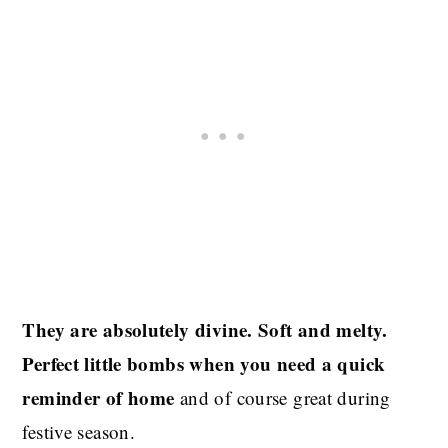
They are absolutely divine. Soft and melty.
Perfect little bombs when you need a quick
reminder of home
and of course great during
festive season.