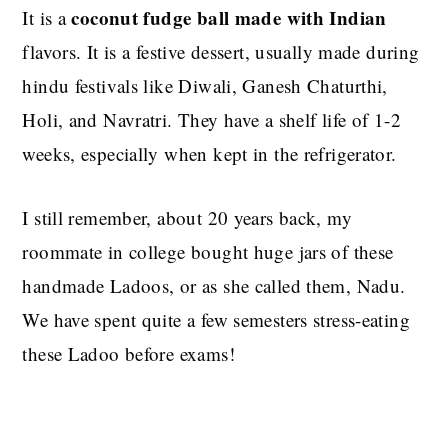
coconut fudge ball made with Indian
It is a
flavors. It is a festive dessert, usually made during
hindu festivals like Diwali, Ganesh Chaturthi,
Holi, and Navratri. They have a shelf life of 1-2
weeks, especially when kept in the refrigerator.
I still remember, about 20 years back, my
roommate in college bought huge jars of these
handmade Ladoos, or as she called them, Nadu.
We have spent quite a few semesters stress-eating
these Ladoo before exams!