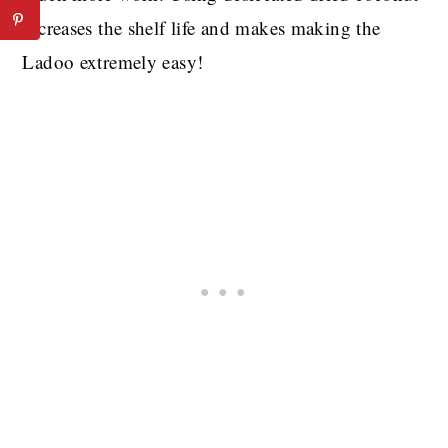
increases the shelf life and makes making the
Ladoo extremely easy!