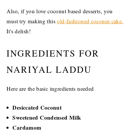
Also, if you love coconut based desserts, you
must try making this
old-fashioned coconut cake.
It's delish!
INGREDIENTS FOR
NARIYAL LADDU
Here are the basic ingredients needed
Desiccated Coconut
Sweetened Condensed Milk
Cardamom