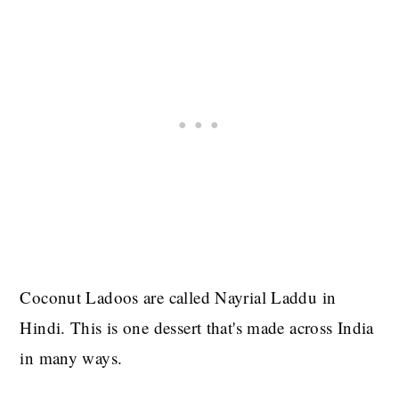
Coconut Ladoos are called Nayrial Laddu in
Hindi. This is one dessert that's made across India
in many ways.