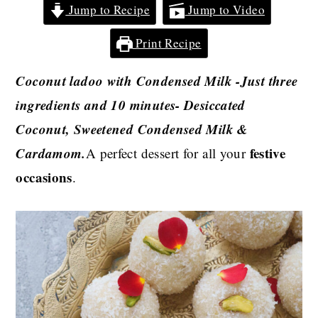
Jump to Recipe
Jump to Video
Print Recipe
Coconut ladoo with Condensed Milk -Just three
ingredients and 10 minutes- Desiccated
Coconut, Sweetened Condensed Milk &
Cardamom.
festive
A perfect dessert for all your
occasions
.