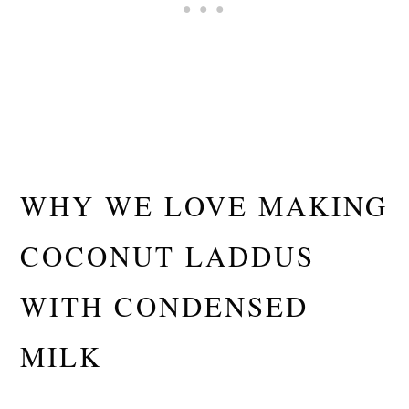
WHY WE LOVE MAKING
COCONUT LADDUS
WITH CONDENSED
MILK