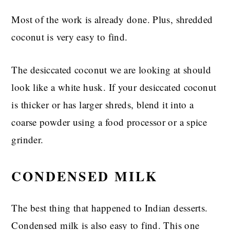
Most of the work is already done. Plus, shredded
coconut is very easy to find.
The desiccated coconut we are looking at should
look like a white husk. If your desiccated coconut
is thicker or has larger shreds, blend it into a
coarse powder using a food processor or a spice
grinder.
CONDENSED MILK
The best thing that happened to Indian desserts.
Condensed milk is also easy to find. This one