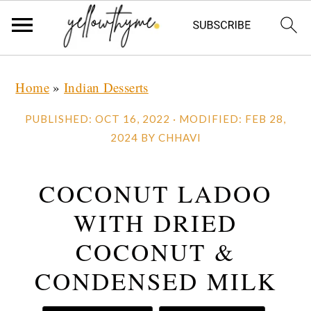
Skip
Skip
Skip
Home
»
Indian Desserts
to
to
to
primary
main
primary
PUBLISHED:
OCT 16, 2022
· MODIFIED:
FEB 28,
navigation
content
sidebar
2024
BY
CHHAVI
COCONUT LADOO
WITH DRIED
COCONUT &
CONDENSED MILK