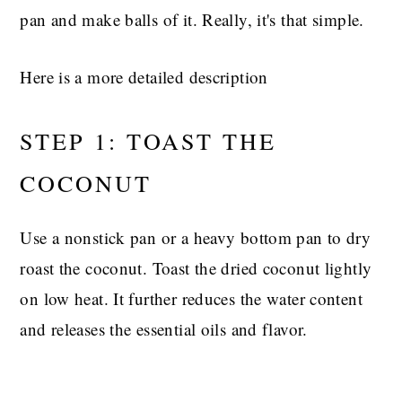
pan and make balls of it. Really, it's that simple.
Here is a more detailed description
STEP 1: TOAST THE
COCONUT
Use a nonstick pan or a heavy bottom pan to dry
roast the coconut. Toast the dried coconut lightly
on low heat. It further reduces the water content
and releases the essential oils and flavor.