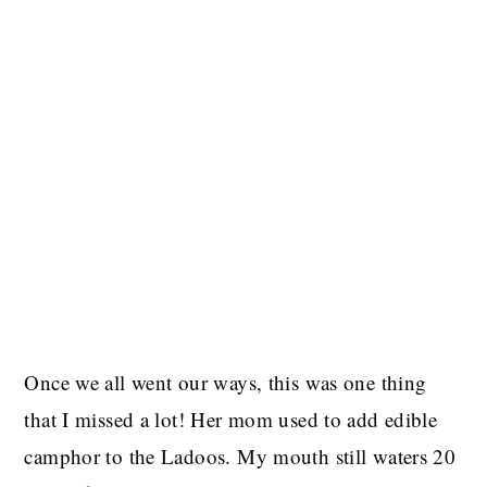
Once we all went our ways, this was one thing
that I missed a lot! Her mom used to add edible
camphor to the Ladoos. My mouth still waters 20