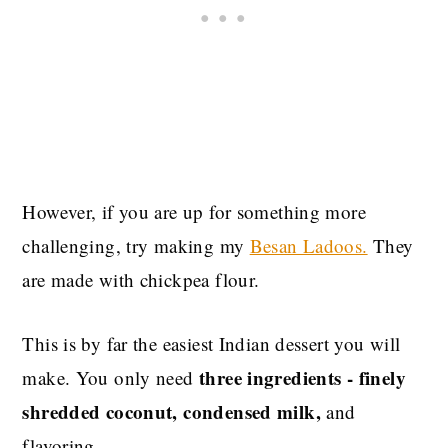
However, if you are up for something more
challenging, try making my
Besan Ladoos.
They
are made with chickpea flour.
This is by far the easiest Indian dessert you will
three ingredients - finely
make. You only need
shredded coconut, condensed milk,
and
flavoring.